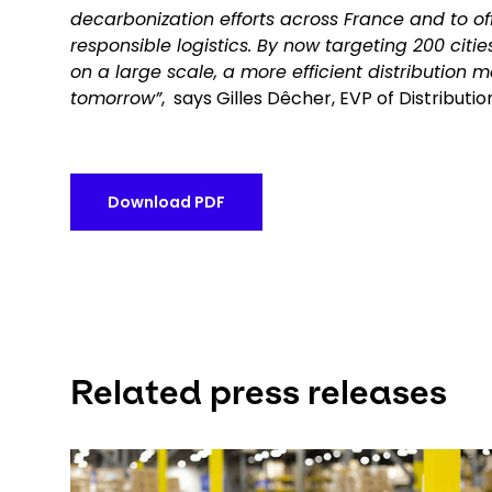
decarbonization efforts across France and to off
responsible logistics. By now targeting 200 citi
on a large scale, a more efficient distribution m
tomorrow”
, says Gilles Dêcher, EVP of Distribut
Download PDF
Related press releases