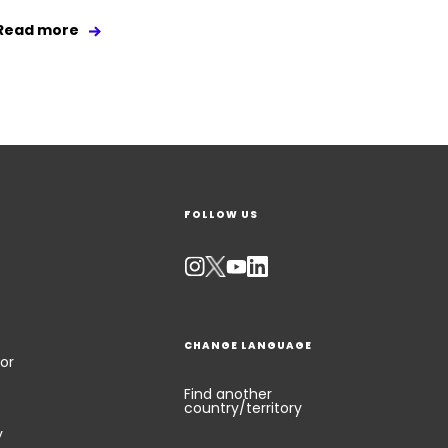
Read more
FOLLOW US
CHANGE LANGUAGE
or
Find another
country/territory
y