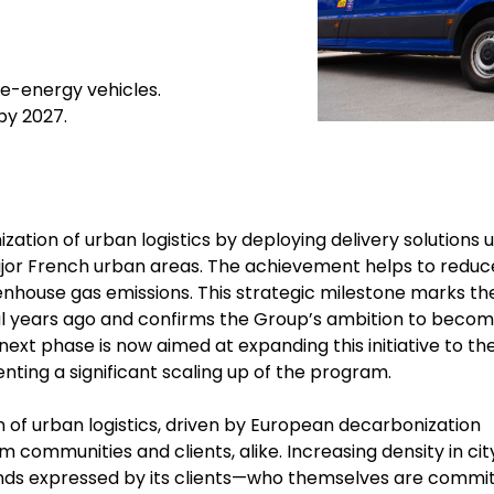
ve-energy vehicles.
 by 2027.
ation of urban logistics by deploying delivery solutions u
major French urban areas. The achievement helps to reduc
reenhouse gas emissions. This strategic milestone marks th
ral years ago and confirms the Group’s ambition to becom
 next phase is now aimed at expanding this initiative to th
enting a significant scaling up of the program.
 of urban logistics, driven by European decarbonization
 communities and clients, alike. Increasing density in cit
nds expressed by its clients—who themselves are commi