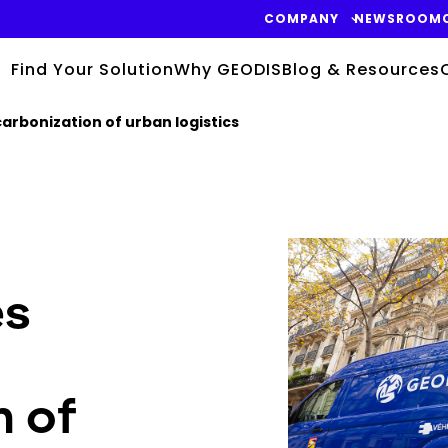
COMPANY
NEWSROOM
Find Your Solution
Why GEODIS
Blog & Resources
arbonization of urban logistics
Keepeek
es
n of