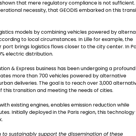
hown that mere regulatory compliance is not sufficient. I
erational necessity, that GEODIS embarked on this transi
logistics models by combining vehicles powered by alterna
 according to local circumstances. In Lille for example, the
ort brings logistics flows closer to the city center. In Pa
% electric distribution.
bution & Express business has been undergoing a profound
perates more than 700 vehicles powered by alternative
urban deliveries. The goal is to reach over 3,000 alternati
 this transition and meeting the needs of cities.
ith existing engines, enables emission reduction while
s. Initially deployed in the Paris region, this technology 
k.
 to sustainably support the dissemination of these