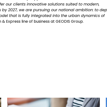
er our clients innovative solutions suited to modern,
es by 2027, we are pursuing our national ambition: to dep
odel that is fully integrated into the urban dynamics of
ion & Express line of business at GEODIS Group.