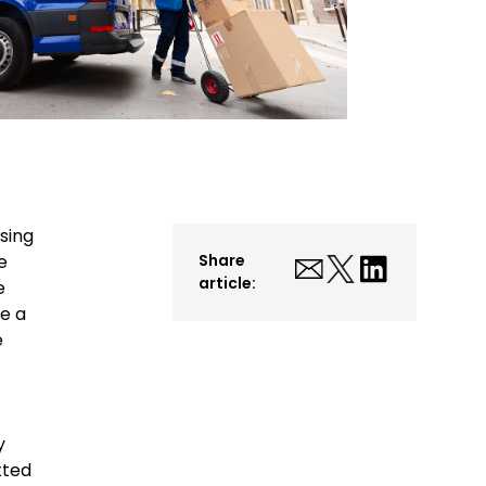
sing
e
Share
article:
e
e a
e
y
tted