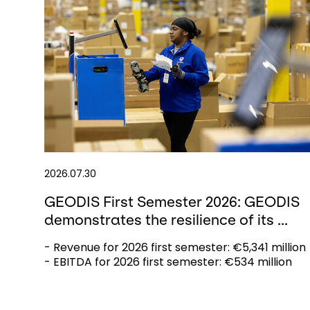
2026.07.30
GEODIS First Semester 2026: GEODIS
demonstrates the resilience of its ...
- Revenue for 2026 first semester: €5,341 million
- EBITDA for 2026 first semester: €534 million