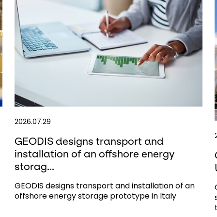
2026.07.29
GEODIS designs transport and
installation of an offshore energy
storag...
GEODIS designs transport and installation of an
offshore energy storage prototype in Italy