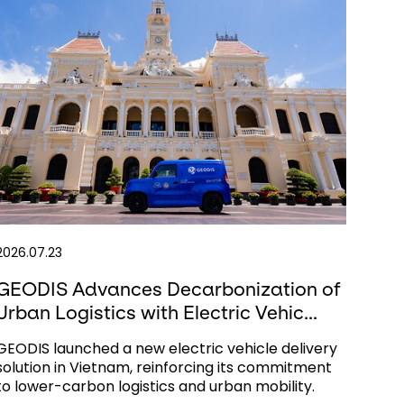
2026.07.23
GEODIS Advances Decarbonization of
Urban Logistics with Electric Vehic...
GEODIS launched a new electric vehicle delivery
solution in Vietnam, reinforcing its commitment
to lower-carbon logistics and urban mobility.