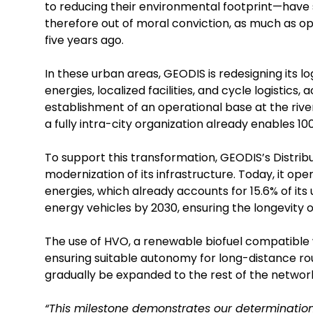
to reducing their environmental footprint—have s
therefore out of moral conviction, as much as op
five years ago.
In these urban areas, GEODIS is redesigning its 
energies, localized facilities, and cycle logistics,
establishment of an operational base at the river p
a fully intra-city organization already enables 100
To support this transformation, GEODIS’s Distri
modernization of its infrastructure. Today, it o
energies, which already accounts for 15.6% of its 
energy vehicles by 2030, ensuring the longevity of
The use of HVO, a renewable biofuel compatible w
ensuring suitable autonomy for long-distance route
gradually be expanded to the rest of the networ
“This milestone demonstrates our determination