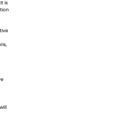
t is
tion
tive
ris,
ve
will