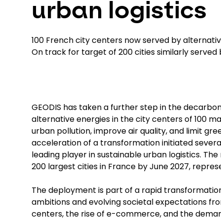
urban logistics
100 French city centers now served by alternati
On track for target of 200 cities similarly served
GEODIS has taken a further step in the decarboniz
alternative energies in the city centers of 100 
urban pollution, improve air quality, and limit g
acceleration of a transformation initiated seve
leading player in sustainable urban logistics. The
200 largest cities in France by June 2027, repres
The deployment is part of a rapid transformation
ambitions and evolving societal expectations from
centers, the rise of e-commerce, and the dema