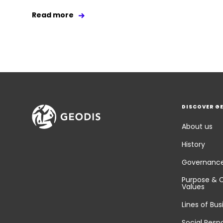
Read more
DISCOVER G
About us
History
Governanc
Purpose & 
Values
Lines of Bus
Social Respo