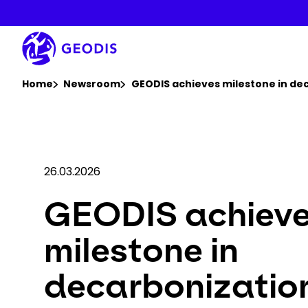
Skip
to
main
content
You are here :
Home
Newsroom
GEODIS achieves milestone in dec
26.03.2026
GEODIS achiev
milestone in
decarbonizatio