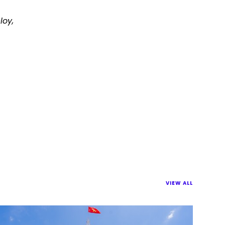
loy,
VIEW ALL