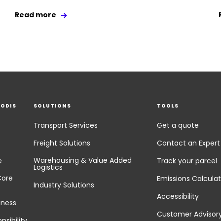
Read more
EODIS
SOLUTIONS
TOOLS
Transport Services
Get a quote
Freight Solutions
Contact an Expert
Warehousing & Value Added
e
Track your parcel
Logistics
Core
Emissions Calculat
Industry Solutions
Accessibility
iness
Customer Advisor
nsibility