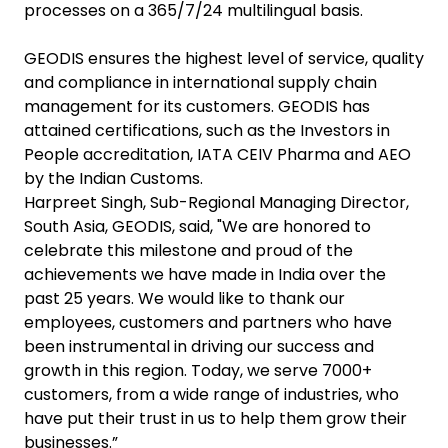
processes on a 365/7/24 multilingual basis.
GEODIS ensures the highest level of service, quality
and compliance in international supply chain
management for its customers. GEODIS has
attained certifications, such as the Investors in
People accreditation, IATA CEIV Pharma and AEO
by the Indian Customs.
Harpreet Singh, Sub-Regional Managing Director,
South Asia, GEODIS, said, "We are honored to
celebrate this milestone and proud of the
achievements we have made in India over the
past 25 years. We would like to thank our
employees, customers and partners who have
been instrumental in driving our success and
growth in this region. Today, we serve 7000+
customers, from a wide range of industries, who
have put their trust in us to help them grow their
businesses.”