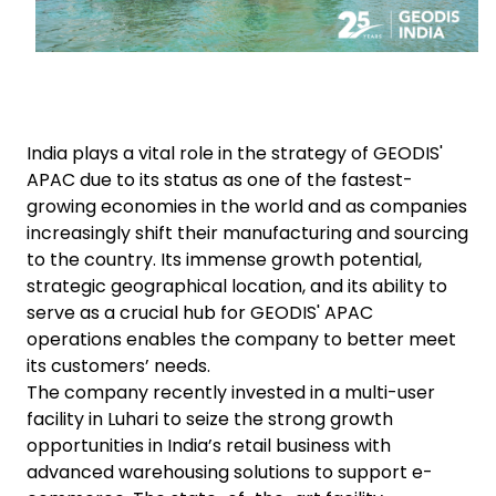
India plays a vital role in the strategy of GEODIS'
APAC due to its status as one of the fastest-
growing economies in the world and as companies
increasingly shift their manufacturing and sourcing
to the country. Its immense growth potential,
strategic geographical location, and its ability to
serve as a crucial hub for GEODIS' APAC
operations enables the company to better meet
its customers’ needs.
The company recently invested in a multi-user
facility in Luhari to seize the strong growth
opportunities in India’s retail business with
advanced warehousing solutions to support e-