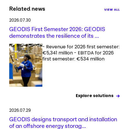
Related news
VIEW ALL
2026.07.30
GEODIS First Semester 2026: GEODIS
demonstrates the resilience of its ...
- Revenue for 2026 first semester:
€5,341 million - EBITDA for 2026
first semester: €534 million
Explore solutions
2026.07.29
GEODIS designs transport and installation
of an offshore energy storag...