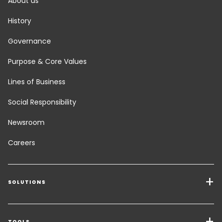
About us
History
Governance
Purpose & Core Values
Lines of Business
Social Responsibility
Newsroom
Careers
SOLUTIONS
Transport Services
TOOLS