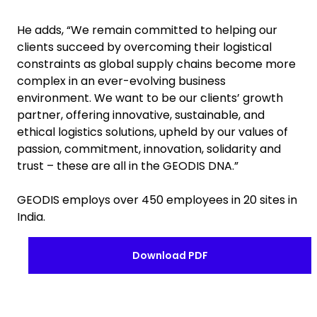
He adds, “We remain committed to helping our
clients succeed by overcoming their logistical
constraints as global supply chains become more
complex in an ever-evolving business
environment. We want to be our clients’ growth
partner, offering innovative, sustainable, and
ethical logistics solutions, upheld by our values of
passion, commitment, innovation, solidarity and
trust – these are all in the GEODIS DNA.”
GEODIS employs over 450 employees in 20 sites in
India.
Download PDF