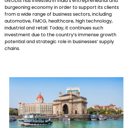
GEODIS has invested in India’s entrepreneurial and
burgeoning economy in order to support its clients
from a wide range of business sectors, including
Select your country and language
automotive, FMCG, healthcare, high technology,
industrial and retail. Today, it continues such
Hong Kong​ - EN
investment due to the country’s immense growth
potential and strategic role in businesses’ supply
chains.
Keepeek