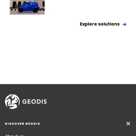
Explore solutions
DISCOVER GEODIS