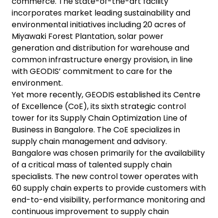
commerce. The state-of-the-art facility
incorporates market leading sustainability and
environmental initiatives including 20 acres of
Miyawaki Forest Plantation, solar power
generation and distribution for warehouse and
common infrastructure energy provision, in line
with GEODIS’ commitment to care for the
environment.
Yet more recently, GEODIS established its Centre
of Excellence (CoE), its sixth strategic control
tower for its Supply Chain Optimization Line of
Business in Bangalore. The CoE specializes in
supply chain management and advisory.
Bangalore was chosen primarily for the availability
of a critical mass of talented supply chain
specialists. The new control tower operates with
60 supply chain experts to provide customers with
end-to-end visibility, performance monitoring and
continuous improvement to supply chain