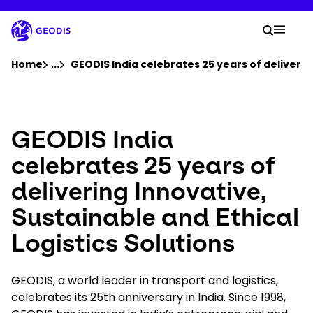
Skip
to
Your 
main
Search
Mobil
content
You are here :
Home
...
Show all breadcrumb elements
GEODIS India celebrates 25 years of deliverin
Company
GEODIS India
Newsroom
celebrates 25 years of
delivering Innovative,
Careers
Sustainable and Ethical
Locations
Logistics Solutions
Track Shipment
GEODIS, a world leader in transport and logistics,
celebrates its 25th anniversary in India. Since 1998,