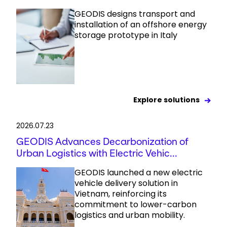
GEODIS designs transport and
installation of an offshore energy
storage prototype in Italy
Explore solutions
2026.07.23
GEODIS Advances Decarbonization of
Urban Logistics with Electric Vehic...
GEODIS launched a new electric
vehicle delivery solution in
Vietnam, reinforcing its
commitment to lower-carbon
logistics and urban mobility.