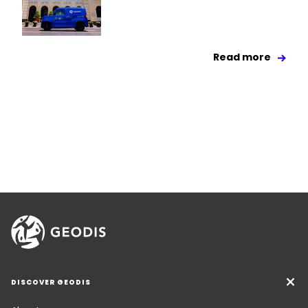
Read more
DISCOVER GEODIS