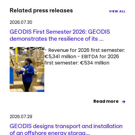
Related press releases
VIEW ALL
2026.07.30
GEODIS First Semester 2026: GEODIS
demonstrates the resilience of its ...
- Revenue for 2026 first semester:
€5,341 million - EBITDA for 2026
first semester: €534 million
Read more
2026.07.29
GEODIS designs transport and installation
of an offshore energy storag...