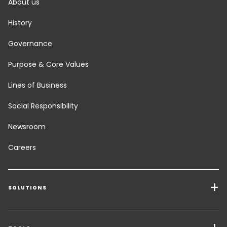
About us
History
Governance
Purpose & Core Values
Lines of Business
Social Responsibility
Newsroom
Careers
SOLUTIONS
Transport Services