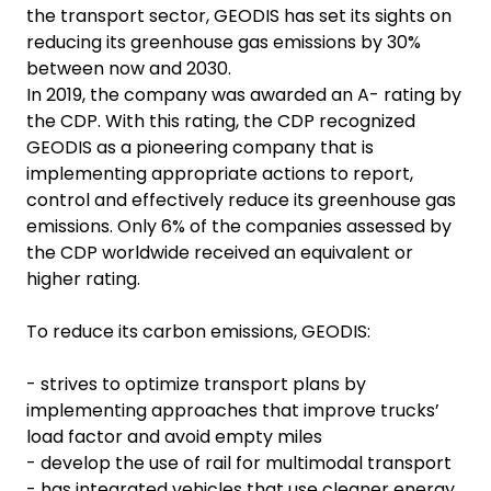
the transport sector, GEODIS has set its sights on
reducing its greenhouse gas emissions by 30%
between now and 2030.
In 2019, the company was awarded an A- rating by
the CDP. With this rating, the CDP recognized
GEODIS as a pioneering company that is
implementing appropriate actions to report,
control and effectively reduce its greenhouse gas
emissions. Only 6% of the companies assessed by
the CDP worldwide received an equivalent or
higher rating.
To reduce its carbon emissions, GEODIS:
- strives to optimize transport plans by
implementing approaches that improve trucks’
load factor and avoid empty miles
- develop the use of rail for multimodal transport
- has integrated vehicles that use cleaner energy