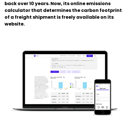
back over 10 years. Now, its online emissions
calculator that determines the carbon footprint
Select your country and language
of a freight shipment is freely available on its
website.
Hong Kong​ - EN
Keepeek