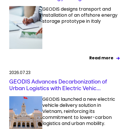
GEODIS designs transport and
installation of an offshore energy
storage prototype in Italy
Read more
2026.07.23
GEODIS Advances Decarbonization of
Urban Logistics with Electric Vehic...
GEODIS launched a new electric
vehicle delivery solution in
Vietnam, reinforcing its
commitment to lower-carbon
logistics and urban mobility.