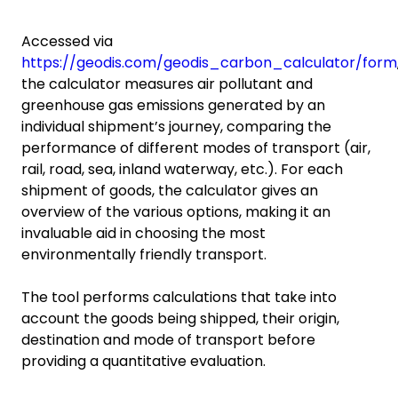
Accessed via
https://geodis.com/geodis_carbon_calculator/form
the calculator measures air pollutant and
greenhouse gas emissions generated by an
individual shipment’s journey, comparing the
performance of different modes of transport (air,
rail, road, sea, inland waterway, etc.). For each
shipment of goods, the calculator gives an
overview of the various options, making it an
invaluable aid in choosing the most
environmentally friendly transport.
The tool performs calculations that take into
account the goods being shipped, their origin,
destination and mode of transport before
providing a quantitative evaluation.