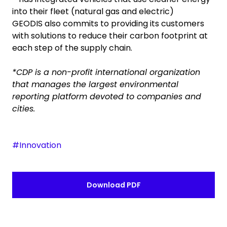
into their fleet (natural gas and electric)
GEODIS also commits to providing its customers
with solutions to reduce their carbon footprint at
each step of the supply chain.
*CDP is a non-profit international organization
that manages the largest environmental
reporting platform devoted to companies and
cities.
#Innovation
Download PDF