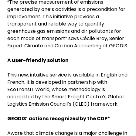
“The precise measurement of emissions
generated by one’s activities is a precondition for
improvement. This initiative provides a
transparent and reliable way to quantify
greenhouse gas emissions and air pollutants for
each mode of transport” says Cécile Bray, Senior
Expert Climate and Carbon Accounting at GEODIS.
A user-friendly solution
This new, intuitive service is available in English and
French. It is developed in partnership with
EcoTransIT World, whose methodology is
accredited by the Smart Freight Centre’s Global
Logistics Emission Council’s (GLEC) framework.
GEODIS’ actions recognized by the CDP*
Aware that climate change is a major challenge in