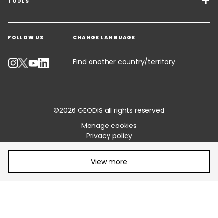
Freight Solutions
TOOLS
Get a quote
Warehousing & Value Added Logistics
FOLLOW US
CHANGE LANGUAGE
Contact an Expert
Industry Solutions
Track your parcel
Find another country/territory
Emissions Calculator
Accessibility
©2026 GEODIS all rights reserved
Customer Advisory
Manage cookies
Privacy policy
Standard Trading Conditions and Certifications
Legal information
Share article:
Terms of use
Sitemap
View more
Vulnerability disclosure