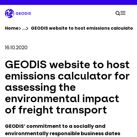
Skip
to
Your 
main
Searc
Mobil
content
You are here :
Home
...
Show all breadcrumb elements
GEODIS website to host emissions calculator 
Company
16.10.2020
GEODIS website to host
Newsroom
emissions calculator for
Careers
assessing the
environmental impact
Locations
of freight transport
Track Shipment
GEODIS’ commitment to a socially and
environmentally responsible business dates