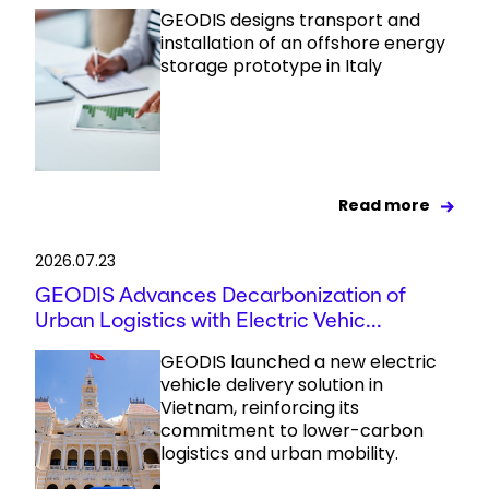
GEODIS designs transport and
installation of an offshore energy
storage prototype in Italy
Read more
2026.07.23
GEODIS Advances Decarbonization of
Urban Logistics with Electric Vehic...
GEODIS launched a new electric
vehicle delivery solution in
Vietnam, reinforcing its
commitment to lower-carbon
logistics and urban mobility.