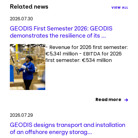
Related news
VIEW ALL
2026.07.30
GEODIS First Semester 2026: GEODIS
demonstrates the resilience of its ...
- Revenue for 2026 first semester:
€5,341 million - EBITDA for 2026
first semester: €534 million
Read more
2026.07.29
GEODIS designs transport and installation
of an offshore energy storag...