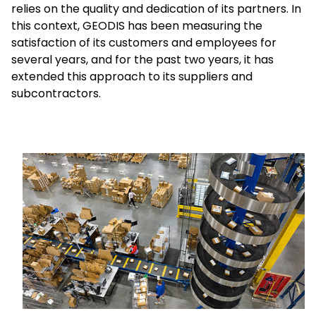
relies on the quality and dedication of its partners. In
this context, GEODIS has been measuring the
Select your country and language
satisfaction of its customers and employees for
several years, and for the past two years, it has
Hong Kong​ - EN
extended this approach to its suppliers and
subcontractors.
Keepeek