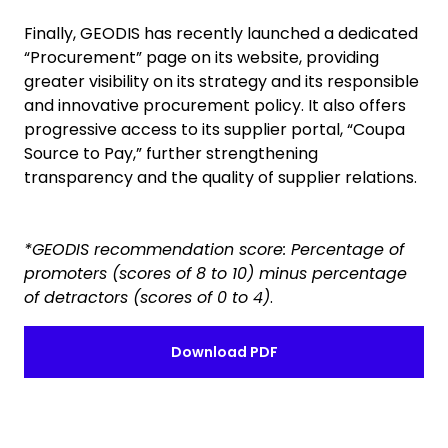
Finally, GEODIS has recently launched a dedicated
“Procurement” page on its website, providing
greater visibility on its strategy and its responsible
and innovative procurement policy. It also offers
progressive access to its supplier portal, “Coupa
Source to Pay,” further strengthening
transparency and the quality of supplier relations.
*GEODIS recommendation score: Percentage of
promoters (scores of 8 to 10) minus percentage
of detractors (scores of 0 to 4)
.
Download PDF