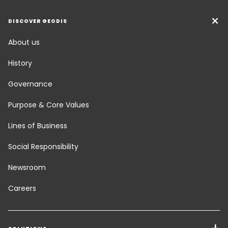
DISCOVER GEODIS
About us
History
Governance
Purpose & Core Values
Lines of Business
Social Responsibility
Newsroom
Careers