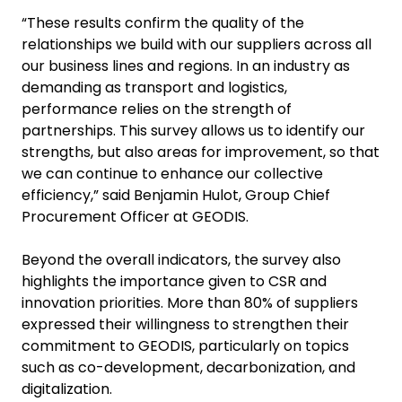
“These results confirm the quality of the
relationships we build with our suppliers across all
our business lines and regions. In an industry as
demanding as transport and logistics,
performance relies on the strength of
partnerships. This survey allows us to identify our
strengths, but also areas for improvement, so that
we can continue to enhance our collective
efficiency,” said Benjamin Hulot, Group Chief
Procurement Officer at GEODIS.
Beyond the overall indicators, the survey also
highlights the importance given to CSR and
innovation priorities. More than 80% of suppliers
expressed their willingness to strengthen their
commitment to GEODIS, particularly on topics
such as co-development, decarbonization, and
digitalization.