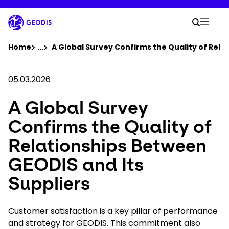
Skip
to
Your 
main
Search
Mobil
content
You are here :
Home
...
Show all breadcrumb elements
A Global Survey Confirms the Quality of Rela
Company
05.03.2026
A Global Survey
Newsroom
Confirms the Quality of
Careers
Relationships Between
GEODIS and Its
Locations
Suppliers
Track Shipment
Customer satisfaction is a key pillar of performance
and strategy for GEODIS. This commitment also