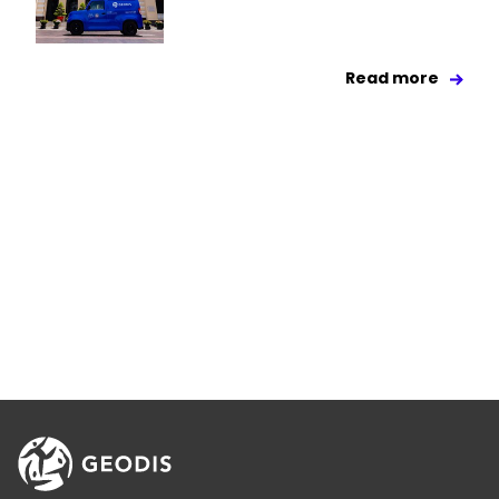
Read more