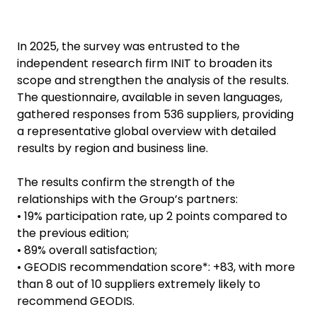
In 2025, the survey was entrusted to the
independent research firm INIT to broaden its
scope and strengthen the analysis of the results.
The questionnaire, available in seven languages,
gathered responses from 536 suppliers, providing
a representative global overview with detailed
results by region and business line.
The results confirm the strength of the
relationships with the Group’s partners:
• 19% participation rate, up 2 points compared to
the previous edition;
• 89% overall satisfaction;
• GEODIS recommendation score*: +83, with more
than 8 out of 10 suppliers extremely likely to
recommend GEODIS.