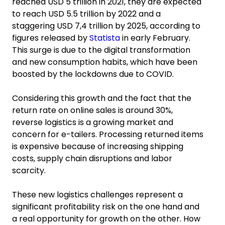
reached USD 5 trillion in 2021, they are expected
to reach USD 5.5 trillion by 2022 and a
staggering USD 7,4 trillion by 2025, according to
figures released by
Statista
in early February.
This surge is due to the digital transformation
and new consumption habits, which have been
boosted by the lockdowns due to COVID.
Considering this growth and the fact that the
return rate on online sales is around 30%,
reverse logistics is a growing market and
concern for e-tailers. Processing returned items
is expensive because of increasing shipping
costs, supply chain disruptions and labor
scarcity.
These new logistics challenges represent a
significant profitability risk on the one hand and
a real opportunity for growth on the other. How