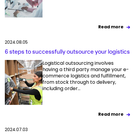
Read more
2024.08.05
6 steps to successfully outsource your logistics
Logistical outsourcing involves
having a third party manage your e-
commerce logistics and fulfillment,
from stock through to delivery,
including order...
Read more
2024.07.03