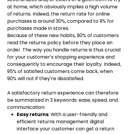
at home, which obviously implies a high volume
of returns. Indeed, the return rate for online
purchases is around 30%, compared to 9% for
purchases made in stores.
Because of these new habits, 90% of customers
read the returns policy before they place an
order. The way you handle returns is thus crucial
for your customer’s shopping experience and
consequently to encourage their loyalty. Indeed,
95% of satisfied customers come back, when
90% will not if they’re dissatisfied.
A satisfactory return experience can therefore
be summarized in 3 keywords: ease, speed, and
communication:
Easy returns
: With a user-friendly and
efficient returns management digital
interface your customer can get a return