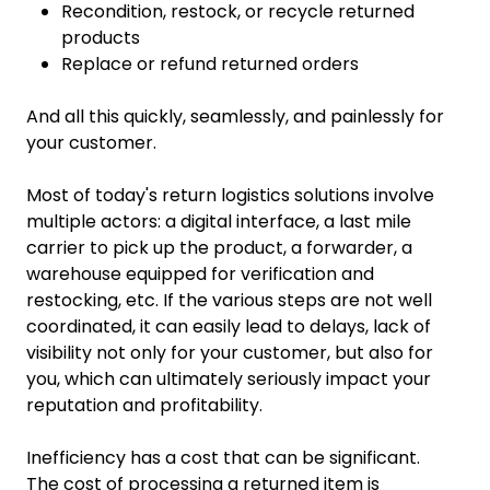
Recondition, restock, or recycle returned
products
Replace or refund returned orders
And all this quickly, seamlessly, and painlessly for
your customer.
Most of today's return logistics solutions involve
multiple actors: a digital interface, a last mile
carrier to pick up the product, a forwarder, a
warehouse equipped for verification and
restocking, etc. If the various steps are not well
coordinated, it can easily lead to delays, lack of
visibility not only for your customer, but also for
you, which can ultimately seriously impact your
reputation and profitability.
Inefficiency has a cost that can be significant.
The cost of processing a returned item is