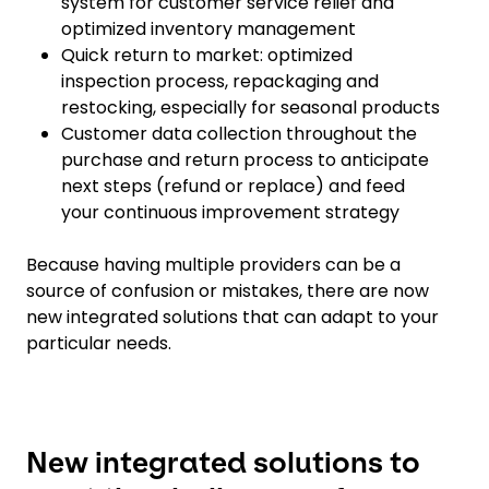
system for customer service relief and
optimized inventory management
Quick return to market: optimized
inspection process, repackaging and
restocking, especially for seasonal products
Customer data collection throughout the
purchase and return process to anticipate
next steps (refund or replace) and feed
your continuous improvement strategy
Because having multiple providers can be a
source of confusion or mistakes, there are now
new integrated solutions that can adapt to your
particular needs.
New integrated solutions to