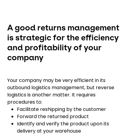
A good returns management
is strategic for the efficiency
and profitability of your
company
Your company may be very efficient in its
outbound logistics management, but reverse
logistics is another matter. It requires
procedures to:
Facilitate reshipping by the customer
Forward the returned product
Identify and verify the product upon its
delivery at your warehouse