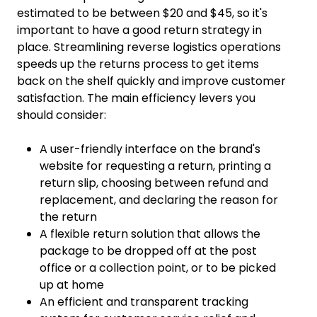
estimated to be between $20 and $45, so it's
important to have a good return strategy in
place. Streamlining reverse logistics operations
speeds up the returns process to get items
back on the shelf quickly and improve customer
satisfaction. The main efficiency levers you
should consider:
A user-friendly interface on the brand's
website for requesting a return, printing a
return slip, choosing between refund and
replacement, and declaring the reason for
the return
A flexible return solution that allows the
package to be dropped off at the post
office or a collection point, or to be picked
up at home
An efficient and transparent tracking