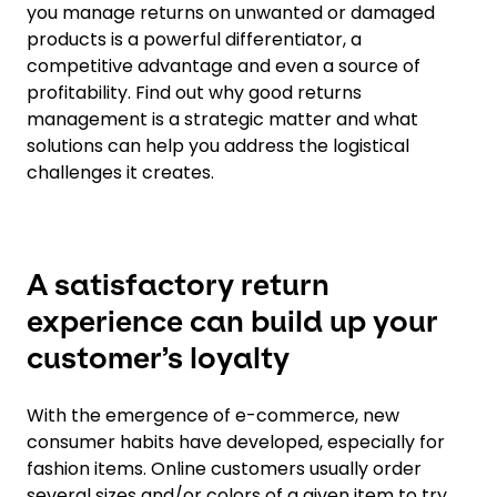
you manage returns on unwanted or damaged
products is a powerful differentiator, a
competitive advantage and even a source of
profitability. Find out why good returns
management is a strategic matter and what
solutions can help you address the logistical
challenges it creates.
A satisfactory return
experience can build up your
customer’s loyalty
With the emergence of e-commerce, new
consumer habits have developed, especially for
fashion items. Online customers usually order
several sizes and/or colors of a given item to try