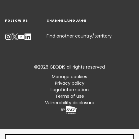
Get a quote
Warehousing & Value Added Logistics
FOLLOW US
CHANGE LANGUAGE
Contact an Expert
Industry Solutions
Track your parcel
Find another country/territory
Emissions Calculator
Accessibility
©2026 GEODIS all rights reserved
Customer Advisory
Manage cookies
Privacy policy
Standard Trading Conditions and Certifications
Legal information
Terms of use
Sitemap
Vulnerability disclosure
Table of content