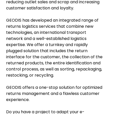
reducing outlet sales and scrap and increasing
customer satisfaction and loyalty.
GEODIS has developed an integrated range of
returns logistics services that combine new
technologies, an international transport
network and a well-established logistics
expertise. We offer a turnkey and rapidly
plugged solution that includes the return
interface for the customer, the collection of the
returned products, the entire identification and
control process, as well as sorting, repackaging,
restocking, or recycling.
GEODIS offers a one-stop solution for optimized
returns management and a flawless customer
experience.
Do you have a project to adapt your e-