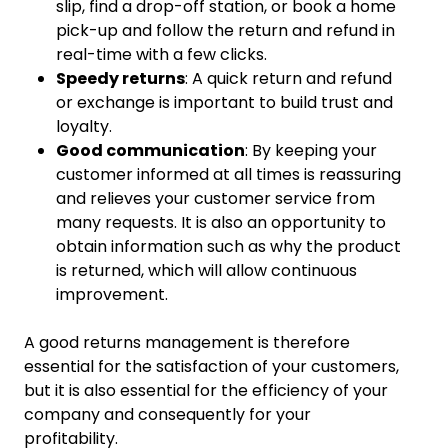
slip, find a drop-off station, or book a home
pick-up and follow the return and refund in
real-time with a few clicks.
Speedy returns
: A quick return and refund
or exchange is important to build trust and
loyalty.
Good communication
: By keeping your
customer informed at all times is reassuring
and relieves your customer service from
many requests. It is also an opportunity to
obtain information such as why the product
is returned, which will allow continuous
improvement.
A good returns management is therefore
essential for the satisfaction of your customers,
but it is also essential for the efficiency of your
company and consequently for your
profitability.