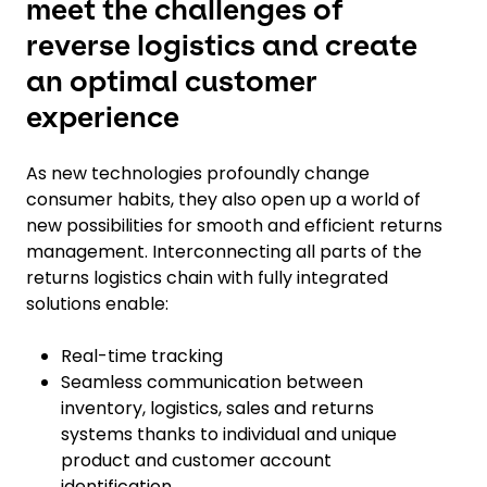
meet the challenges of
reverse logistics and create
an optimal customer
experience
As new technologies profoundly change
consumer habits, they also open up a world of
new possibilities for smooth and efficient returns
management. Interconnecting all parts of the
returns logistics chain with fully integrated
solutions enable:
Real-time tracking
Seamless communication between
inventory, logistics, sales and returns
systems thanks to individual and unique
product and customer account
identification