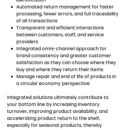
Automated return management for faster
processing, fewer errors, and full traceability
of all transactions
Transparent and efficient interactions
between customers, staff, and service
providers
Integrated omni-channel approach for
brand consistency and greater customer
satisfaction as they can choose where they
buy and where they return their items
Manage repair and end of life of products in
a circular economy perspective
Integrated solutions ultimately contribute to
your bottom line by increasing inventory
turnover, improving product availability, and
accelerating product return to the shelf,
especially for seasonal products, thereby