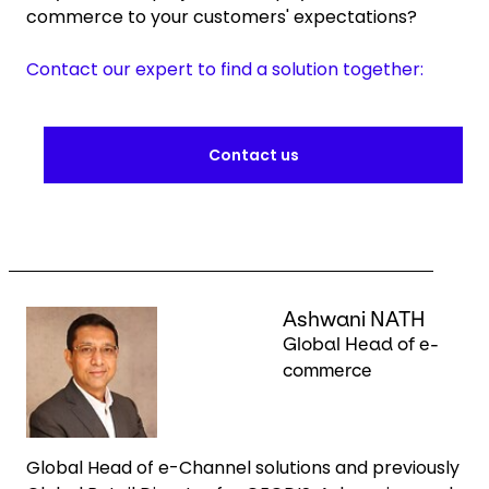
commerce to your customers' expectations?
Contact our expert to find a solution together:
Contact us
Keepeek
Ashwani NATH
Global Head of e-
commerce
Global Head of e-Channel solutions and previously