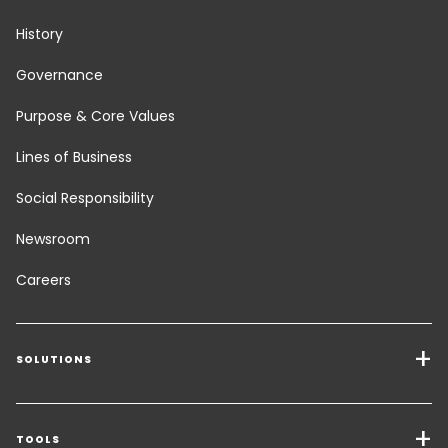
History
Governance
Purpose & Core Values
Lines of Business
Social Responsibility
Newsroom
Careers
SOLUTIONS
Transport Services
Freight Solutions
TOOLS