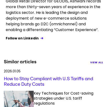
Global Retail Director for GEODIS, Ashwani records
more than thirty-seven years of experience in the
logistics sector. He is leading the design and
deployment of new e-commerce solutions
helping brands go D2C (omnichannel) and
enabling a differentiating “Customer Experience”.
Follow on Linkedin
Similar articles
VIEW ALL
2026.01.05
How to Stay Compliant with U.S Tariffs and
Reduce Duty Costs
Key Techniques for Cost-saving
strategies under U.S. tariff
regulations