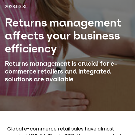
2023.03.31
Select your country and language
Returns management
Hungary - EN
affects your business
efficiency
Returns management is crucial for e-
commerce retailers and integrated
solutions are available
Global e-commerce retail sales have almost