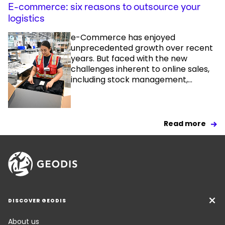
E-commerce: six reasons to outsource your
logistics
e-Commerce has enjoyed
unprecedented growth over recent
years. But faced with the new
challenges inherent to online sales,
including stock management,...
Read more
DISCOVER GEODIS
About us