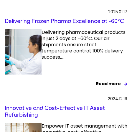
2025.01.17
Delivering Frozen Pharma Excellence at -60°C
Delivering pharmaceutical products
in just 2 days at -60°C. Our air
shipments ensure strict
temperature control, 100% delivery
success,...
Read more
2024.12.19
Innovative and Cost-Effective IT Asset
Refurbishing
Empower IT asset management with