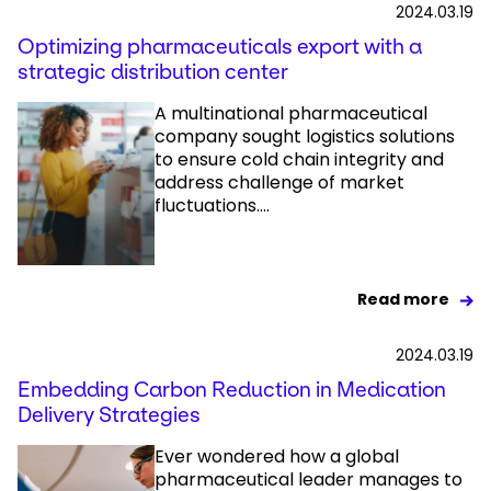
2024.03.19
Optimizing pharmaceuticals export with a
strategic distribution center
A multinational pharmaceutical
company sought logistics solutions
to ensure cold chain integrity and
address challenge of market
fluctuations....
Read more
2024.03.19
Embedding Carbon Reduction in Medication
Delivery Strategies
Ever wondered how a global
pharmaceutical leader manages to