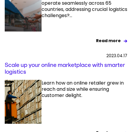
operate seamlessly across 65
countries, addressing crucial logistics
challenges?...
Read more
2023.04.17
Scale up your online marketplace with smarter
logistics
Learn how an online retailer grew in
reach and size while ensuring
customer delight.