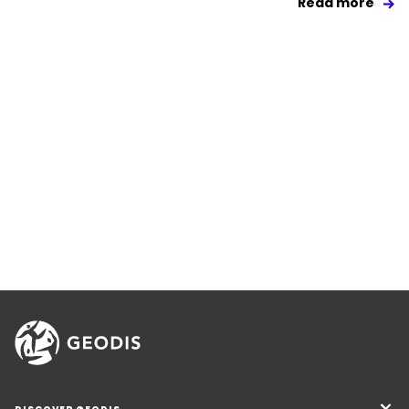
Read more