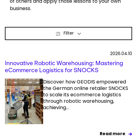
of others and apply those lessons to your own
business.
Select your country and language
Hungary - EN
Filter
2026.04.10
Innovative Robotic Warehousing: Mastering
eCommerce Logistics for SNOCKS
Discover how GEODIS empowered
the German online retailer SNOCKS
to scale its ecommerce logistics
through robotic warehousing,
achieving...
Read more