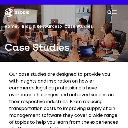
Skip
to
Keepeek
Your 
main
Search
Mobil
content
You are here :
Home
Blog & Resources
Case Studies
Company
Case Studies
Newsroom
Our case studies are designed to provide you
Careers
with insights and inspiration on how e-
commerce logistics professionals have
Locations
overcome challenges and achieved success in
their respective industries. From reducing
transportation costs to improving supply chain
Track Shipment
management software they cover a wide range
of topics to help you learn from the experiences