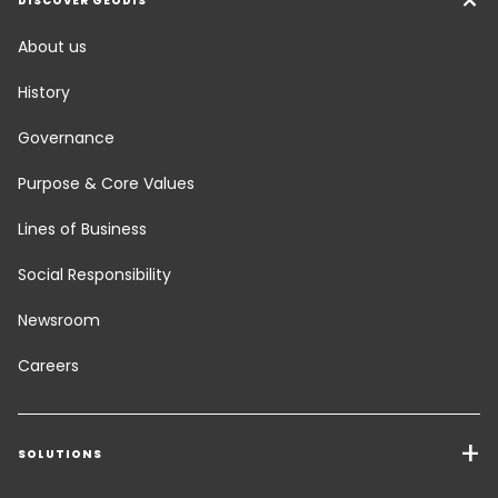
DISCOVER GEODIS
About us
History
Governance
Purpose & Core Values
Lines of Business
Social Responsibility
Newsroom
Careers
SOLUTIONS