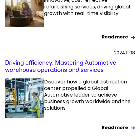
innovative, cost-effective
refurbishing services, driving global
growth with real-time visibility ...
Read more
2024.11.08
Driving efficiency: Mastering Automotive
warehouse operations and services​
Discover how a global distribution
center propelled a Global
Automotive leader to achieve
business growth worldwide and the
solutions...
Read more