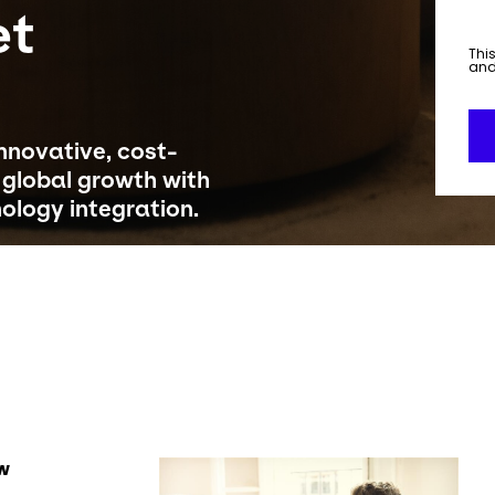
et
This
an
novative, cost-
g global growth with
nology integration.
Keepeek
ow