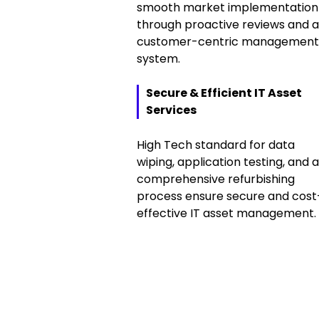
smooth market implementation
through proactive reviews and a
customer-centric management
system.
Secure & Efficient IT Asset
Services
High Tech standard for data
wiping, application testing, and a
comprehensive refurbishing
process ensure secure and cost
effective IT asset management.