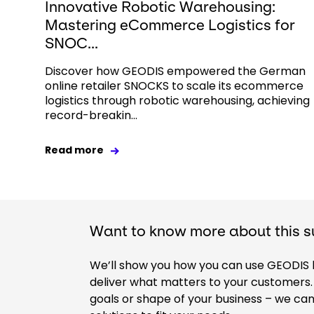
Innovative Robotic Warehousing:
Mastering eCommerce Logistics for
SNOC...
Discover how GEODIS empowered the German
online retailer SNOCKS to scale its ecommerce
logistics through robotic warehousing, achieving
record-breakin...
Read more
Want to know more about this s
We’ll show you how you can use GEODIS hi
deliver what matters to your customers. 
goals or shape of your business – we ca