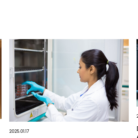
2025.01.17