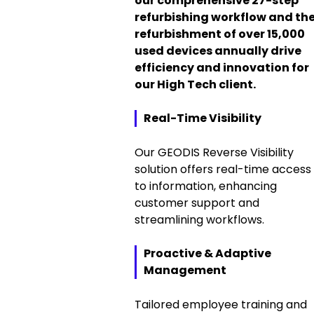
our comprehensive 27-step
refurbishing workflow and th
refurbishment of over 15,000
used devices annually drive
efficiency and innovation for
our High Tech client.
Real-Time Visibility
Our GEODIS Reverse Visibility
solution offers real-time access
to information, enhancing
customer support and
streamlining workflows.
Proactive & Adaptive
Management
Tailored employee training and