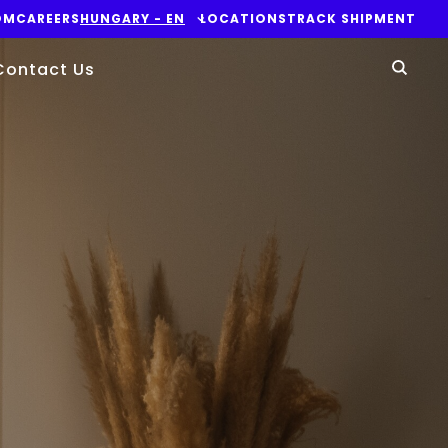
OM
CAREERS
HUNGARY - EN
LOCATIONS
TRACK SHIPMENT
Yo
Contact Us
Sear