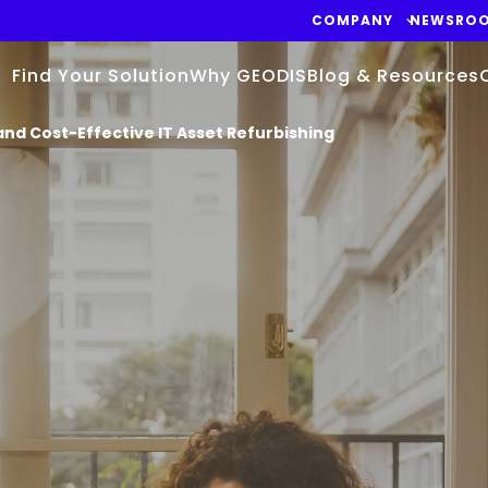
COMPANY
NEWSRO
Find Your Solution
Why GEODIS
Blog & Resources
and Cost-Effective IT Asset Refurbishing