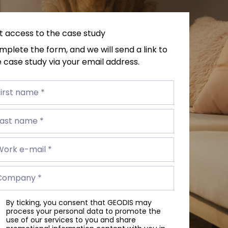
t access to the case study
plete the form, and we will send a link to
 case study via your email address.
st
me
irst name *
t
me
Last name *
rk
Work e-mail *
il
mpany
Company *
By ticking, you consent that GEODIS may
process your personal data to promote the
use of our services to you and share