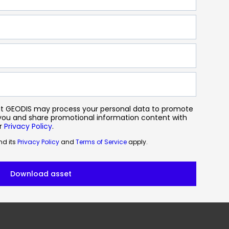
hat GEODIS may process your personal data to promote
 you and share promotional information content with
ur
Privacy Policy
.
d its
Privacy Policy
and
Terms of Service
apply.