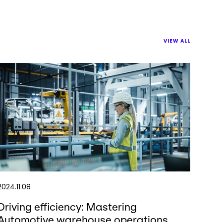
VIEW ALL
2024.11.08
Driving efficiency: Mastering
Automotive warehouse operations