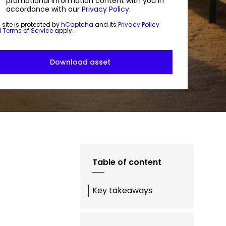
promotional information content with you in
accordance with our
Privacy Policy
.
 site is protected by
hCaptcha
and its
Privacy Policy
d
Terms of Service
apply.
Table of content
Key takeaways