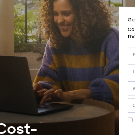
Ge
Com
the
Fir
na
F
*
Las
na
*
Wo
e-
ma
*
Co
*
Cost-