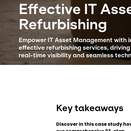
Effective IT Ass
Refurbishing
Empower IT Asset Management with in
effective refurbishing services, drivin
real-time visibility and seamless tech
Key takeaways
Discover in this case study h