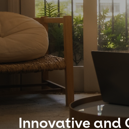
Innovative and 