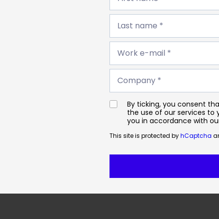
*
Last
name
Last name *
*
Work
e-
Work e-mail *
mail
*
Company
*
Company *
By ticking, you consent t
the use of our services to
you in accordance with o
This site is protected by
hCaptcha
an