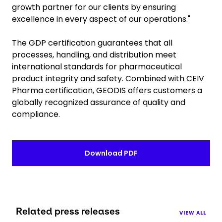
growth partner for our clients by ensuring
excellence in every aspect of our operations."
The GDP certification guarantees that all
processes, handling, and distribution meet
international standards for pharmaceutical
product integrity and safety. Combined with CEIV
Pharma certification, GEODIS offers customers a
globally recognized assurance of quality and
compliance.
Download PDF
Related press releases
VIEW ALL