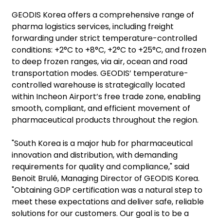
GEODIS Korea offers a comprehensive range of
pharma logistics services, including freight
forwarding under strict temperature-controlled
conditions: +2°C to +8°C, +2°C to +25°C, and frozen
to deep frozen ranges, via air, ocean and road
transportation modes. GEODIS’ temperature-
controlled warehouse is strategically located
within Incheon Airport’s free trade zone, enabling
smooth, compliant, and efficient movement of
pharmaceutical products throughout the region.
"South Korea is a major hub for pharmaceutical
innovation and distribution, with demanding
requirements for quality and compliance," said
Benoit Brulé, Managing Director of GEODIS Korea.
"Obtaining GDP certification was a natural step to
meet these expectations and deliver safe, reliable
solutions for our customers. Our goal is to be a