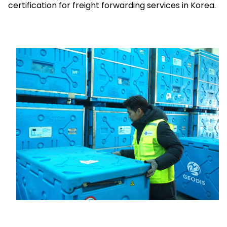
certification for freight forwarding services in Korea.
Select your country and language
Indonesia
Keepeek