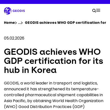
Skip
to
Your 
main
Search
Mobil
content
You are here :
Home
...
Show all breadcrumb elements
GEODIS achieves WHO GDP certification for it
Company
05.02.2026
GEODIS achieves WHO
Newsroom
GDP certification for its
Careers
hub in Korea
Locations
GEODIS, a world leader in transport and logistics,
announced it has strengthened its temperature-
controlled pharmaceutical shipment capabilities in
Track Shipment
Asia Pacific, by obtaining World Health Organization
(WHO) Good Distribution Practices (GDP)