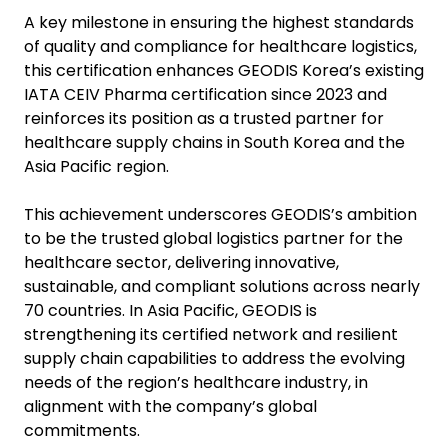
A key milestone in ensuring the highest standards
of quality and compliance for healthcare logistics,
this certification enhances GEODIS Korea’s existing
IATA CEIV Pharma certification since 2023 and
reinforces its position as a trusted partner for
healthcare supply chains in South Korea and the
Asia Pacific region.
This achievement underscores GEODIS’s ambition
to be the trusted global logistics partner for the
healthcare sector, delivering innovative,
sustainable, and compliant solutions across nearly
70 countries. In Asia Pacific, GEODIS is
strengthening its certified network and resilient
supply chain capabilities to address the evolving
needs of the region’s healthcare industry, in
alignment with the company’s global
commitments.