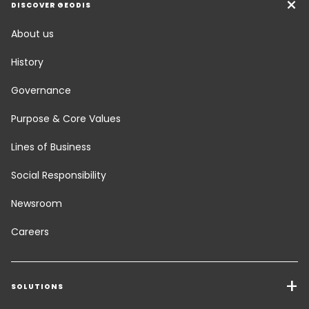
DISCOVER GEODIS
About us
History
Governance
Purpose & Core Values
Lines of Business
Social Responsibility
Newsroom
Careers
SOLUTIONS