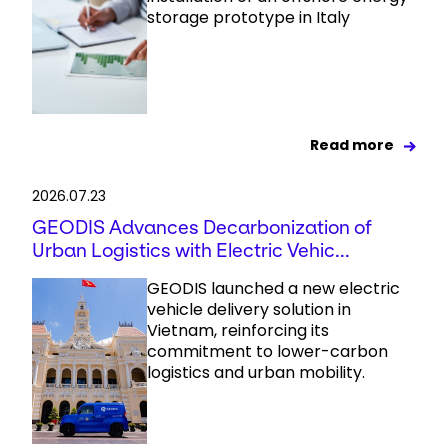
storage prototype in Italy
Read more
2026.07.23
GEODIS Advances Decarbonization of
Urban Logistics with Electric Vehic...
GEODIS launched a new electric
vehicle delivery solution in
Vietnam, reinforcing its
commitment to lower-carbon
logistics and urban mobility.