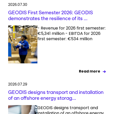
2026.07.30
GEODIS First Semester 2026: GEODIS
demonstrates the resilience of its ...
- Revenue for 2026 first semester:
€5,341 million - EBITDA for 2026
first semester: €534 million
Read more
2026.07.29
GEODIS designs transport and installation
of an offshore energy storag...
GEODIS designs transport and
installation of an offshore energy