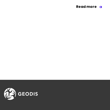
Read more