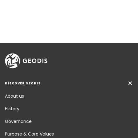
DISCOVER GEODIS
About us
History
Governance
Purpose & Core Values