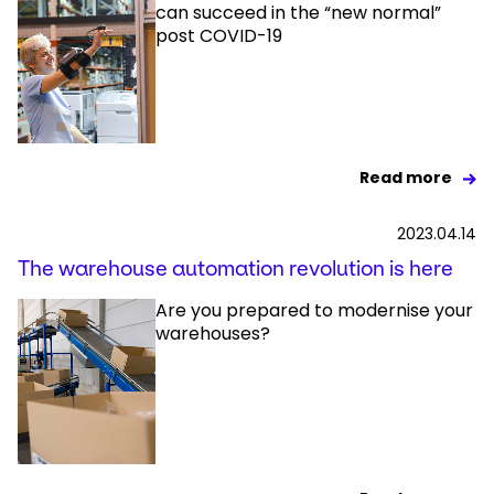
can succeed in the “new normal”
post COVID-19
Read more
2023.04.14
The warehouse automation revolution is here
Are you prepared to modernise your
warehouses?