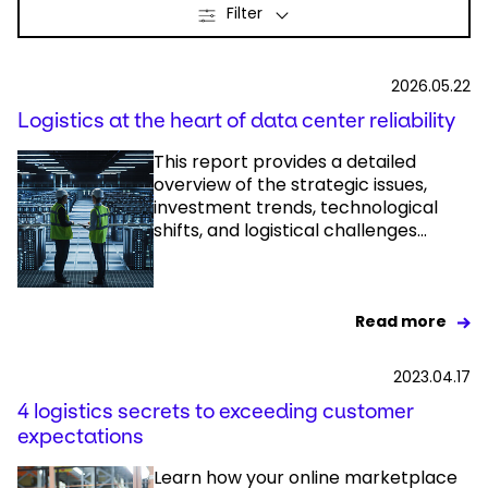
Filter
Select your country and language
2026.05.22
India - EN
Logistics at the heart of data center reliability
This report provides a detailed
overview of the strategic issues,
investment trends, technological
shifts, and logistical challenges...
Read more
2023.04.17
4 logistics secrets to exceeding customer
expectations
Learn how your online marketplace