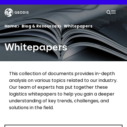
Skip
to
Keepeek
Your 
main
Search
Mobil
content
You are here :
Home
Blog & Resources
Whitepapers
Company
Whitepapers
Newsroom
This collection of documents provides in-depth
Careers
analysis on various topics related to our industry.
Our team of experts has put together these
Locations
logistics whitepapers to help you gain a deeper
understanding of key trends, challenges, and
solutions in the field.
Track Shipment