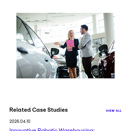
Keepeek
Related Case Studies
VIEW ALL
2026.04.10
Innovative Robotic Warehousing: