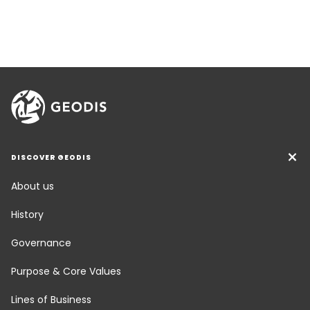
DISCOVER GEODIS
About us
History
Governance
Purpose & Core Values
Lines of Business