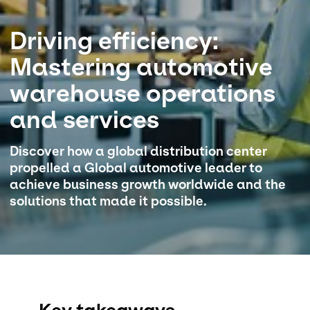
Select your country and language
Driving efficiency:
Mastering automotive
Italy - EN
warehouse operations
and services​
Discover how a global distribution center
propelled a Global automotive leader to
achieve business growth worldwide and the
solutions that made it possible.