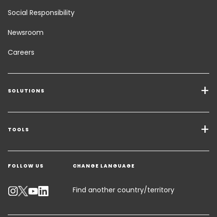
Social Responsibility
Newsroom
Careers
SOLUTIONS
Transport Services
Freight Solutions
TOOLS
Get a quote
Warehousing & Value Added Logistics
FOLLOW US
CHANGE LANGUAGE
Contact an Expert
Industry Solutions
Track your parcel
Find another country/territory
Emissions Calculator