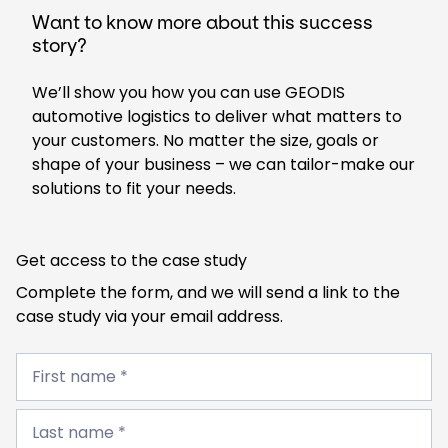
Want to know more about this success
story?
We’ll show you how you can use GEODIS
automotive logistics to deliver what matters to
your customers. No matter the size, goals or
shape of your business – we can tailor-make our
solutions to fit your needs.
Get access to the case study
Complete the form, and we will send a link to the
case study via your email address.
First
name
First name *
*
Last
name
Last name *