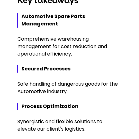
Key takeaways
Automotive Spare Parts
Management
Comprehensive warehousing
management for cost reduction and
operational efficiency.
Secured Processes
Safe handling of dangerous goods for the
Automotive industry.
Process Optimization
Synergistic and flexible solutions to
elevate our client's logistics.