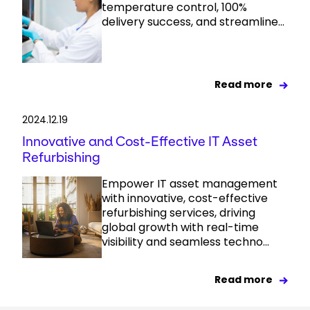
temperature control, 100%
delivery success, and streamline...
Read more
2024.12.19
Innovative and Cost-Effective IT Asset
Refurbishing
Empower IT asset management
with innovative, cost-effective
refurbishing services, driving
global growth with real-time
visibility and seamless techno...
Read more