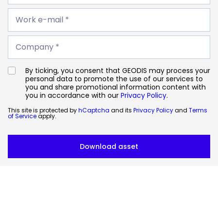
*
Work
e-
Work e-mail *
mail
*
Company
*
Company *
By ticking, you consent that GEODIS may process your
personal data to promote the use of our services to
you and share promotional information content with
you in accordance with our
Privacy Policy
.
This site is protected by
hCaptcha
and its
Privacy Policy
and
Terms
of Service
apply.