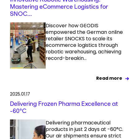
Mastering eCommerce Logistics for
SNOC...
Discover how GEODIS
empowered the German online
retailer SNOCKS to scale its
ecommerce logistics through
robotic warehousing, achieving
record-breakin...
Read more
2025.01.17
Delivering Frozen Pharma Excellence at
-60°C
Delivering pharmaceutical
products in just 2 days at -60°C.
Our air shipments ensure strict