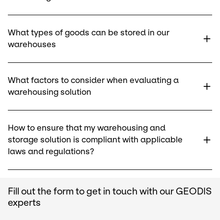
What types of goods can be stored in our
warehouses
What factors to consider when evaluating a
warehousing solution
How to ensure that my warehousing and
storage solution is compliant with applicable
laws and regulations?
Fill out the form to get in touch with our GEODIS
experts