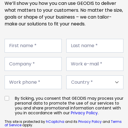
We’ll show you how you can use GEODIS to deliver
what matters to your customers. No matter the size,
goals or shape of your business – we can tailor-
make our solutions to fit your needs.
First
Last
name
First name *
name
Last name *
*
*
Company
Work
*
Company *
e-
Work e-mail *
mail
*
Work
Country
phone
Work phone *
*
*
By ticking, you consent that GEODIS may process your
personal data to promote the use of our services to
you and share promotional information content with
you in accordance with our
Privacy Policy
.
This site is protected by
hCaptcha
and its
Privacy Policy
and
Terms
of Service
apply.