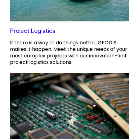
Project Logistics
If there is a way to do things better, GEODIS
makes it happen. Meet the unique needs of your
most complex projects with our innovation-first
project logistics solutions.