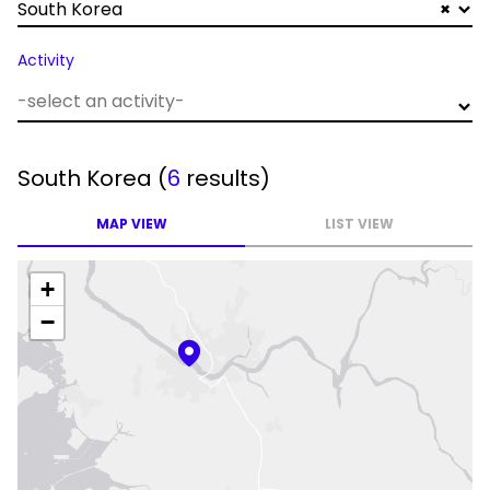
South Korea
×
Activity
South Korea
(
6
results)
MAP VIEW
LIST VIEW
+
−