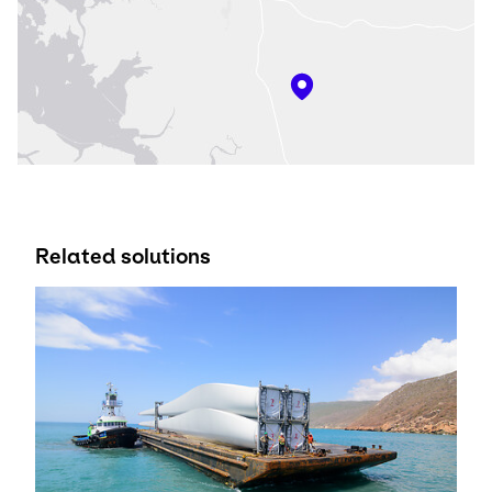
Related solutions