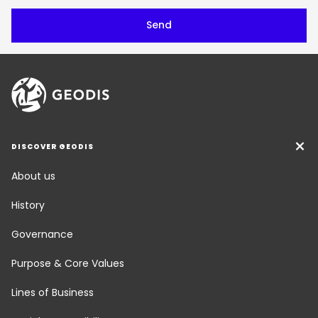
DISCOVER GEODIS
About us
History
Governance
Purpose & Core Values
Lines of Business