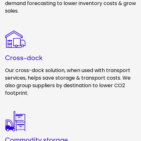
demand forecasting to lower inventory costs & grow
sales.
Keepeek
Cross-dock
Our cross-dock solution, when used with transport
services, helps save storage & transport costs. We
also group suppliers by destination to lower CO2
footprint.
Keepeek
Commodity storage