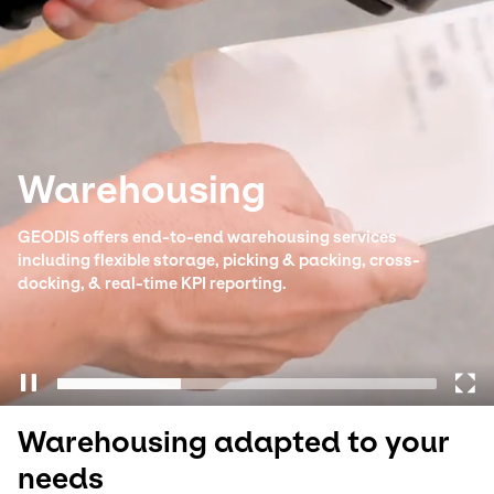
Select your country and language
South Korea - EN
Warehousing
GEODIS offers end-to-end warehousing services
including flexible storage, picking & packing, cross-
docking, & real-time KPI reporting.
Warehousing adapted to your
needs