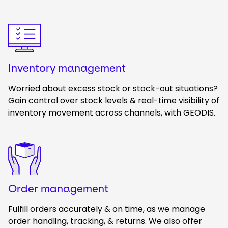
Keepeek
Inventory management
Worried about excess stock or stock-out situations?
Gain control over stock levels & real-time visibility of
inventory movement across channels, with GEODIS.
Keepeek
Order management
Fulfill orders accurately & on time, as we manage
order handling, tracking, & returns. We also offer