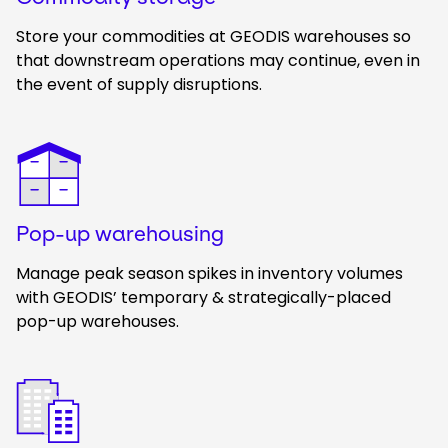
Store your commodities at GEODIS warehouses so
that downstream operations may continue, even in
the event of supply disruptions.
Keepeek
Pop-up warehousing
Manage peak season spikes in inventory volumes
with GEODIS’ temporary & strategically-placed
pop-up warehouses.
Keepeek