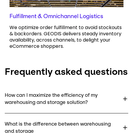
Fulfillment & Omnichannel Logistics
We optimize order fulfillment to avoid stockouts
& backorders. GEODIS delivers steady inventory
availability, across channels, to delight your
eCommerce shoppers.
Frequently asked questions
How can I maximize the efficiency of my
warehousing and storage solution?
What is the difference between warehousing
and storage