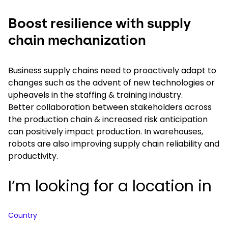
Boost resilience with supply
chain mechanization
Business supply chains need to proactively adapt to
changes such as the advent of new technologies or
upheavels in the staffing & training industry.
Better collaboration between stakeholders across
the production chain & increased risk anticipation
can positively impact production. In warehouses,
robots are also improving supply chain reliability and
productivity.
I’m looking for a location in
Country