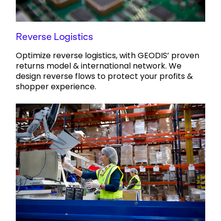
Reverse Logistics
Optimize reverse logistics, with GEODIS’ proven
returns model & international network. We
design reverse flows to protect your profits &
shopper experience.