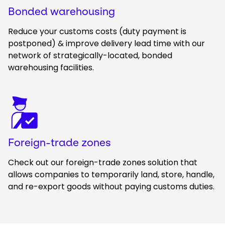
Bonded warehousing
Reduce your customs costs (duty payment is
postponed) & improve delivery lead time with our
network of strategically-located, bonded
warehousing facilities.
Keepeek
Foreign-trade zones
Check out our foreign-trade zones solution that
allows companies to temporarily land, store, handle,
and re-export goods without paying customs duties.