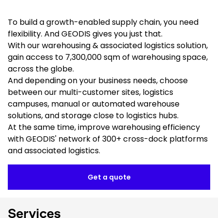
To build a growth-enabled supply chain, you need
flexibility. And GEODIS gives you just that.
With our warehousing & associated logistics solution,
gain access to 7,300,000 sqm of warehousing space,
across the globe.
And depending on your business needs, choose
between our multi-customer sites, logistics
campuses, manual or automated warehouse
solutions, and storage close to logistics hubs.
At the same time, improve warehousing efficiency
with GEODIS' network of 300+ cross-dock platforms
and associated logistics.
Get a quote
Services