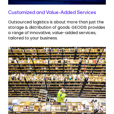
Customized and Value-Added Services
Outsourced logistics is about more than just the
storage & distribution of goods. GEODIS provides
a range of innovative, value-added services,
tailored to your business.