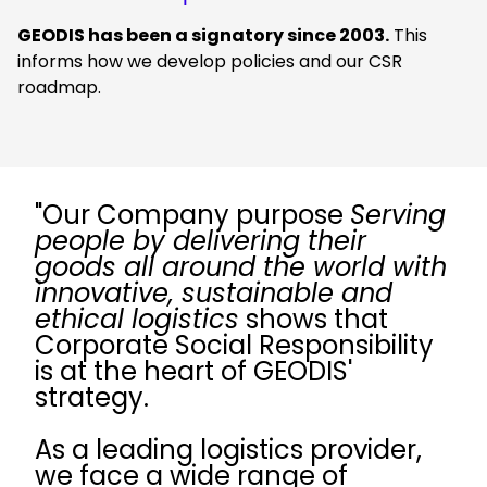
GEODIS has been a signatory since 2003.
This
informs how we develop policies and our CSR
roadmap.
"Our Company purpose
Serving
people by delivering their
goods all around the world with
innovative, sustainable and
ethical logistics
shows that
Corporate Social Responsibility
is at the heart of GEODIS'
strategy.
As a leading logistics provider,
we face a wide range of