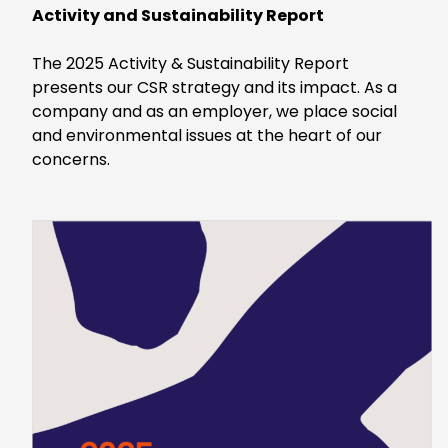
Activity and Sustainability Report
The 2025 Activity & Sustainability Report
presents our CSR strategy and its impact. As a
company and as an employer, we place social
and environmental issues at the heart of our
concerns.
Keepeek