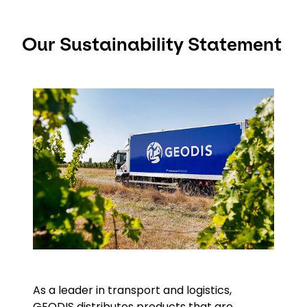
Our Sustainability Statement
Keepeek
As a leader in transport and logistics,
GEODIS distributes products that are