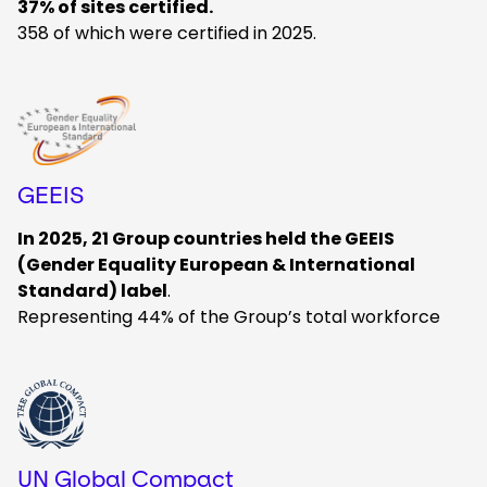
37% of sites certified.
358 of which were certified in 2025.
Keepeek
GEEIS
In 2025, 21 Group countries held the GEEIS
(Gender Equality European & International
Standard) label
.
Representing 44% of the Group’s total workforce
Keepeek
UN Global Compact