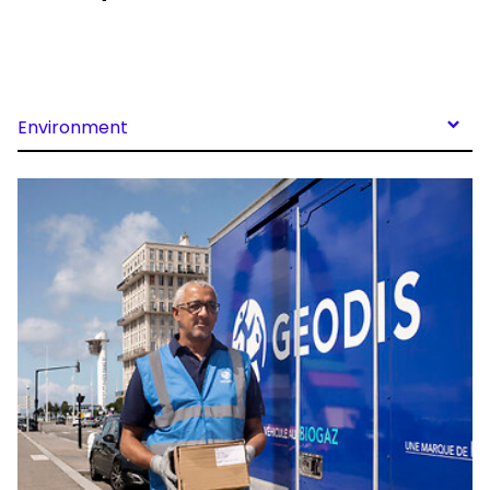
Environment
Keepeek