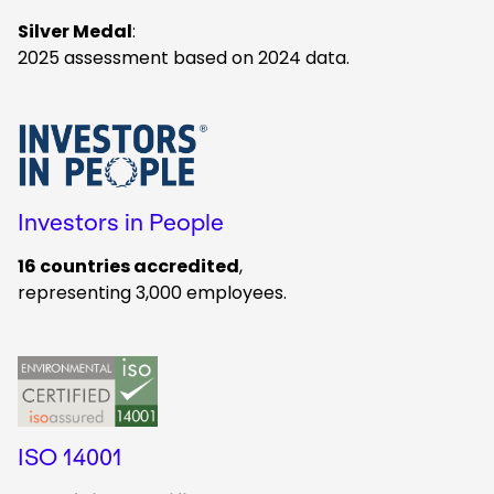
Silver Medal
:
2025 assessment based on 2024 data.
Keepeek
Investors in People
16 countries accredited
,
representing 3,000 employees.
Keepeek
ISO 14001