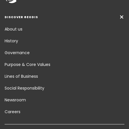
DISCOVER GEODIS
About us
History
Governance
Purpose & Core Values
Lines of Business
Social Responsibility
Newsroom
Careers