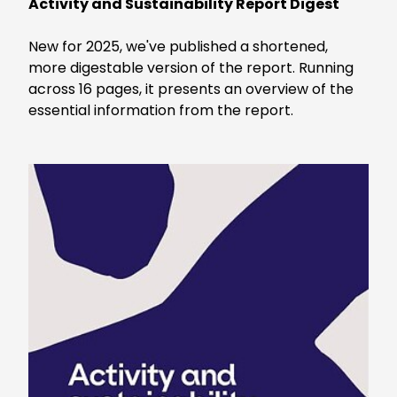
Activity and Sustainability Report Digest
New for 2025, we've published a shortened,
more digestable version of the report. Running
across 16 pages, it presents an overview of the
essential information from the report.
Keepeek