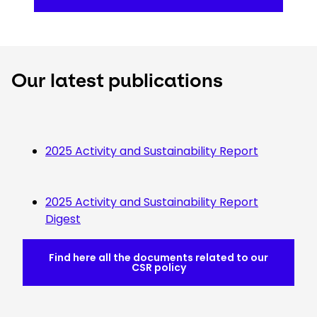
Our latest publications
2025 Activity and Sustainability Report
2025 Activity and Sustainability Report
Digest
Find here all the documents related to our
CSR policy