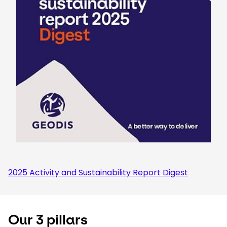
2025 Activity and Sustainability Report Digest
Our 3 pillars