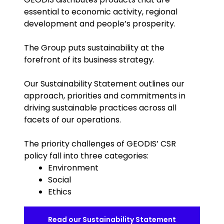
essential to economic activity, regional
development and people’s prosperity.
The Group puts sustainability at the
forefront of its business strategy.
Our Sustainability Statement outlines our
approach, priorities and commitments in
driving sustainable practices across all
facets of our operations.
The priority challenges of GEODIS’ CSR
policy fall into three categories:
Environment
Social
Ethics
Read our Sustainability Statement