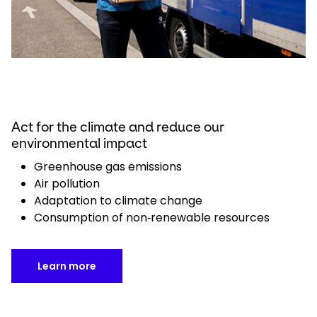
Act for the climate and reduce our
environmental impact
Greenhouse gas emissions
Air pollution
Adaptation to climate change
Consumption of non‑renewable resources
Learn more