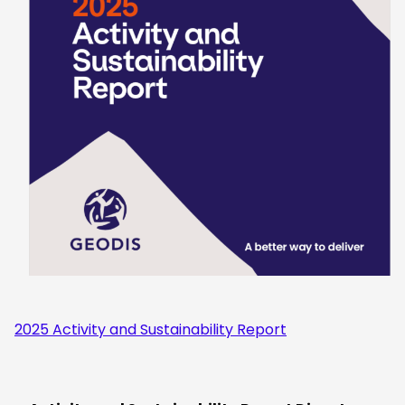
2025 Activity and Sustainability Report