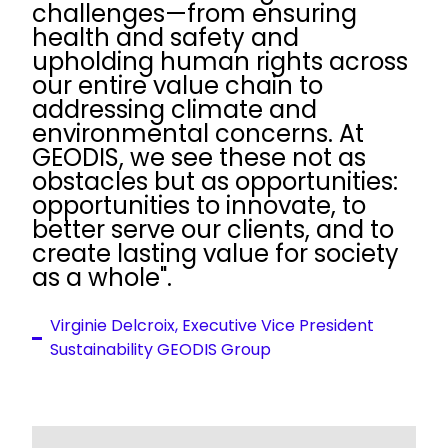
challenges—from ensuring
health and safety and
upholding human rights across
our entire value chain to
addressing climate and
environmental concerns. At
GEODIS, we see these not as
obstacles but as opportunities:
opportunities to innovate, to
better serve our clients, and to
create lasting value for society
as a whole".
Virginie Delcroix, Executive Vice President
Sustainability GEODIS Group
Keepeek