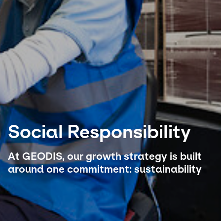
Select your country and language
South Korea - EN
Social Responsibility
At GEODIS, our growth strategy is built
around one commitment: sustainability