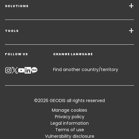
SOLUTIONS
Transport Services
Freight Solutions
TOOLS
Get a quote
Warehousing & Value Added Logistics
FOLLOW US
CHANGE LANGUAGE
Contact an Expert
Industry Solutions
Track your parcel
KEEPEEK
Find another country/territory
Emissions Calculator
Accessibility
©2026 GEODIS all rights reserved
Customer Advisory
Manage cookies
Privacy policy
Standard Trading Conditions and Certifications
Legal information
Terms of use
Sitemap
Vulnerability disclosure