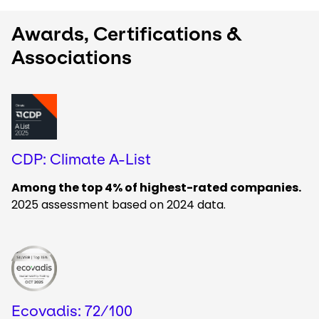
Awards, Certifications &
Associations
Keepeek
CDP: Climate A-List
Among the top 4% of highest-rated companies.
2025 assessment based on 2024 data.
Keepeek
Ecovadis: 72/100