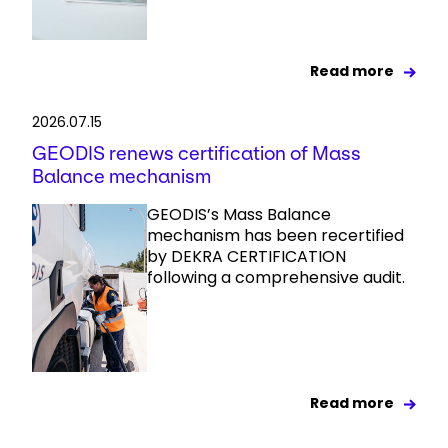
Read more
2026.07.15
GEODIS renews certification of Mass
Balance mechanism
GEODIS’s Mass Balance
mechanism has been recertified
by DEKRA CERTIFICATION
following a comprehensive audit.
Read more