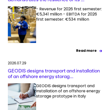
- Revenue for 2026 first semester:
€5,341 million - EBITDA for 2026
first semester: €534 million
Read more
2026.07.29
GEODIS designs transport and installation
of an offshore energy storag...
GEODIS designs transport and
installation of an offshore energy
storage prototype in Italy