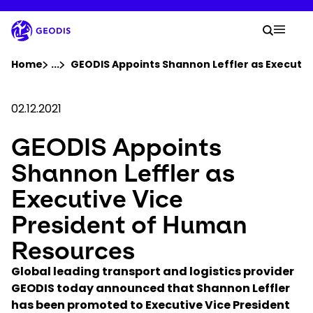
Skip
to
Your 
main
Search
Mobil
content
You are here :
Home
...
Show all breadcrumb elements
GEODIS Appoints Shannon Leffler as Executiv
Company
02.12.2021
GEODIS Appoints
Newsroom
Shannon Leffler as
Careers
Executive Vice
President of Human
Locations
Resources
Track Shipment
Global leading transport and logistics provider
GEODIS today announced that Shannon Leffler
has been promoted to Executive Vice President