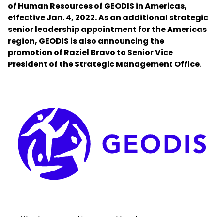
of Human Resources of GEODIS in Americas,
effective Jan. 4, 2022. As an additional strategic
Select your country and language
senior leadership appointment for the Americas
region, GEODIS is also announcing the
Mexico - EN
promotion of Raziel Bravo to Senior Vice
President of the Strategic Management Office.
Keepeek