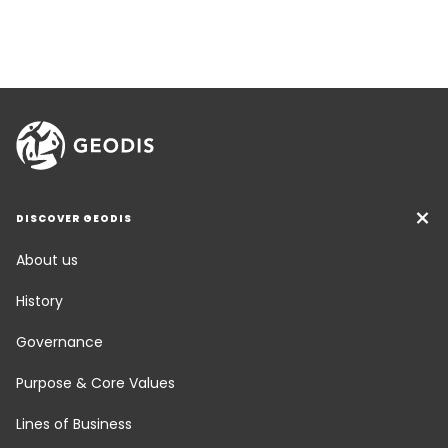
DISCOVER GEODIS
About us
History
Governance
Purpose & Core Values
Lines of Business