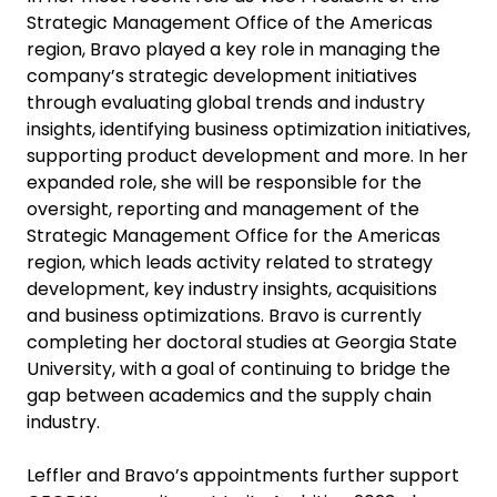
Strategic Management Office of the Americas
region, Bravo played a key role in managing the
company’s strategic development initiatives
through evaluating global trends and industry
insights, identifying business optimization initiatives,
supporting product development and more. In her
expanded role, she will be responsible for the
oversight, reporting and management of the
Strategic Management Office for the Americas
region, which leads activity related to strategy
development, key industry insights, acquisitions
and business optimizations. Bravo is currently
completing her doctoral studies at Georgia State
University, with a goal of continuing to bridge the
gap between academics and the supply chain
industry.
Leffler and Bravo’s appointments further support