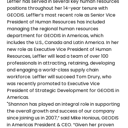
Leffler has served in several key human resources
positions throughout her 14-year tenure with
GEODIS. Leffler’s most recent role as Senior Vice
President of Human Resources has included
managing the regional human resources
department for GEODIS in Americas, which
includes the U.S., Canada and Latin America. In her
new role as Executive Vice President of Human
Resources, Leffler will lead a team of over 100
professionals in attracting, retaining, developing
and engaging a world-class supply chain
workforce. Leffler will succeed Tom Drury, who
was recently promoted to Executive Vice
President of Strategic Development for GEODIS in
Americas.
"Shannon has played an integral role in supporting
the overall growth and success of our company
since joining us in 2007,” said Mike Honious, GEODIS
in Americas President & CEO. “Given her proven