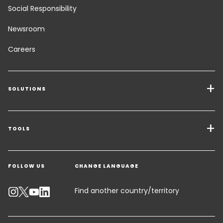
Social Responsibility
Newsroom
Careers
SOLUTIONS
Transport Services
Freight Solutions
TOOLS
Get a quote
Warehousing & Value Added Logistics
FOLLOW US
CHANGE LANGUAGE
Contact an Expert
Industry Solutions
Track your parcel
Find another country/territory
Emissions Calculator