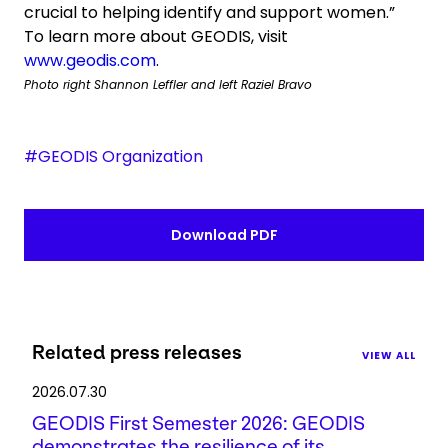
crucial to helping identify and support women.”
To learn more about GEODIS, visit
www.geodis.com
.
Photo right Shannon Leffler and left Raziel Bravo
#GEODIS Organization
Download PDF
Related press releases
VIEW ALL
2026.07.30
GEODIS First Semester 2026: GEODIS
demonstrates the resilience of its ...