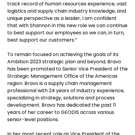
track record of human resources experience, vast
logistics and supply chain industry knowledge, and
unique perspective as a leader, I am confident
that with Shannon in this new role we can continue
to best support our employees so we can, in turn,
best support our customers.”
To remain focused on achieving the goals of its
Ambition 2023 strategic plan and beyond, Bravo
has been promoted to Senior Vice President of the
Strategic Management Office of the Americas
region. Bravo is a supply chain management
professional with 24 years of industry experience,
specializing in strategy, solutions and process
development. Bravo has dedicated the past 11
years of her career to GEODIS across various
senior-level positions.
In her most recent role as Vice President of the