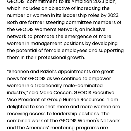
GEODIS’ commitment to its Ambition 2023 plan,
which includes an objective of increasing the
number or women in its leadership roles by 2023.
Both are former steering committee members of
the GEODIS Women’s Network, an inclusive
network to promote the emergence of more
women in management positions by developing
the potential of female employees and supporting
them in their professional growth.
“Shannon and Raziel’s appointments are great
news for GEODIS as we continue to empower
women in a traditionally male-dominated
industry,” said Mario Ceccon, GEODIS Executive
Vice President of Group Human Resources. “I am
delighted to see that more and more women are
receiving access to leadership positions. The
combined work of the GEODIS Women's Network
and the Americas’ mentoring programs are