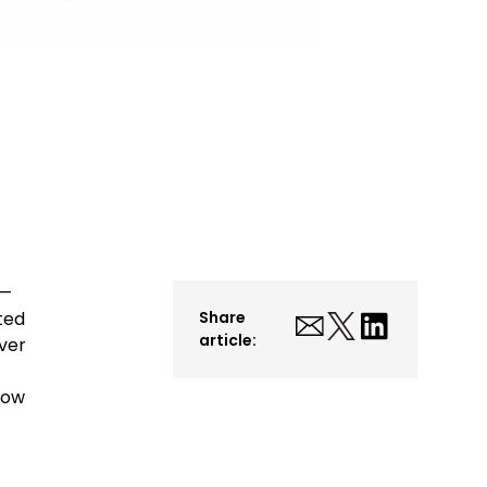
s—
ted
Share
article:
ver
Now