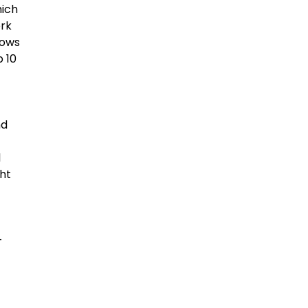
hich
ork
lows
p 10
nd
l
ght
-