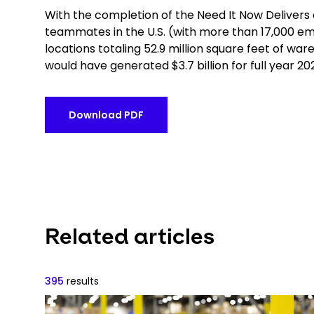
With the completion of the Need It Now Delivers
teammates in the U.S. (with more than 17,000 e
locations totaling 52.9 million square feet of w
would have generated $3.7 billion for full year 2021
Download PDF
Related articles
395
results