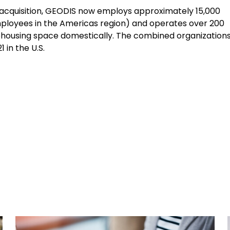
 acquisition, GEODIS now employs approximately 15,000
mployees in the Americas region) and operates over 200
arehousing space domestically. The combined organization
 in the U.S.