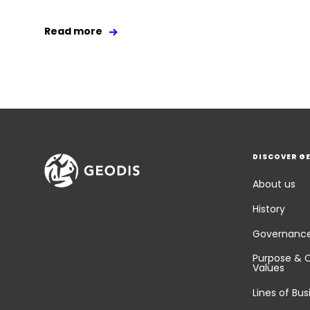
Read more
DISCOVER G
About us
History
Governanc
Purpose & 
Values
Lines of Bus