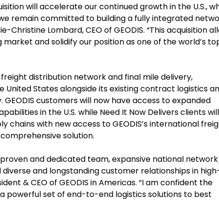
sition will accelerate our continued growth in the U.S., w
e remain committed to building a fully integrated netw
arie-Christine Lombard, CEO of GEODIS. “This acquisition al
 market and solidify our position as one of the world’s to
freight distribution network and final mile delivery,
nited States alongside its existing contract logistics a
try. GEODIS customers will now have access to expanded
lities in the U.S. while Need It Now Delivers clients wil
ply chains with new access to GEODIS’s international frei
a comprehensive solution.
s proven and dedicated team, expansive national network
 diverse and longstanding customer relationships in high
esident & CEO of GEODIS in Americas. “I am confident the
a powerful set of end-to-end logistics solutions to best