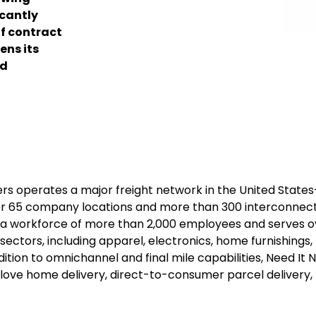
icantly
of contract
ens its
nd
ers operates a major freight network in the United State
ver 65 company locations and more than 300 interconnec
es a workforce of more than 2,000 employees and serves o
ectors, including apparel, electronics, home furnishings,
ition to omnichannel and final mile capabilities, Need It 
e glove home delivery, direct-to-consumer parcel delivery,