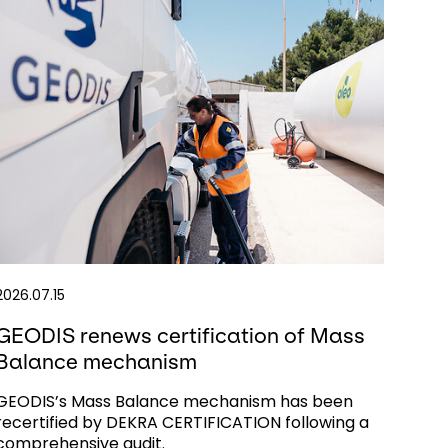
2026.07.15
GEODIS renews certification of Mass
Balance mechanism
GEODIS’s Mass Balance mechanism has been
recertified by DEKRA CERTIFICATION following a
comprehensive audit.