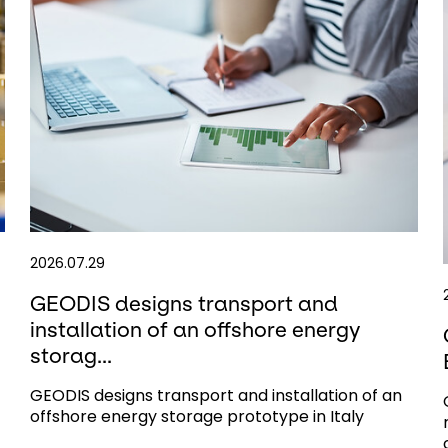
2026.07.29
GEODIS designs transport and
installation of an offshore energy
storag...
GEODIS designs transport and installation of an
offshore energy storage prototype in Italy