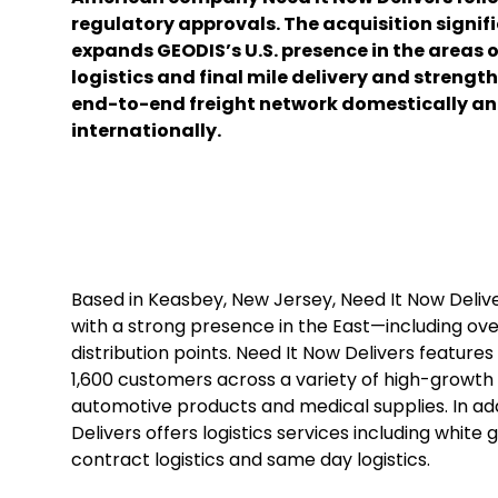
regulatory approvals. The acquisition signif
expands GEODIS’s U.S. presence in the areas 
logistics and final mile delivery and strength
end-to-end freight network domestically a
internationally.
Based in Keasbey, New Jersey, Need It Now Deliv
with a strong presence in the East—including o
distribution points. Need It Now Delivers featur
1,600 customers across a variety of high-growth s
automotive products and medical supplies. In add
Delivers offers logistics services including whit
contract logistics and same day logistics.