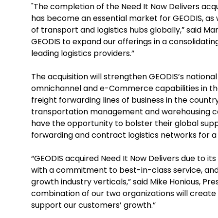
"The completion of the Need It Now Delivers acqui
has become an essential market for GEODIS, as w
of transport and logistics hubs globally,” said M
GEODIS to expand our offerings in a consolidating
leading logistics providers.”
The acquisition will strengthen GEODIS’s national 
omnichannel and e-Commerce capabilities in the U
freight forwarding lines of business in the coun
transportation management and warehousing capabi
have the opportunity to bolster their global sup
forwarding and contract logistics networks for 
“GEODIS acquired Need It Now Delivers due to it
with a commitment to best-in-class service, and
growth industry verticals,” said Mike Honious, Pr
combination of our two organizations will create 
support our customers’ growth.”