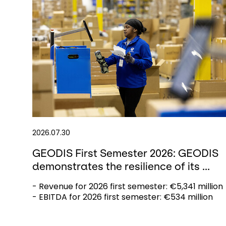
2026.07.30
GEODIS First Semester 2026: GEODIS
demonstrates the resilience of its ...
- Revenue for 2026 first semester: €5,341 million
- EBITDA for 2026 first semester: €534 million