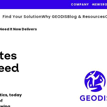
COMPANY
NEWSR
Find Your Solution
Why GEODIS
Blog & Resources
Need It Now Delivers
tes
Keepeek
Need
tics, today
of
owing