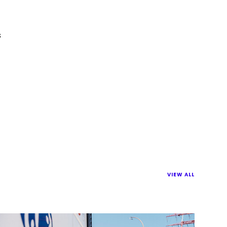
s
VIEW ALL