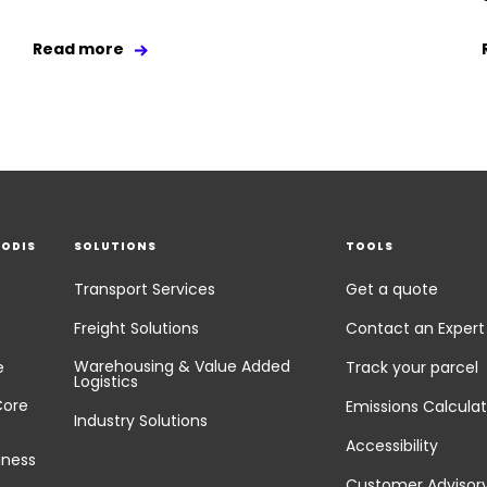
Read more
EODIS
SOLUTIONS
TOOLS
Transport Services
Get a quote
Freight Solutions
Contact an Expert
Warehousing & Value Added
e
Track your parcel
Logistics
Core
Emissions Calculat
Industry Solutions
Accessibility
iness
Customer Advisor