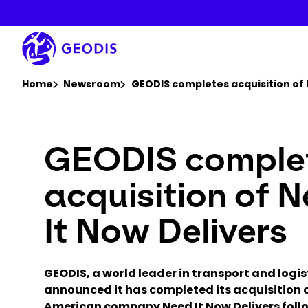
Skip
to
main
content
You are here :
Home
Newsroom
GEODIS completes acquisition of 
GEODIS comple
acquisition of 
It Now Delivers
GEODIS, a world leader in transport and logis
announced it has completed its acquisition 
American company Need It Now Delivers foll