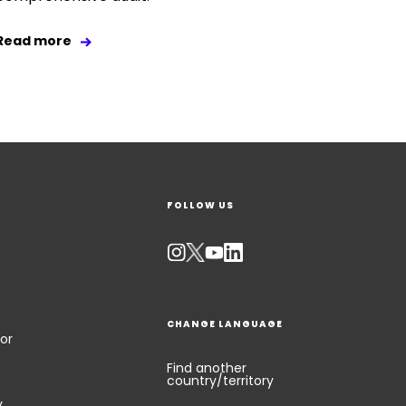
Read more
FOLLOW US
CHANGE LANGUAGE
or
Find another
country/territory
y