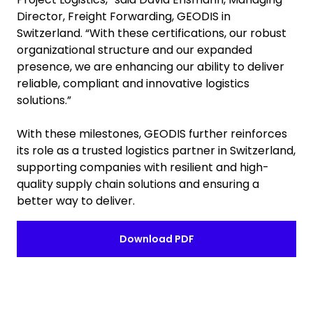
Director, Freight Forwarding, GEODIS in
Switzerland. “With these certifications, our robust
organizational structure and our expanded
presence, we are enhancing our ability to deliver
reliable, compliant and innovative logistics
solutions.”
With these milestones, GEODIS further reinforces
its role as a trusted logistics partner in Switzerland,
supporting companies with resilient and high-
quality supply chain solutions and ensuring a
better way to deliver.
Download PDF