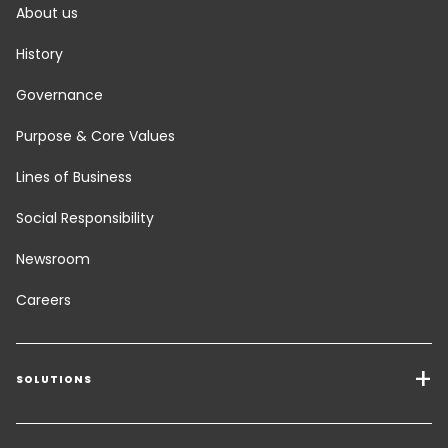
About us
History
Governance
Purpose & Core Values
Lines of Business
Social Responsibility
Newsroom
Careers
SOLUTIONS
Transport Services