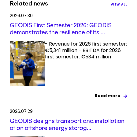
Related news
VIEW ALL
2026.07.30
GEODIS First Semester 2026: GEODIS
demonstrates the resilience of its ...
- Revenue for 2026 first semester:
€5,341 million - EBITDA for 2026
first semester: €534 million
Read more
2026.07.29
GEODIS designs transport and installation
of an offshore energy storag...