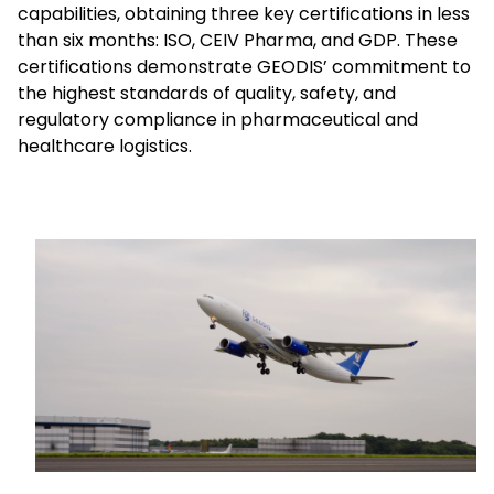
capabilities, obtaining three key certifications in less
than six months: ISO, CEIV Pharma, and GDP. These
Select your country and language
certifications demonstrate GEODIS’ commitment to
the highest standards of quality, safety, and
Mexico - EN
regulatory compliance in pharmaceutical and
healthcare logistics.
Keepeek