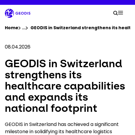
Skip
to
Your 
main
Search
Mobil
content
You are here :
Home
...
Show all breadcrumb elements
GEODIS in Switzerland strengthens its healthc
Company
08.04.2026
GEODIS in Switzerland
Newsroom
strengthens its
Careers
healthcare capabilities
and expands its
Locations
national footprint
Track Shipment
GEODIS in Switzerland has achieved a significant
milestone in solidifying its healthcare logistics