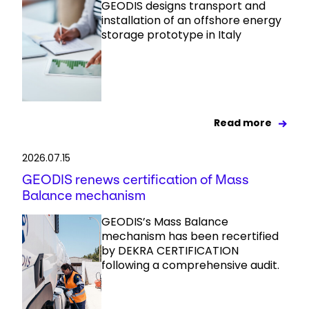
GEODIS designs transport and
installation of an offshore energy
storage prototype in Italy
Read more
2026.07.15
GEODIS renews certification of Mass
Balance mechanism
GEODIS’s Mass Balance
mechanism has been recertified
by DEKRA CERTIFICATION
following a comprehensive audit.