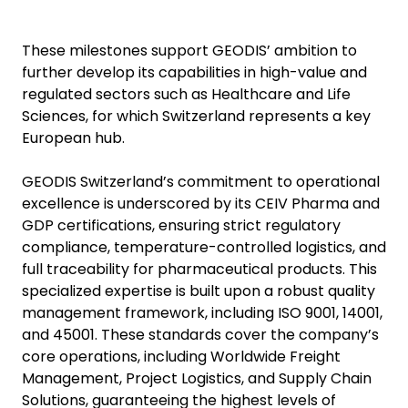
These milestones support GEODIS’ ambition to
further develop its capabilities in high-value and
regulated sectors such as Healthcare and Life
Sciences, for which Switzerland represents a key
European hub.
GEODIS Switzerland’s commitment to operational
excellence is underscored by its CEIV Pharma and
GDP certifications, ensuring strict regulatory
compliance, temperature-controlled logistics, and
full traceability for pharmaceutical products. This
specialized expertise is built upon a robust quality
management framework, including ISO 9001, 14001,
and 45001. These standards cover the company’s
core operations, including Worldwide Freight
Management, Project Logistics, and Supply Chain
Solutions, guaranteeing the highest levels of