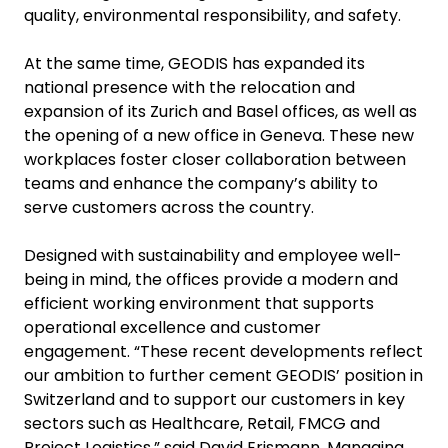
quality, environmental responsibility, and safety.
At the same time, GEODIS has expanded its
national presence with the relocation and
expansion of its Zurich and Basel offices, as well as
the opening of a new office in Geneva. These new
workplaces foster closer collaboration between
teams and enhance the company’s ability to
serve customers across the country.
Designed with sustainability and employee well-
being in mind, the offices provide a modern and
efficient working environment that supports
operational excellence and customer
engagement. “These recent developments reflect
our ambition to further cement GEODIS’ position in
Switzerland and to support our customers in key
sectors such as Healthcare, Retail, FMCG and
Project Logistics,” said David Erismann, Managing