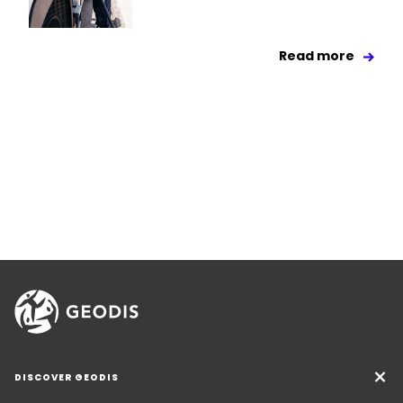
Read more
DISCOVER GEODIS