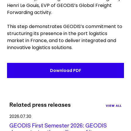
Henri Le Gouis, EVP of GEODIS’s Global Freight
Forwarding activity.
This step demonstrates GEODIS’s commitment to
structuring its presence in the port logistics
market in France, and to deliver integrated and
innovative logistics solutions.
Download PDF
Related press releases
VIEW ALL
2026.07.30
GEODIS First Semester 2026: GEODIS