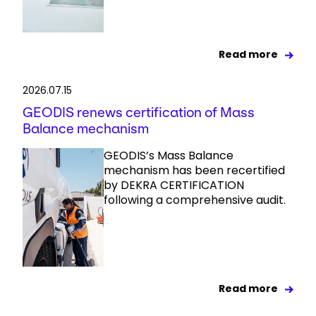
Read more
2026.07.15
GEODIS renews certification of Mass
Balance mechanism
GEODIS’s Mass Balance
mechanism has been recertified
by DEKRA CERTIFICATION
following a comprehensive audit.
Read more