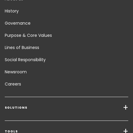
History
Governance
Purpose & Core Values
Lines of Business
Social Responsibility
Newsroom
Careers
SOLUTIONS
Transport Services
Freight Solutions
TOOLS