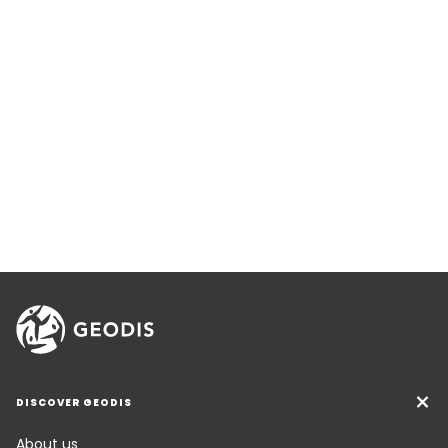
DISCOVER GEODIS
About us