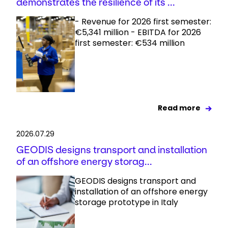
demonstrates the resilience of its ...
- Revenue for 2026 first semester:
€5,341 million - EBITDA for 2026
first semester: €534 million
Read more
2026.07.29
GEODIS designs transport and installation
of an offshore energy storag...
GEODIS designs transport and
installation of an offshore energy
storage prototype in Italy