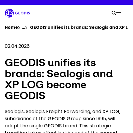
Skip
to
Your 
main
Search
Mobil
content
You are here :
Home
...
Show all breadcrumb elements
GEODIS unifies its brands: Sealogis and XP 
Company
02.04.2026
GEODIS unifies its
Newsroom
brands: Sealogis and
Careers
XP LOG become
GEODIS
Locations
Sealogis, Sealogis Freight Forwarding, and XP LOG,
Track Shipment
subsidiaries of the GEODIS Group since 1995, will
adopt the single GEODIS brand. This strategic
transition takes effect by the end of the second