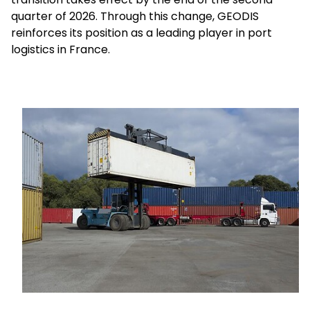
quarter of 2026. Through this change, GEODIS
reinforces its position as a leading player in port
Select your country and language
logistics in France.
Mexico - EN
Keepeek