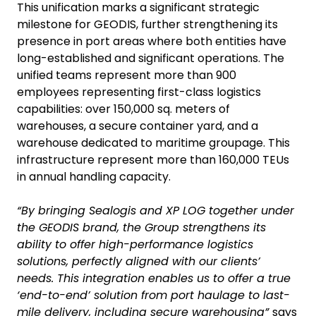
This unification marks a significant strategic
milestone for GEODIS, further strengthening its
presence in port areas where both entities have
long-established and significant operations. The
unified teams represent more than 900
employees representing first-class logistics
capabilities: over 150,000 sq. meters of
warehouses, a secure container yard, and a
warehouse dedicated to maritime groupage. This
infrastructure represent more than 160,000 TEUs
in annual handling capacity.
“By bringing Sealogis and XP LOG together under
the GEODIS brand, the Group strengthens its
ability to offer high-performance logistics
solutions, perfectly aligned with our clients’
needs. This integration enables us to offer a true
‘end-to-end’ solution from port haulage to last-
mile delivery, including secure warehousing”
says