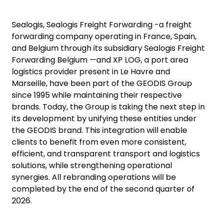
Sealogis, Sealogis Freight Forwarding -a freight
forwarding company operating in France, Spain,
and Belgium through its subsidiary Sealogis Freight
Forwarding Belgium —and XP LOG, a port area
logistics provider present in Le Havre and
Marseille, have been part of the GEODIS Group
since 1995 while maintaining their respective
brands. Today, the Group is taking the next step in
its development by unifying these entities under
the GEODIS brand. This integration will enable
clients to benefit from even more consistent,
efficient, and transparent transport and logistics
solutions, while strengthening operational
synergies. All rebranding operations will be
completed by the end of the second quarter of
2026.