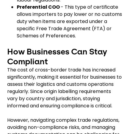
Preferential COO
- This type of certificate
allows importers to pay lower or no customs
duty when items are exported under a
specific Free Trade Agreement (FTA) or
Schemes of Preferences.
How Businesses Can Stay
Compliant
The cost of cross-border trade has increased
significantly, making it essential for businesses to
assess their logistics and customs operations
regularly. Since origin labelling requirements
vary by country and jurisdiction, staying
informed and ensuring compliance is critical.
However, navigating complex trade regulations,
avoiding non-compliance risks, and managing