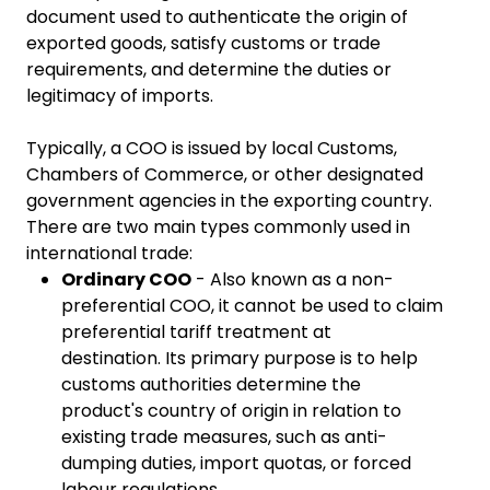
document used to authenticate the origin of
exported goods, satisfy customs or trade
requirements, and determine the duties or
legitimacy of imports.
Typically, a COO is issued by local Customs,
Chambers of Commerce, or other designated
government agencies in the exporting country.
There are two main types commonly used in
international trade:
Ordinary COO
- Also known as a non-
preferential COO, it cannot be used to claim
preferential tariff treatment at
destination. Its primary purpose is to help
customs authorities determine the
product's country of origin in relation to
existing trade measures, such as anti-
dumping duties, import quotas, or forced
labour regulations.