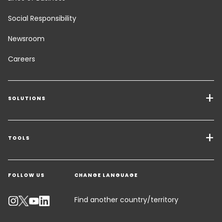
Social Responsibility
Newsroom
Careers
SOLUTIONS
Transport Services
Freight Solutions
TOOLS
Get a quote
Warehousing & Value Added Logistics
FOLLOW US
CHANGE LANGUAGE
Contact an Expert
Industry Solutions
Track your parcel
Find another country/territory
Emissions Calculator