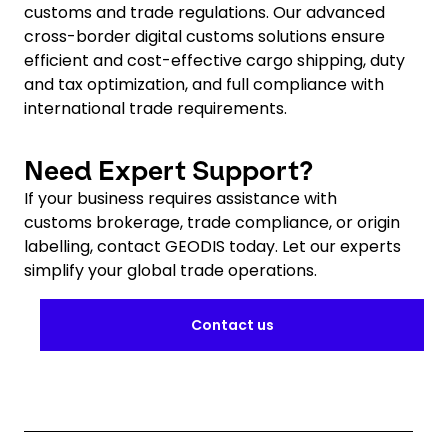
customs and trade regulations. Our advanced
cross-border digital customs solutions ensure
efficient and cost-effective cargo shipping, duty
and tax optimization, and full compliance with
international trade requirements.
Need Expert Support?
If your business requires assistance with
customs brokerage, trade compliance, or origin
labelling, contact GEODIS today. Let our experts
simplify your global trade operations.
Contact us