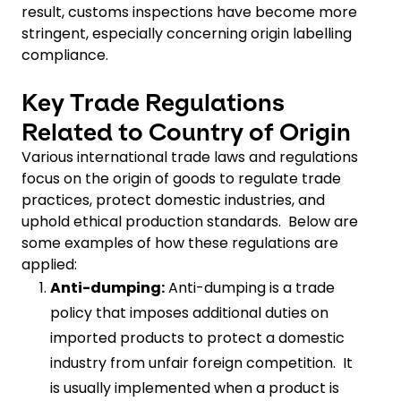
result, customs inspections have become more
stringent, especially concerning origin labelling
compliance.
Key Trade Regulations
Related to Country of Origin
Various international trade laws and regulations
focus on the origin of goods to regulate trade
practices, protect domestic industries, and
uphold ethical production standards. Below are
some examples of how these regulations are
applied:
Anti-dumping:
Anti-dumping is a trade
policy that imposes additional duties on
imported products to protect a domestic
industry from unfair foreign competition. It
is usually implemented when a product is