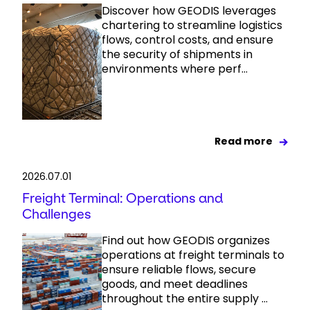
Discover how GEODIS leverages
chartering to streamline logistics
flows, control costs, and ensure
the security of shipments in
environments where perf...
Read more
2026.07.01
Freight Terminal: Operations and
Challenges
Find out how GEODIS organizes
operations at freight terminals to
ensure reliable flows, secure
goods, and meet deadlines
throughout the entire supply ...