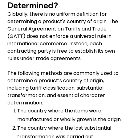
Determined?
Globally, there is no uniform definition for
determining a product's country of origin. The
General Agreement on Tariffs and Trade
(GATT) does not enforce a universal rule in
international commerce. Instead, each
contracting party is free to establish its own
rules under trade agreements.
The following methods are commonly used to
determine a product’s country of origin,
including tariff classification, substantial
transformation, and essential character
determination:
The country where the items were
manufactured or wholly grown is the origin.
The country where the last substantial
transformation was carried out.