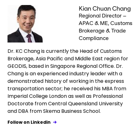
Keepeek
Kian Chuan Chang
Regional Director –
APAC & ME, Customs
Brokerage & Trade
Compliance
Dr. KC Chang is currently the Head of Customs
Brokerage, Asia Pacific and Middle East region for
GEODIS, based in Singapore Regional Office. Dr.
Chang is an experienced industry leader with a
demonstrated history of working in the express
transportation sector; he received his MBA from
Imperial College London as well as Professional
Doctorate from Central Queensland University
and DBA from Skema Business School.
Follow on Linkedin