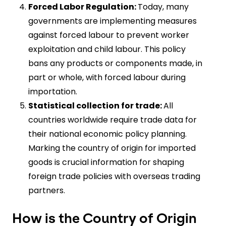
Forced Labor Regulation:
Today, many
governments are implementing measures
against forced labour to prevent worker
exploitation and child labour. This policy
bans any products or components made, in
part or whole, with forced labour during
importation.
Statistical collection for trade:
All
countries worldwide require trade data for
their national economic policy planning.
Marking the country of origin for imported
goods is crucial information for shaping
foreign trade policies with overseas trading
partners.
How is the Country of Origin