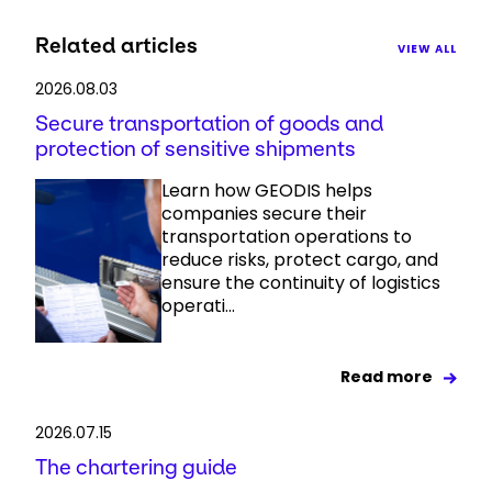
Related articles
VIEW ALL
2026.08.03
Secure transportation of goods and
protection of sensitive shipments
Learn how GEODIS helps
companies secure their
transportation operations to
reduce risks, protect cargo, and
ensure the continuity of logistics
operati...
Read more
2026.07.15
The chartering guide