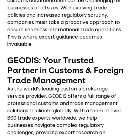
customs documentation can be challenging for
businesses of all sizes. With evolving trade
policies and increased regulatory scrutiny,
companies must take a proactive approach to
ensure seamless international trade operations.
This is where expert guidance becomes
invaluable.
GEODIS: Your Trusted
Partner in Customs & Foreign
Trade Management
As the world’s leading customs brokerage
service provider, GEODIS offers a full range of
professional customs and trade management
solutions to clients globally. With a team of over
800 trade experts worldwide, we help
businesses navigate complex regulatory
challenges, providing expert research on