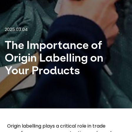
Select your country and language
Malaysia​ - EN
2025.03.04
The Importance of
Origin Labelling on
Your Products
Origin labelling plays a critical role in trade