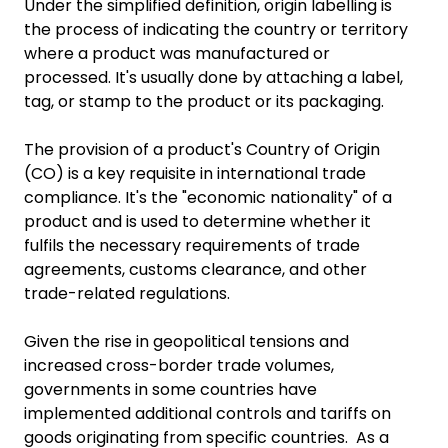
Under the simplified definition, origin labelling is
the process of indicating the country or territory
where a product was manufactured or
processed. It's usually done by attaching a label,
tag, or stamp to the product or its packaging.
The provision of a product's Country of Origin
(CO) is a key requisite in international trade
compliance. It's the "economic nationality" of a
product and is used to determine whether it
fulfils the necessary requirements of trade
agreements, customs clearance, and other
trade-related regulations.
Given the rise in geopolitical tensions and
increased cross-border trade volumes,
governments in some countries have
implemented additional controls and tariffs on
goods originating from specific countries. As a