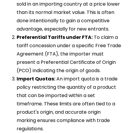
sold in an importing country at a price lower
than its normal market value. This is often
done intentionally to gain a competitive
advantage, especially for new entrants.
Preferential Tariffs under FTA:
To claim a
tariff concession under a specific Free Trade
Agreement (FTA), the importer must
present a Preferential Certificate of Origin
(PCO) indicating the origin of goods.
Import Quotas:
An import quota is a trade
policy restricting the quantity of a product
that can be imported within a set
timeframe. These limits are often tied to a
product's origin, and accurate origin
marking ensures compliance with trade
regulations.