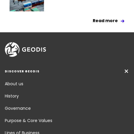
Read more
DISCOVER GEODIS
About us
History
Governance
Purpose & Core Values
Lines of Business