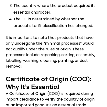
The country where the product acquired its
essential character.
The CO is determined by whether the
product's tariff classification has changed.
It is important to note that products that have
only undergone the “minimal processes” would
not qualify under the rules of origin. These
processes include repacking, sorting, assembly,
labelling, washing, cleaning, painting, or dust
removal.
Certificate of Origin (COO):
Why It’s Essential
A Certificate of Origin (COO) is required during
import clearance to verify the country of origin
of an imported good. It's an essential trade