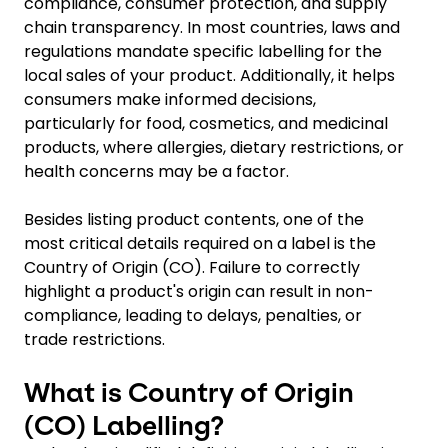
compliance, consumer protection, and supply
chain transparency. In most countries, laws and
regulations mandate specific labelling for the
local sales of your product. Additionally, it helps
consumers make informed decisions,
particularly for food, cosmetics, and medicinal
products, where allergies, dietary restrictions, or
health concerns may be a factor.
Besides listing product contents, one of the
most critical details required on a label is the
Country of Origin (CO). Failure to correctly
highlight a product's origin can result in non-
compliance, leading to delays, penalties, or
trade restrictions.
What is Country of Origin
(CO) Labelling?