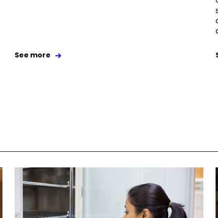
See more