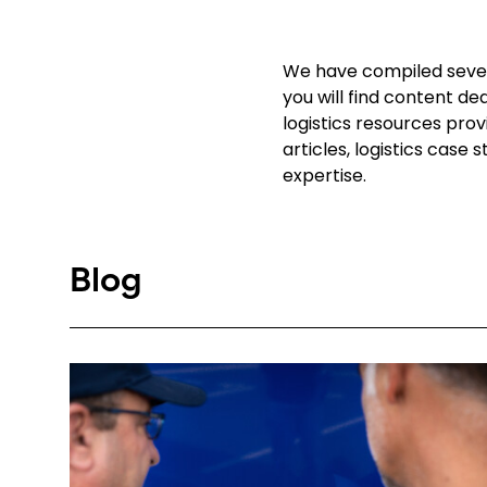
We have compiled severa
you will find content de
logistics resources pro
articles, logistics case
expertise.
Blog