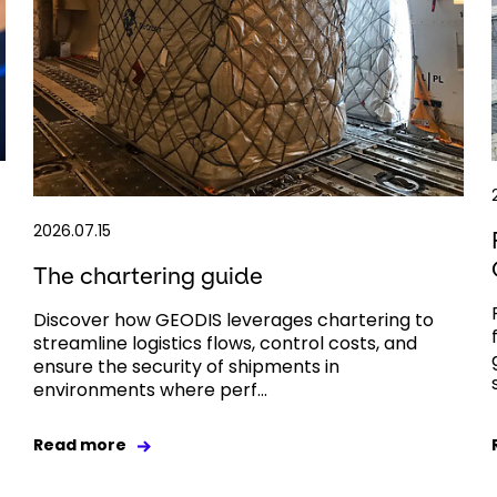
2026.07.15
The chartering guide
Discover how GEODIS leverages chartering to
streamline logistics flows, control costs, and
ensure the security of shipments in
environments where perf...
Read more