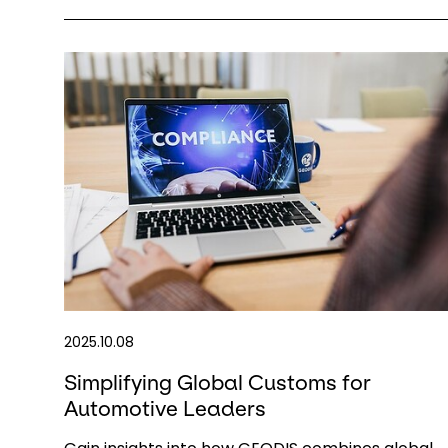
2025.10.08
Simplifying Global Customs for
Automotive Leaders