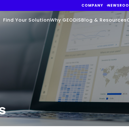
COMPANY
NEWSRO
Find Your Solution
Why GEODIS
Blog & Resources
s