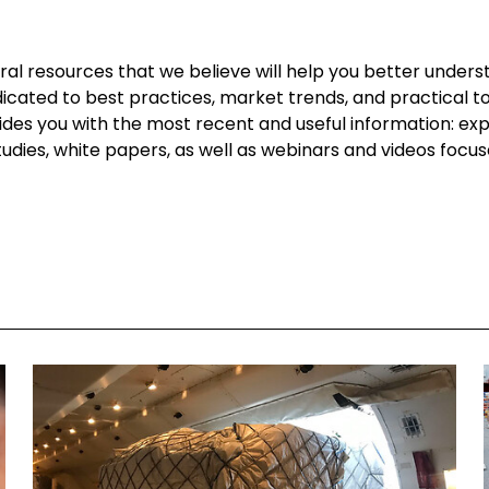
l resources that we believe will help you better underst
dicated to best practices, market trends, and practical too
vides you with the most recent and useful information: ex
 studies, white papers, as well as webinars and videos focu