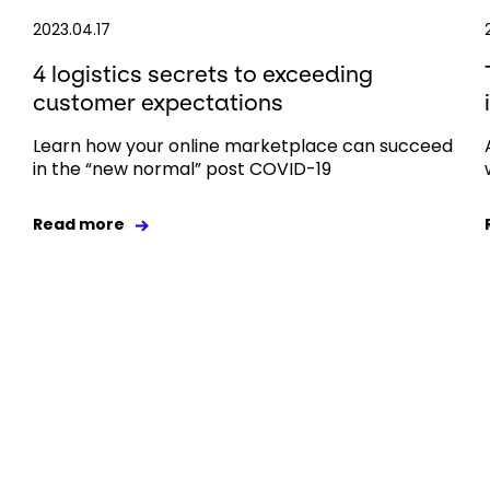
2023.04.17
4 logistics secrets to exceeding
customer expectations
Learn how your online marketplace can succeed
in the “new normal” post COVID-19
Read more