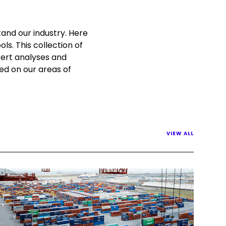
and our industry. Here
ls. This collection of
pert analyses and
sed on our areas of
VIEW ALL