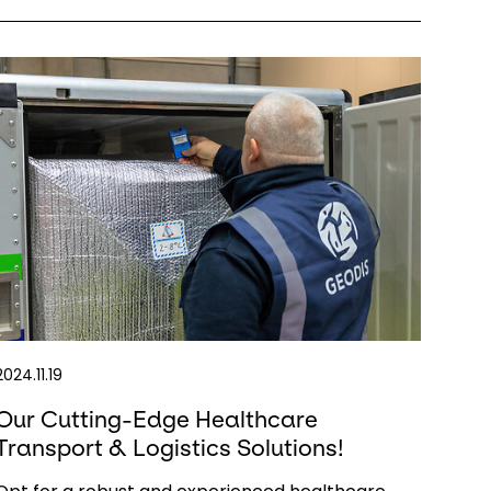
2024.11.19
Our Cutting-Edge Healthcare
Transport & Logistics Solutions!