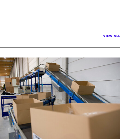
VIEW ALL