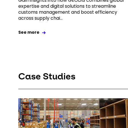
Gain insights into how GEODIS combines global
expertise and digital solutions to streamline
customs management and boost efficiency
across supply chai...
See more
Case Studies