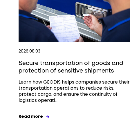
2026.08.03
Secure transportation of goods and
protection of sensitive shipments
Learn how GEODIS helps companies secure their
transportation operations to reduce risks,
protect cargo, and ensure the continuity of
logistics operati...
Read more