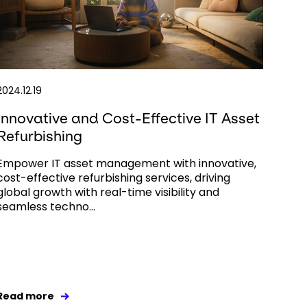
2024.12.19
Innovative and Cost-Effective IT Asset
Refurbishing
Empower IT asset management with innovative,
cost-effective refurbishing services, driving
global growth with real-time visibility and
seamless techno...
Read more