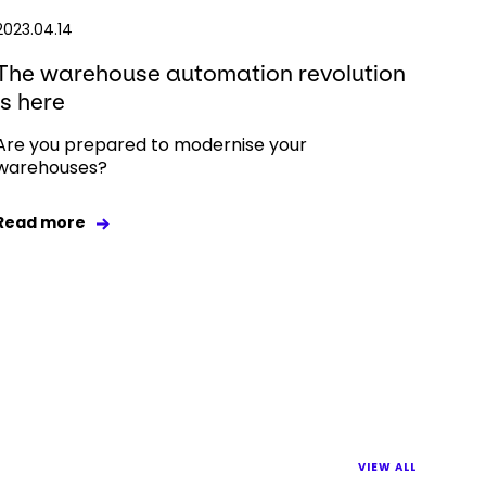
2023.04.14
The warehouse automation revolution
is here
Are you prepared to modernise your
warehouses?
Read more
VIEW ALL