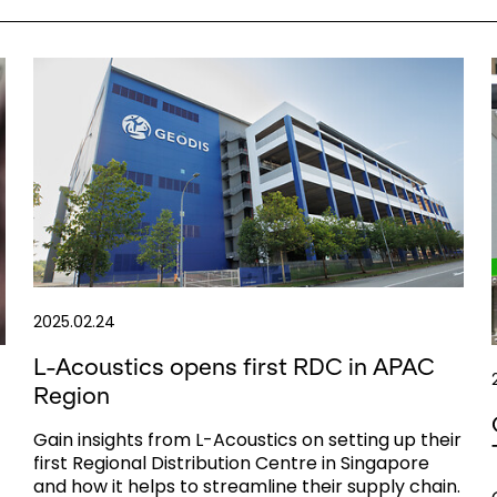
2025.02.24
L-Acoustics opens first RDC in APAC
Region
Gain insights from L-Acoustics on setting up their
first Regional Distribution Centre in Singapore
and how it helps to streamline their supply chain.