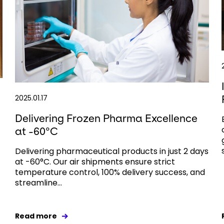
2025.01.17
Delivering Frozen Pharma Excellence
at -60°C
Delivering pharmaceutical products in just 2 days
at -60°C. Our air shipments ensure strict
temperature control, 100% delivery success, and
streamline...
Read more