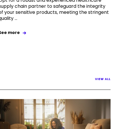
Opt for a robust and experienced healthcare
supply chain partner to safeguard the integrity
of your sensitive products, meeting the stringent
quality ...
See more
VIEW ALL