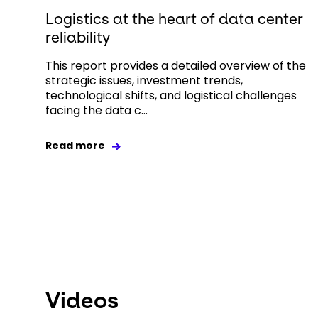
Logistics at the heart of data center
reliability
This report provides a detailed overview of the
strategic issues, investment trends,
technological shifts, and logistical challenges
facing the data c...
Read more
Videos