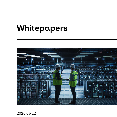
Whitepapers
2026.05.22