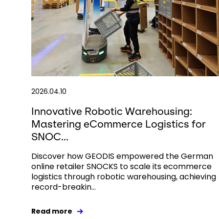
2026.04.10
Innovative Robotic Warehousing:
Mastering eCommerce Logistics for
SNOC...
Discover how GEODIS empowered the German
online retailer SNOCKS to scale its ecommerce
logistics through robotic warehousing, achieving
record-breakin...
Read more