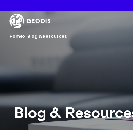
Skip
to
main
Keepeek
content
You are here :
Home
Blog & Resources
Blog & Resource