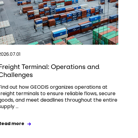
2026.07.01
Freight Terminal: Operations and
Challenges
Find out how GEODIS organizes operations at
freight terminals to ensure reliable flows, secure
goods, and meet deadlines throughout the entire
supply ...
Read more