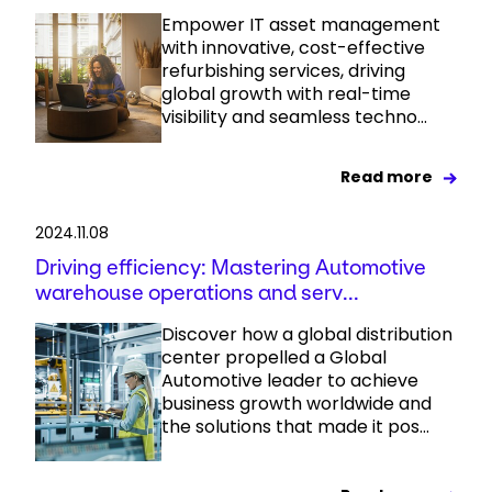
Empower IT asset management
with innovative, cost-effective
refurbishing services, driving
global growth with real-time
visibility and seamless techno...
Read more
2024.11.08
Driving efficiency: Mastering Automotive
warehouse operations and serv...
Discover how a global distribution
center propelled a Global
Automotive leader to achieve
business growth worldwide and
the solutions that made it pos...