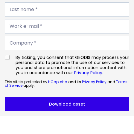
Last
name
Last name *
*
Work
e-
Work e-mail *
mail
*
Company
*
Company *
By ticking, you consent that GEODIS may process your
personal data to promote the use of our services to
you and share promotional information content with
you in accordance with our
Privacy Policy
.
This site is protected by
hCaptcha
and its
Privacy Policy
and
Terms
of Service
apply.