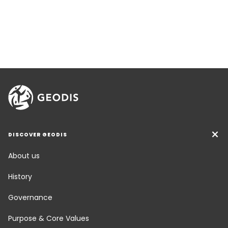
DISCOVER GEODIS
About us
History
Governance
Purpose & Core Values