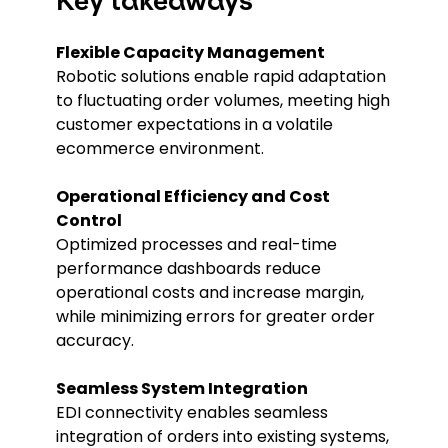
Key takeaways
Flexible Capacity Management
Robotic solutions enable rapid adaptation
to fluctuating order volumes, meeting high
customer expectations in a volatile
ecommerce environment.
Operational Efficiency and Cost
Control
Optimized processes and real-time
performance dashboards reduce
operational costs and increase margin,
while minimizing errors for greater order
accuracy.
Seamless System Integration
EDI connectivity enables seamless
integration of orders into existing systems,