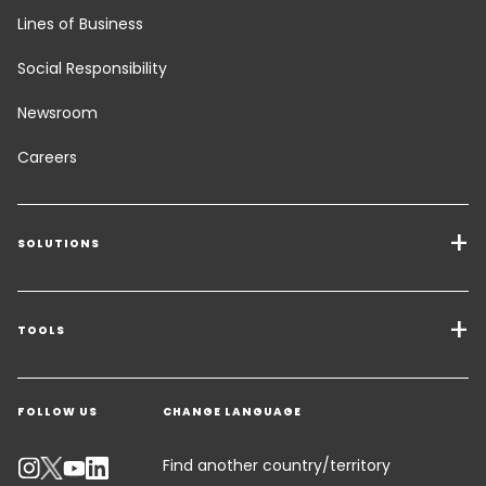
Lines of Business
Social Responsibility
Newsroom
Careers
SOLUTIONS
Transport Services
Freight Solutions
TOOLS
Get a quote
Warehousing & Value Added Logistics
FOLLOW US
CHANGE LANGUAGE
Contact an Expert
Industry Solutions
Track your parcel
Find another country/territory