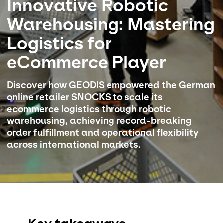
Innovative Robotic
Warehousing: Mastering
Select your country and language
Logistics for
Malaysia​ - EN
eCommerce Player
Discover how GEODIS empowered the German
online retailer SNOCKS to scale its
ecommerce logistics through robotic
warehousing, achieving record-breaking
order fulfillment and operational flexibility
across international markets.