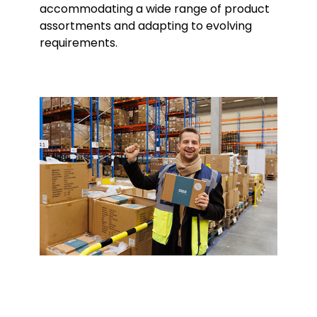
accommodating a wide range of product
assortments and adapting to evolving
requirements.
Keepeek