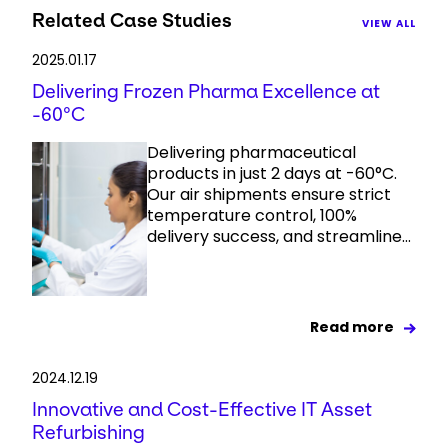
Related Case Studies
VIEW ALL
2025.01.17
Delivering Frozen Pharma Excellence at
-60°C
Delivering pharmaceutical
products in just 2 days at -60°C.
Our air shipments ensure strict
temperature control, 100%
delivery success, and streamline...
Read more
2024.12.19
Innovative and Cost-Effective IT Asset
Refurbishing