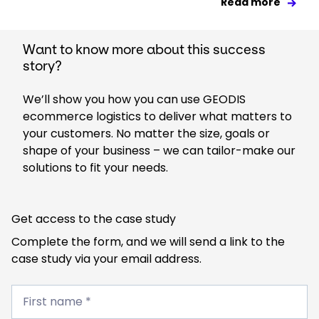
Read more
Want to know more about this success
story?
We’ll show you how you can use GEODIS
ecommerce logistics to deliver what matters to
your customers. No matter the size, goals or
shape of your business – we can tailor-make our
solutions to fit your needs.
Get access to the case study
Complete the form, and we will send a link to the
case study via your email address.
First
name
First name *
*