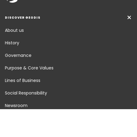
DISCOVER GEODIS
About us
History
Governance
Purpose & Core Values
Lines of Business
Social Responsibility
Newsroom
Careers