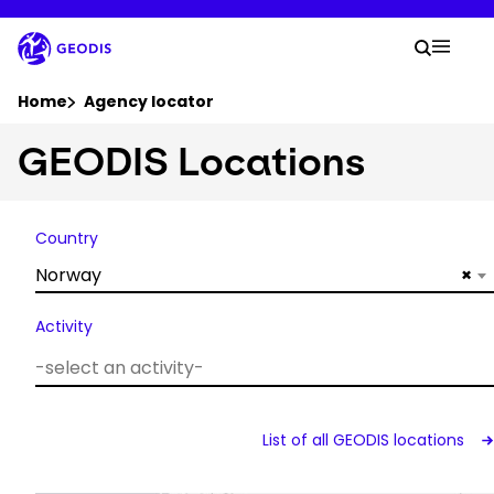
Skip
to
Your 
main
Search
Mobil
content
You are here :
Home
Agency locator
GEODIS Locations
Company
Newsroom
Country
Norway
×
Careers
Activity
Locations
Track Shipment
List of all GEODIS locations