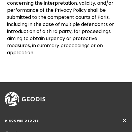
concerning the interpretation, validity, and/or
performance of the Privacy Policy shall be
submitted to the competent courts of Paris,
including in the case of multiple defendants or
introduction of a third party, for proceedings
aiming to obtain urgency or protective
measures, in summary proceedings or on
application.
DISCOVER GEODIS