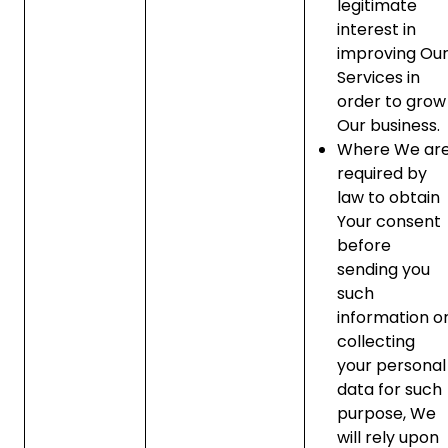
legitimate
interest in
improving Ou
Services in
order to grow
Our business.
Where We ar
required by
law to obtain
Your consent
before
sending you
such
information o
collecting
your personal
data for such
purpose, We
will rely upon