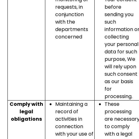
requests, in
before
conjunction
sending you
with the
such
departments
information o
concerned
collecting
your personal
data for such
purpose, We
will rely upon
such consent
as our basis
for
processing.
Comply with
Maintaining a
These
legal
record of
processing
obligations
activities in
are necessar
connection
to comply
with your use of
with a legal