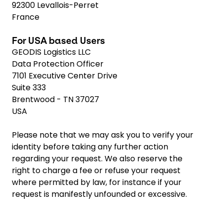
92300 Levallois-Perret
France
For USA based Users
GEODIS Logistics LLC
Data Protection Officer
7101 Executive Center Drive
Suite 333
Brentwood - TN 37027
USA
Please note that we may ask you to verify your
identity before taking any further action
regarding your request. We also reserve the
right to charge a fee or refuse your request
where permitted by law, for instance if your
request is manifestly unfounded or excessive.