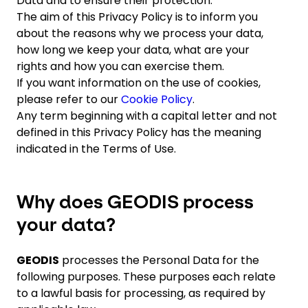
Data and to ensure their protection.
The aim of this Privacy Policy is to inform you
about the reasons why we process your data,
Select your country and language
how long we keep your data, what are your
rights and how you can exercise them.
Norway
If you want information on the use of cookies,
please refer to our
Cookie Policy
.
Any term beginning with a capital letter and not
defined in this Privacy Policy has the meaning
indicated in the Terms of Use.
Why does GEODIS process
your data?
GEODIS
processes the Personal Data for the
following purposes. These purposes each relate
to a lawful basis for processing, as required by