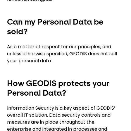
Can my Personal Data be
sold?
As a matter of respect for our principles, and
unless otherwise specified, GEODIS does not sell
your personal data.
How GEODIS protects your
Personal Data?
Information Security is a key aspect of GEODIS’
overall IT solution. Data security controls and
measures are in place throughout the
enterprise and integrated in processes and