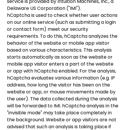
service is provided by Intuition Machines, Inc., a
Delaware US Corporation ("IMI").
hCaptcha is used to check whether user actions
on our online service (such as submitting a login
or contact form) meet our security
requirements. To do this, hCaptcha analyzes the
behavior of the website or mobile app visitor
based on various characteristics. This analysis
starts automatically as soon as the website or
mobile app visitor enters a part of the website
or app with hCaptcha enabled. For the analysis,
hCaptcha evaluates various information (e.g. IP
address, how long the visitor has been on the
website or app, or mouse movements made by
the user). The data collected during the analysis
will be forwarded to IMI. hCaptcha analysis in the
"invisible mode" may take place completely in
the background. Website or app visitors are not
advised that such an analysis is taking place if