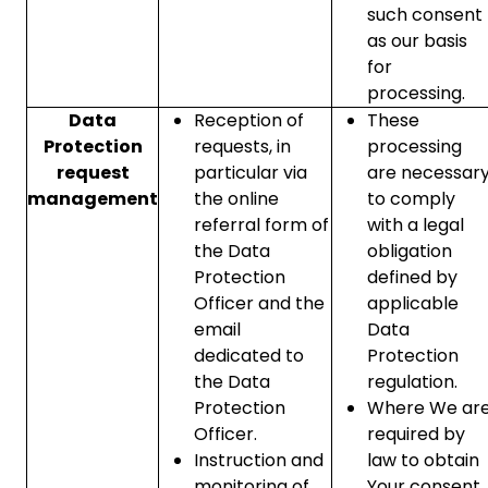
such consent
as our basis
for
processing.
Data
Reception of
These
Protection
requests, in
processing
request
particular via
are necessar
management
the online
to comply
referral form of
with a legal
the Data
obligation
Protection
defined by
Officer and the
applicable
email
Data
dedicated to
Protection
the Data
regulation.
Protection
Where We ar
Officer.
required by
Instruction and
law to obtain
monitoring of
Your consent