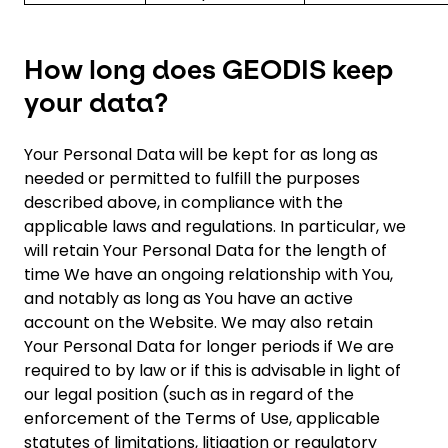
How long does GEODIS keep
your data?
Your Personal Data will be kept for as long as
needed or permitted to fulfill the purposes
described above, in compliance with the
applicable laws and regulations. In particular, we
will retain Your Personal Data for the length of
time We have an ongoing relationship with You,
and notably as long as You have an active
account on the Website. We may also retain
Your Personal Data for longer periods if We are
required to by law or if this is advisable in light of
our legal position (such as in regard of the
enforcement of the Terms of Use, applicable
statutes of limitations, litigation or regulatory