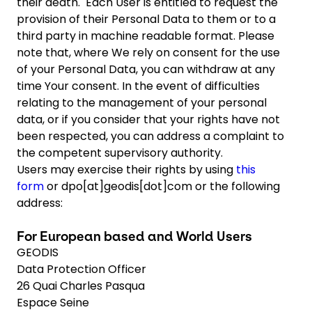
their death. Each User is entitled to request the
provision of their Personal Data to them or to a
third party in machine readable format. Please
note that, where We rely on consent for the use
of your Personal Data, you can withdraw at any
time Your consent. In the event of difficulties
relating to the management of your personal
data, or if you consider that your rights have not
been respected, you can address a complaint to
the competent supervisory authority.
Users may exercise their rights by using
this
form
or dpo[at]geodis[dot]com or the following
address:
For European based and World Users
GEODIS
Data Protection Officer
26 Quai Charles Pasqua
Espace Seine