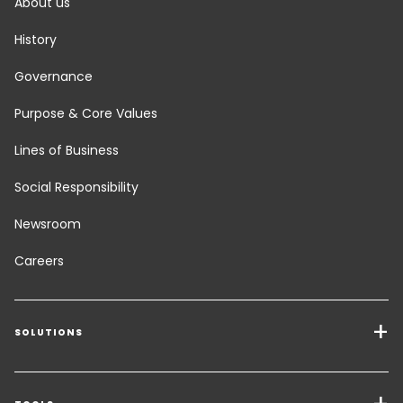
About us
History
Governance
Purpose & Core Values
Lines of Business
Social Responsibility
Newsroom
Careers
SOLUTIONS
Transport Services