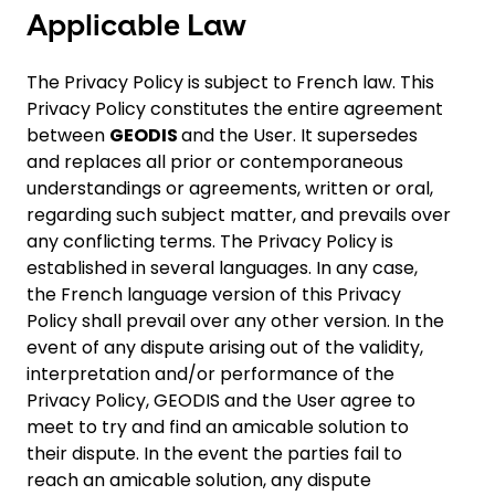
Applicable Law
The Privacy Policy is subject to French law. This
Privacy Policy constitutes the entire agreement
between
GEODIS
and the User. It supersedes
and replaces all prior or contemporaneous
understandings or agreements, written or oral,
regarding such subject matter, and prevails over
any conflicting terms. The Privacy Policy is
established in several languages. In any case,
the French language version of this Privacy
Policy shall prevail over any other version. In the
event of any dispute arising out of the validity,
interpretation and/or performance of the
Privacy Policy, GEODIS and the User agree to
meet to try and find an amicable solution to
their dispute. In the event the parties fail to
reach an amicable solution, any dispute