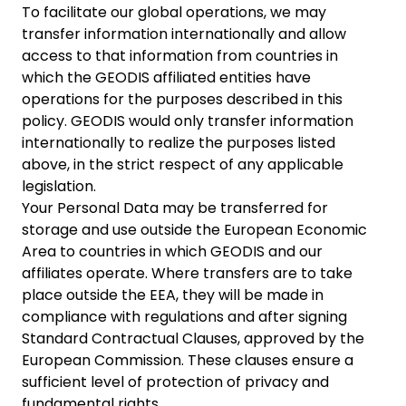
To facilitate our global operations, we may
transfer information internationally and allow
access to that information from countries in
which the GEODIS affiliated entities have
operations for the purposes described in this
policy. GEODIS would only transfer information
internationally to realize the purposes listed
above, in the strict respect of any applicable
legislation.
Your Personal Data may be transferred for
storage and use outside the European Economic
Area to countries in which GEODIS and our
affiliates operate. Where transfers are to take
place outside the EEA, they will be made in
compliance with regulations and after signing
Standard Contractual Clauses, approved by the
European Commission. These clauses ensure a
sufficient level of protection of privacy and
fundamental rights.