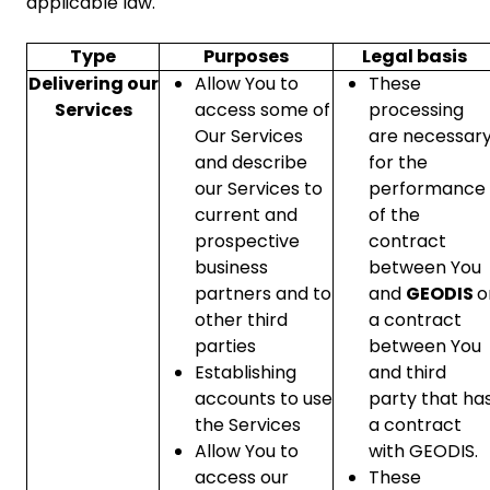
applicable law.
Type
Purposes
Legal basis
Delivering our
Allow You to
These
Services
access some of
processing
Our Services
are necessar
and describe
for the
our Services to
performance
current and
of the
prospective
contract
business
between You
partners and to
and
GEODIS
o
other third
a contract
parties
between You
Establishing
and third
accounts to use
party that ha
the Services
a contract
Allow You to
with GEODIS.
access our
These