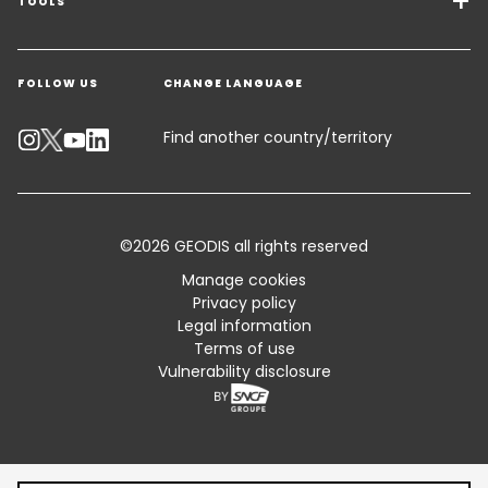
Freight Solutions
TOOLS
Get a quote
Warehousing & Value Added Logistics
FOLLOW US
CHANGE LANGUAGE
Contact an Expert
Industry Solutions
Track your parcel
Find another country/territory
Emissions Calculator
Accessibility
©2026 GEODIS all rights reserved
Customer Advisory
Manage cookies
Privacy policy
Standard Trading Conditions and Certifications
Legal information
Terms of use
Sitemap
Vulnerability disclosure