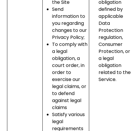
the Site
obligation
Send
defined by
information to
applicable
you regarding
Data
changes to our
Protection
Privacy Policy;
regulation,
To comply with
Consumer
a legal
Protection, or
obligation, a
a legal
court order, in
obligation
order to
related to the
exercise our
Service.
legal claims, or
to defend
against legal
claims
Satisfy various
legal
requirements