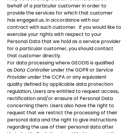
behalf of a particular customer in order to
provide the services for which that customer
has engaged us, in accordance with our
contract with such customer. If you would like to
exercise your rights with respect to your
Personal Data that we hold as a service provider
for a particular customer, you should contact
that customer directly.
For data processing where GEODIS is qualified
as
Data Controller
under the GDPR or
Service
Provider
under the CCPA or any equivalent
quality defined by applicable data protection
regulation, Users are entitled to request access,
rectification and/or erasure of Personal Data
concerning them. Users also have the right to
request that we restrict the processing of their
personal data and the right to give instructions
regarding the use of their personal data after