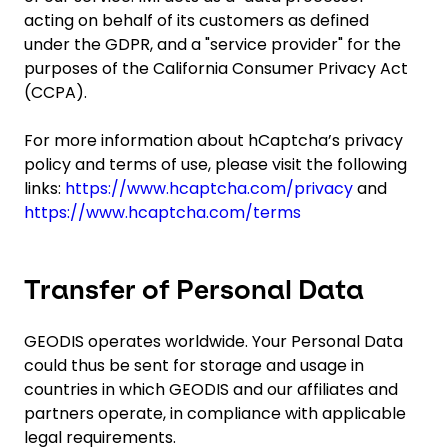
acting on behalf of its customers as defined
under the GDPR, and a "service provider" for the
purposes of the California Consumer Privacy Act
(CCPA).
For more information about hCaptcha’s privacy
policy and terms of use, please visit the following
links:
https://www.hcaptcha.com/privacy
and
https://www.hcaptcha.com/terms
Transfer of Personal Data
GEODIS operates worldwide. Your Personal Data
could thus be sent for storage and usage in
countries in which GEODIS and our affiliates and
partners operate, in compliance with applicable
legal requirements.