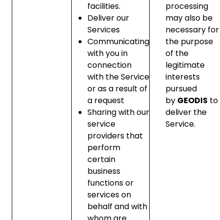
facilities.
processing
Deliver our
may also be
Services
necessary for
Communicating
the purpose
with you in
of the
connection
legitimate
with the Service
interests
or as a result of
pursued
a request
by
GEODIS
to
Sharing with our
deliver the
service
Service.
providers that
perform
certain
business
functions or
services on
behalf and with
whom are