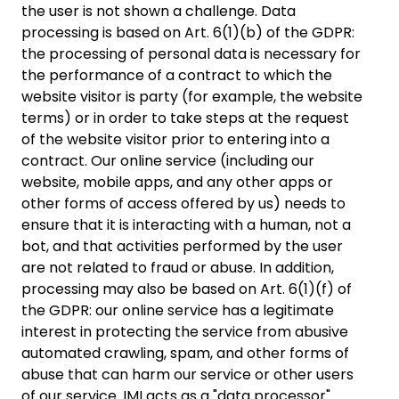
the user is not shown a challenge. Data
processing is based on Art. 6(1)(b) of the GDPR:
the processing of personal data is necessary for
the performance of a contract to which the
website visitor is party (for example, the website
terms) or in order to take steps at the request
of the website visitor prior to entering into a
contract. Our online service (including our
website, mobile apps, and any other apps or
other forms of access offered by us) needs to
ensure that it is interacting with a human, not a
bot, and that activities performed by the user
are not related to fraud or abuse. In addition,
processing may also be based on Art. 6(1)(f) of
the GDPR: our online service has a legitimate
interest in protecting the service from abusive
automated crawling, spam, and other forms of
abuse that can harm our service or other users
of our service. IMI acts as a "data processor"