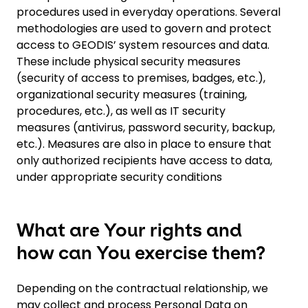
procedures used in everyday operations. Several
methodologies are used to govern and protect
access to GEODIS’ system resources and data.
These include physical security measures
(security of access to premises, badges, etc.),
organizational security measures (training,
procedures, etc.), as well as IT security
measures (antivirus, password security, backup,
etc.). Measures are also in place to ensure that
only authorized recipients have access to data,
under appropriate security conditions
What are Your rights and
how can You exercise them?
Depending on the contractual relationship, we
may collect and process Personal Data on