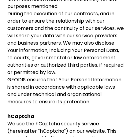
purposes mentioned.
During the execution of our contracts, and in
order to ensure the relationship with our
customers and the continuity of our services, we
will share your data with our service providers
and business partners. We may also disclose
Your information, including Your Personal Data,
to courts, governmental or law enforcement
authorities or authorized third parties, if required
or permitted by law.
GEODIS ensures that Your Personal Information
is shared in accordance with applicable laws
and under technical and organizational
measures to ensure its protection.
hCaptcha
We use the hCaptcha security service
(hereinafter "hCaptcha") on our website. This