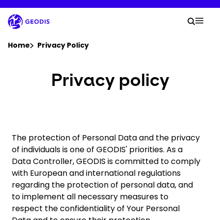
Skip
to
Your
main
Searc
Mobi
content
You are here :
Home
Privacy Policy
Company
Privacy policy
Newsroom
Careers
The protection of Personal Data and the privacy
of individuals is one of GEODIS' priorities. As a
Data Controller, GEODIS is committed to comply
Locations
with European and international regulations
regarding the protection of personal data, and
Track Shipment
to implement all necessary measures to
respect the confidentiality of Your Personal