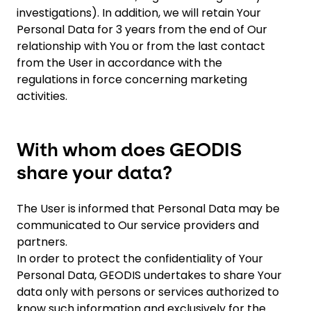
investigations). In addition, we will retain Your
Personal Data for 3 years from the end of Our
relationship with You or from the last contact
from the User in accordance with the
regulations in force concerning marketing
activities.
With whom does GEODIS
share your data?
The User is informed that Personal Data may be
communicated to Our service providers and
partners.
In order to protect the confidentiality of Your
Personal Data, GEODIS undertakes to share Your
data only with persons or services authorized to
know such information and exclusively for the