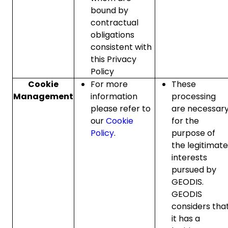
bound by
contractual
obligations
consistent with
this Privacy
Policy
Cookie
For more
These
Management
information
processing
please refer to
are necessar
our
Cookie
for the
Policy
.
purpose of
the legitimate
interests
pursued by
GEODIS.
GEODIS
considers tha
it has a