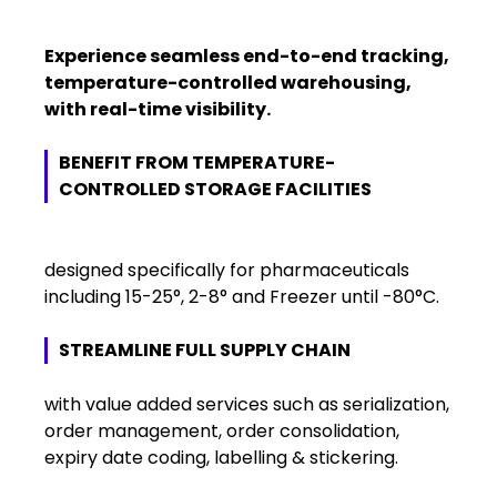
Experience seamless end-to-end tracking,
temperature-controlled warehousing,
with real-time visibility.
BENEFIT FROM TEMPERATURE-
CONTROLLED STORAGE FACILITIES
designed specifically for pharmaceuticals
including 15-25°, 2-8° and Freezer until -80°C.
STREAMLINE FULL SUPPLY CHAIN
with value added services such as serialization,
order management, order consolidation,
expiry date coding, labelling & stickering.