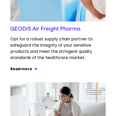
GEODIS Air Freight Pharma
Opt for a robust supply chain partner to
safeguard the integrity of your sensitive
products and meet the stringent quality
standards of the healthcare market.
Read more
Keepeek