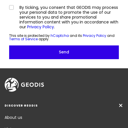
By ticking, you consent that GEODIS may process
your personal data to promote the use of our
services to you and share promotional
information content with you in accordance with
our
Privacy Policy
.
This site is protected by
hCaptcha
and its
Privacy Policy
and
Terms of Service
apply.
DISCOVER GEODIS
About us