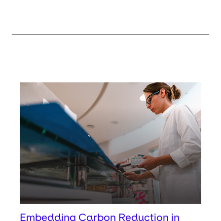
Keepeek
Embedding Carbon Reduction in