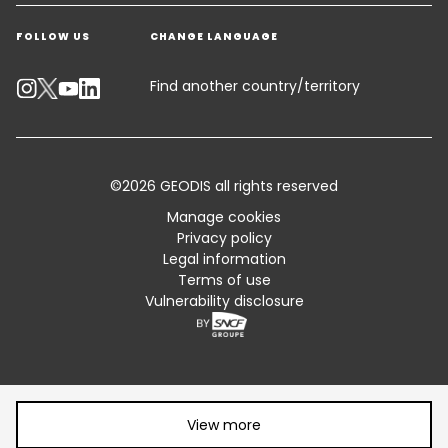
Get a quote
Warehousing & Value Added Logistics
FOLLOW US
CHANGE LANGUAGE
Contact an Expert
Industry Solutions
Track your parcel
Find another country/territory
Emissions Calculator
Accessibility
©2026 GEODIS all rights reserved
Customer Advisory
Manage cookies
Privacy policy
Standard Trading Conditions and Certifications
Legal information
Terms of use
Sitemap
Vulnerability disclosure
Share article:
View more