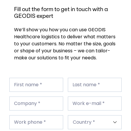
Fill out the form to get in touch with a
GEODIS expert
We’ll show you how you can use GEODIS
Healthcare logistics to deliver what matters
to your customers. No matter the size, goals
or shape of your business – we can tailor-
make our solutions to fit your needs.
First
Last
name
First name *
name
Last name *
*
*
Company
Work
*
Company *
e-
Work e-mail *
mail
*
Work
Country
phone
Work phone *
*
*