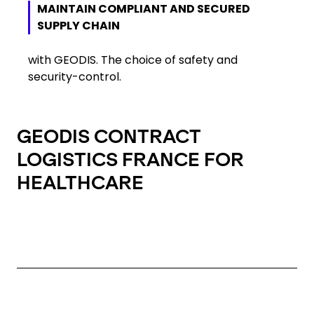
MAINTAIN COMPLIANT AND SECURED
SUPPLY CHAIN
with GEODIS. The choice of safety and
security-control.
GEODIS CONTRACT
LOGISTICS FRANCE FOR
HEALTHCARE