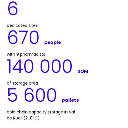
6
dedicated sites
670
people
with 9 pharmacists
140 000
SQM
of storage area
5 600
pallets
cold chain capacity storage in Val
de Rueil (2-8°C)