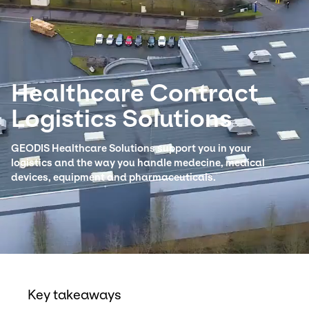
Select your country and language
Norway
Healthcare Contract
Logistics Solutions
GEODIS Healthcare Solutions support you in your
logistics and the way you handle medecine, medical
devices, equipment and pharmaceuticals.
Key takeaways