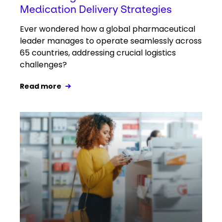
Medication Delivery Strategies
Ever wondered how a global pharmaceutical
leader manages to operate seamlessly across
65 countries, addressing crucial logistics
challenges?
Read more
Keepeek