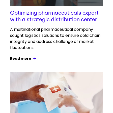
Optimizing pharmaceuticals export
with a strategic distribution center
A multinational pharmaceutical company
sought logistics solutions to ensure cold chain
integrity and address challenge of market
fluctuations.
Read more
Keepeek