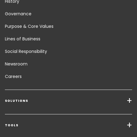
History
Governance
Purpose & Core Values
Lines of Business
Social Responsibility
Newsroom
Careers
SOLUTIONS
Transport Services
Freight Solutions
TOOLS