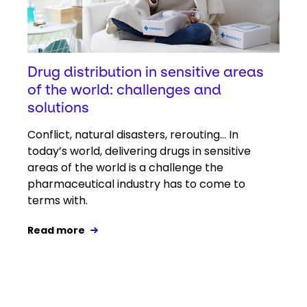
Drug distribution in sensitive areas
of the world: challenges and
solutions
Conflict, natural disasters, rerouting... In
today’s world, delivering drugs in sensitive
areas of the world is a challenge the
pharmaceutical industry has to come to
terms with.
Read more