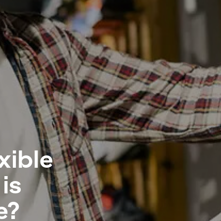
xible
is
e?