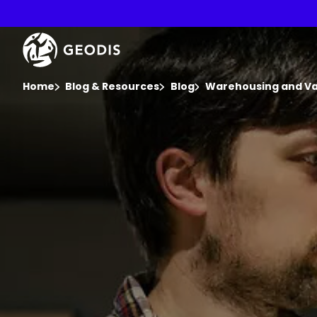
Skip
to
main
Keepeek
content
You are here :
Home
Blog & Resources
Blog
Warehousing and Val