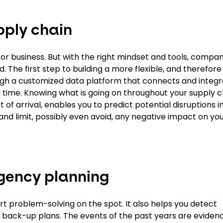
pply chain
or business. But with the right mindset and tools, compa
. The first step to building a more flexible, and therefor
 through a customized data platform that connects and inte
l time. Knowing what is going on throughout your supply c
 of arrival, enables you to predict potential disruptions i
t and limit, possibly even avoid, any negative impact on you
ngency planning
port problem-solving on the spot. It also helps you detect
te back-up plans. The events of the past years are eviden