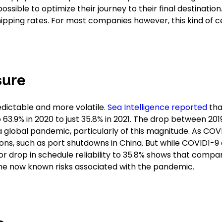
sible to optimize their journey to their final destination
hipping rates. For most companies however, this kind of c
sure
edictable and more volatile.
Sea Intelligence reported
tha
o 63.9% in 2020 to just 35.8% in 2021. The drop between 20
a global pandemic, particularly of this magnitude. As COV
ions, such as port shutdowns in China. But while COVID1-9
or drop in schedule reliability to 35.8% shows that compa
the now known risks associated with the pandemic.