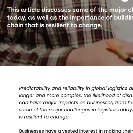
This article discusses some of the major ch
today, as well as the importance of buildin
chain that is resilient to change.
Predictability and reliability in global logisti
longer and more complex, the likelihood of disr
can have major impacts on businesses, from hug
some of the major challenges in logistics today,
is resilient to change.
Businesses have a vested interest in making thei