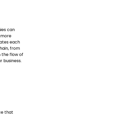
nies can
e more
grates each
hain, from
n the flow of
r business.
ce that