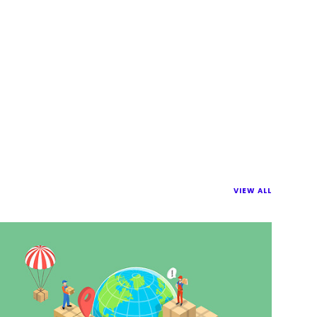
VIEW ALL