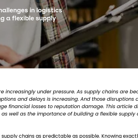
allenges in logistics
g a flexible supply
cs are increasingly under pressure. As supply chains are 
uptions and delays is increasing. And those disruptions
e financial losses to reputation damage. This article d
 as well as the importance of building a flexible supply 
r supply chains as predictable as possible. Knowing exact