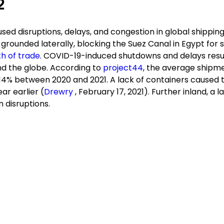
2
ed disruptions, delays, and congestion in global shipping
grounded laterally, blocking the Suez Canal in Egypt for s
th of trade
. COVID-19-induced shutdowns and delays resu
nd the globe. According to
project44
, the average shipm
14% between 2020 and 2021. A lack of containers caused t
r earlier (
Drewry
, February 17, 2021). Further inland, a l
n disruptions.