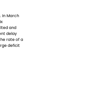
. In March
ix
lted and
ent delay
he rate of a
arge deficit