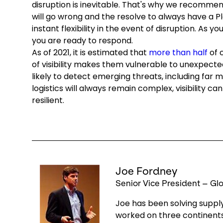
disruption is inevitable. That's why we recommen
will go wrong and the resolve to always have a P
instant flexibility in the event of disruption. As y
you are ready to respond.
As of 2021, it is estimated that
more than half
of c
of visibility makes them vulnerable to unexpected
likely to detect emerging threats, including far
logistics will always remain complex, visibility 
resilient.
Keepeek
Joe Fordney
Senior Vice President – G
Joe has been solving supply
worked on three continents