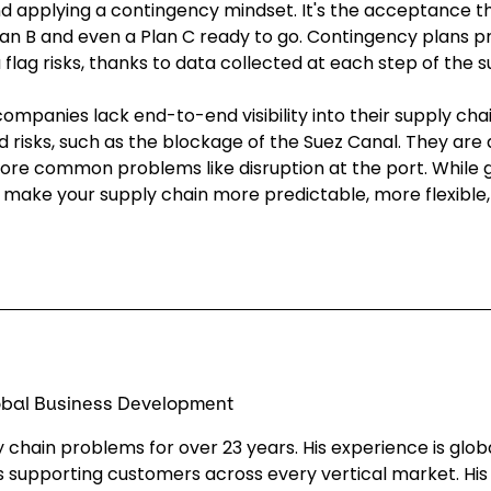
d applying a contingency mindset. It's the acceptance th
lan B and even a Plan C ready to go. Contingency plans p
ou flag risks, thanks to data collected at each step of the 
ompanies lack end-to-end visibility into their supply chai
 risks, such as the blockage of the Suez Canal. They are a
 more common problems like disruption at the port. While 
can make your supply chain more predictable, more flexibl
lobal Business Development
 chain problems for over 23 years. His experience is glob
 supporting customers across every vertical market. His