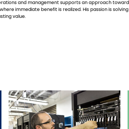
perations and management supports an approach toward
here immediate benefit is realized. His passion is solving
sting value.