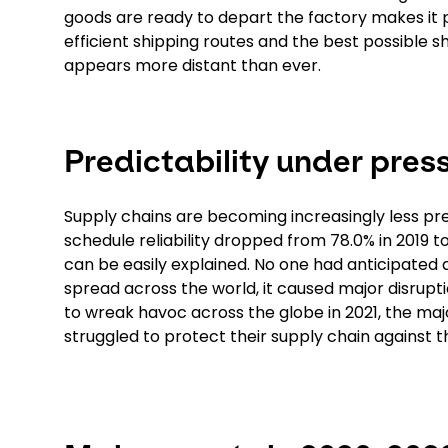
goods are ready to depart the factory makes it pos
efficient shipping routes and the best possible s
appears more distant than ever.
Predictability under pres
Supply chains are becoming increasingly less pr
schedule reliability dropped from 78.0% in 2019 t
can be easily explained. No one had anticipated 
spread across the world, it caused major disrupt
to wreak havoc across the globe in 2021, the maj
struggled to protect their supply chain against 