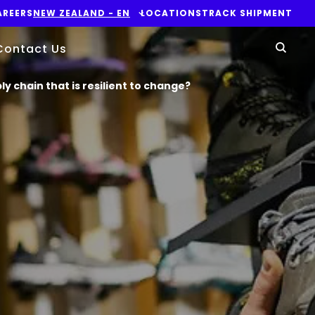
AREERS
NEW ZEALAND​ - EN
LOCATIONS
TRACK SHIPMENT
Yo
Contact Us
Sear
ply chain that is resilient to change?