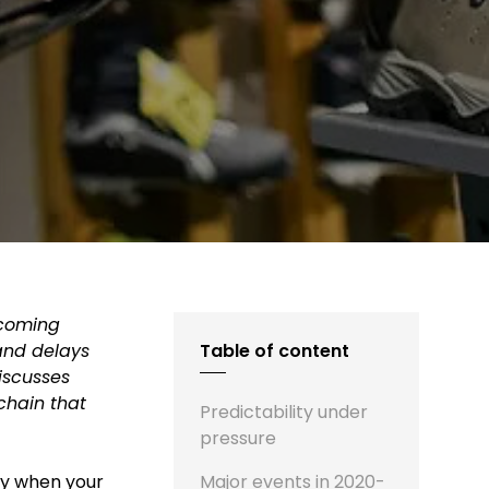
becoming
 and delays
Table of content
iscusses
chain that
Predictability under
pressure
ly when your
Major events in 2020-