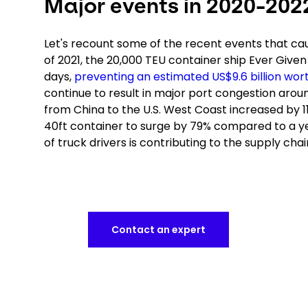
Major events in 2020-202
Let's recount some of the recent events that caus
of 2021, the 20,000 TEU container ship Ever Given 
days,
preventing an estimated US$9.6 billion wor
continue to result in major port congestion arou
from China to the U.S. West Coast increased by 1
40ft container to surge by 79% compared to a yea
of truck drivers is contributing to the supply chai
Contact an expert