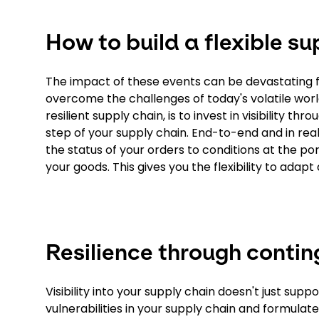
How to build a flexible su
The impact of these events can be devastating f
overcome the challenges of today's volatile world
resilient supply chain, is to invest in visibility
step of your supply chain. End-to-end and in rea
the status of your orders to conditions at the port
your goods. This gives you the flexibility to adap
Resilience through conti
Visibility into your supply chain doesn't just sup
vulnerabilities in your supply chain and formula