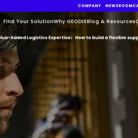
COMPANY
NEWSROOM
C
Find Your Solution
Why GEODIS
Blog & Resources
ue-Added Logistics Expertise
How to build a flexible sup