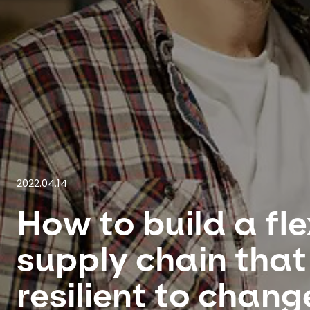
2022.04.14
How to build a fle
supply chain that 
resilient to chang