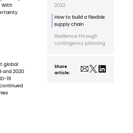
. With
2022
ertainty
How to build a flexible
supply chain
Resilience through
contingency planning
t global
Share
19 and 2020
article:
ID-19
 continued
nies