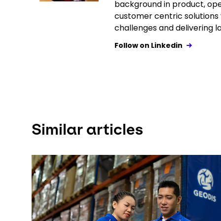
background in product, o
customer centric solutions w
challenges and delivering la
Follow on Linkedin
Similar articles