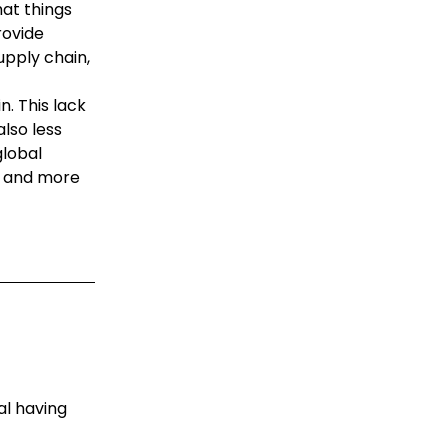
at things
rovide
supply chain,
n. This lack
lso less
global
e, and more
al having