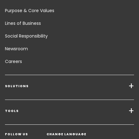
Purpose & Core Values
Lines of Business
Social Responsibility
Newsroom
Careers
SOLUTIONS
Transport Services
Freight Solutions
TOOLS
Get a quote
Warehousing & Value Added Logistics
FOLLOW US
CHANGE LANGUAGE
Contact an Expert
Industry Solutions