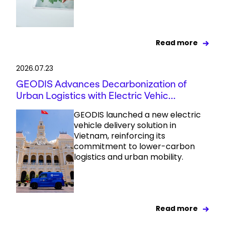
Read more
2026.07.23
GEODIS Advances Decarbonization of
Urban Logistics with Electric Vehic...
GEODIS launched a new electric
vehicle delivery solution in
Vietnam, reinforcing its
commitment to lower-carbon
logistics and urban mobility.
Read more