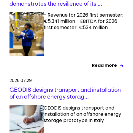
demonstrates the resilience of its ...
- Revenue for 2026 first semester:
€5,341 million - EBITDA for 2026
first semester: €534 million
Read more
2026.07.29
GEODIS designs transport and installation
of an offshore energy storag...
GEODIS designs transport and
installation of an offshore energy
storage prototype in Italy