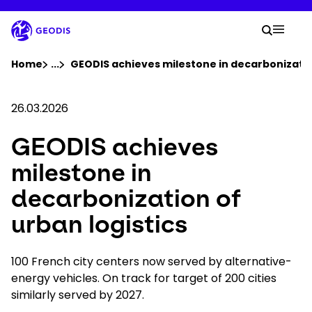
Skip
to
Your 
main
Search
Mobil
content
You are here :
Home
...
Show all breadcrumb elements
GEODIS achieves milestone in decarbonization
Company
26.03.2026
GEODIS achieves
Newsroom
milestone in
Careers
decarbonization of
urban logistics
Locations
100 French city centers now served by alternative-
Track Shipment
energy vehicles. On track for target of 200 cities
similarly served by 2027.