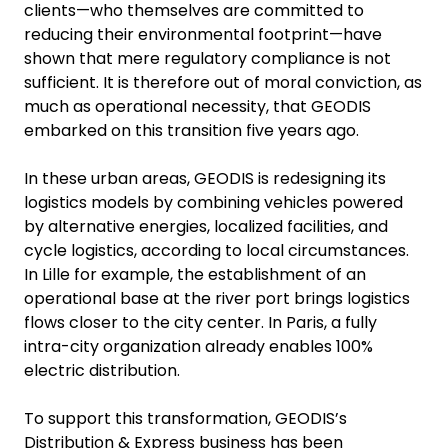
clients—who themselves are committed to
reducing their environmental footprint—have
shown that mere regulatory compliance is not
sufficient. It is therefore out of moral conviction, as
much as operational necessity, that GEODIS
embarked on this transition five years ago.
In these urban areas, GEODIS is redesigning its
logistics models by combining vehicles powered
by alternative energies, localized facilities, and
cycle logistics, according to local circumstances.
In Lille for example, the establishment of an
operational base at the river port brings logistics
flows closer to the city center. In Paris, a fully
intra-city organization already enables 100%
electric distribution.
To support this transformation, GEODIS’s
Distribution & Express business has been