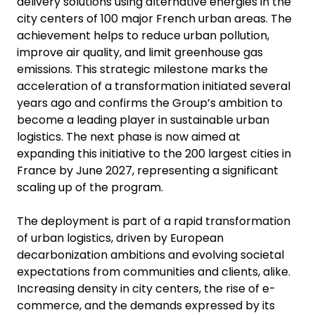
delivery solutions using alternative energies in the
city centers of 100 major French urban areas. The
achievement helps to reduce urban pollution,
improve air quality, and limit greenhouse gas
emissions. This strategic milestone marks the
acceleration of a transformation initiated several
years ago and confirms the Group’s ambition to
become a leading player in sustainable urban
logistics. The next phase is now aimed at
expanding this initiative to the 200 largest cities in
France by June 2027, representing a significant
scaling up of the program.
The deployment is part of a rapid transformation
of urban logistics, driven by European
decarbonization ambitions and evolving societal
expectations from communities and clients, alike.
Increasing density in city centers, the rise of e-
commerce, and the demands expressed by its