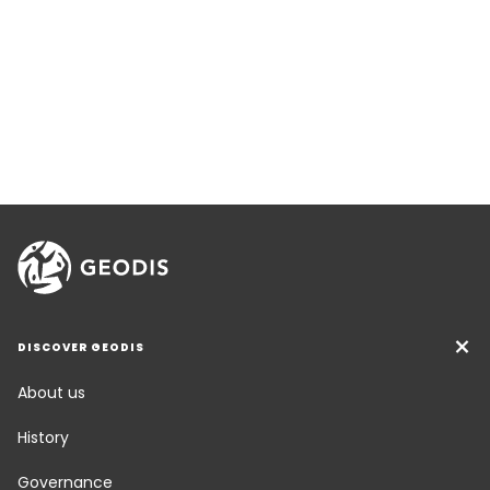
DISCOVER GEODIS
About us
History
Governance