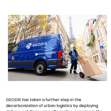
Select your country and language
Keepeek
New Zealand​ - EN
GEODIS has taken a further step in the
decarbonization of urban logistics by deploying