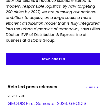
offer our clients innovative solutions suited to
modern, responsible logistics. By now targeting
200 cities by 2027, we are pursuing our national
ambition: to deploy, on a large scale, a more
efficient distribution model that is fully integrated
into the urban dynamics of tomorrow”
, says Gilles
Dêcher, EVP of Distribution & Express line of
business at GEODIS Group.
Download PDF
Related press releases
VIEW ALL
2026.07.30
GEODIS First Semester 2026: GEODIS