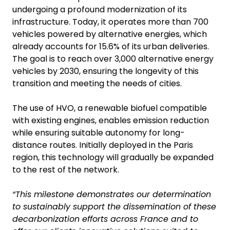
undergoing a profound modernization of its
infrastructure. Today, it operates more than 700
vehicles powered by alternative energies, which
already accounts for 15.6% of its urban deliveries.
The goal is to reach over 3,000 alternative energy
vehicles by 2030, ensuring the longevity of this
transition and meeting the needs of cities.
The use of HVO, a renewable biofuel compatible
with existing engines, enables emission reduction
while ensuring suitable autonomy for long-
distance routes. Initially deployed in the Paris
region, this technology will gradually be expanded
to the rest of the network.
“This milestone demonstrates our determination
to sustainably support the dissemination of these
decarbonization efforts across France and to