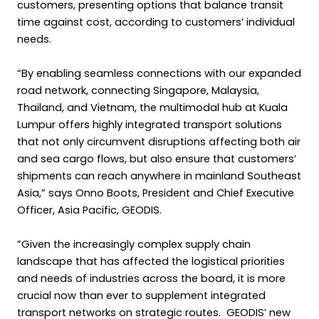
customers, presenting options that balance transit
time against cost, according to customers’ individual
needs.
“By enabling seamless connections with our expanded
road network, connecting Singapore, Malaysia,
Thailand, and Vietnam, the multimodal hub at Kuala
Lumpur offers highly integrated transport solutions
that not only circumvent disruptions affecting both air
and sea cargo flows, but also ensure that customers’
shipments can reach anywhere in mainland Southeast
Asia,” says Onno Boots, President and Chief Executive
Officer, Asia Pacific, GEODIS.
”Given the increasingly complex supply chain
landscape that has affected the logistical priorities
and needs of industries across the board, it is more
crucial now than ever to supplement integrated
transport networks on strategic routes. GEODIS’ new