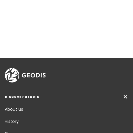
DISCOVER GEODIS
About us
History