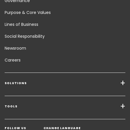
Governance
Purpose & Core Values
Lines of Business
Social Responsibility
Newsroom
Careers
SOLUTIONS
Transport Services
Freight Solutions
TOOLS
Get a quote
Warehousing & Value Added Logistics
FOLLOW US
CHANGE LANGUAGE