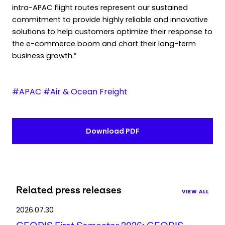
intra-APAC flight routes represent our sustained
commitment to provide highly reliable and innovative
solutions to help customers optimize their response to
the e-commerce boom and chart their long-term
business growth.”
#APAC #Air & Ocean Freight
Download PDF
Related press releases
VIEW ALL
2026.07.30