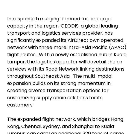
In response to surging demand for air cargo
capacity in the region, GEODIS, a global leading
transport and logistics services provider, has
significantly expanded its AirDirect own operated
network with three more intra-Asia Pacific (APAC)
flight routes. With a newly established hub in Kuala
Lumpur, the logistics operator will dovetail the air
services with its Road Network linking destinations
throughout Southeast Asia. The multi-modal
expansion builds on its strong momentum in
creating diverse transportation options for
customizing supply chain solutions for its
customers.
The expanded flight network, which bridges Hong
Kong, Chennai, Sydney, and Shanghai to Kuala
Lumpur, can carry an additional 320 tons of cargo