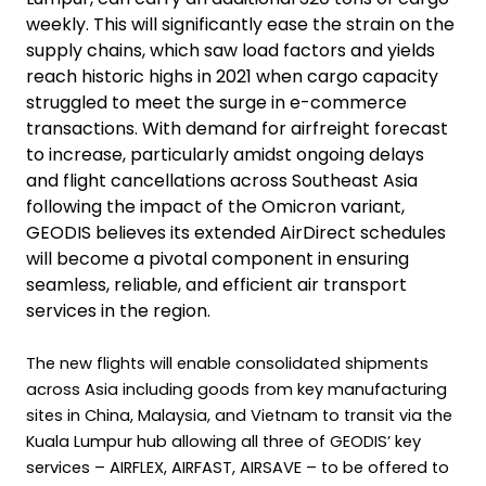
weekly. This will significantly ease the strain on the
supply chains, which saw load factors and yields
reach historic highs in 2021 when cargo capacity
struggled to meet the surge in e-commerce
transactions. With demand for airfreight forecast
to increase, particularly amidst ongoing delays
and flight cancellations across Southeast Asia
following the impact of the Omicron variant,
GEODIS believes its extended AirDirect schedules
will become a pivotal component in ensuring
seamless, reliable, and efficient air transport
services in the region.
The new flights will enable consolidated shipments
across Asia including goods from key manufacturing
sites in China, Malaysia, and Vietnam to transit via the
Kuala Lumpur hub allowing all three of GEODIS’ key
services – AIRFLEX, AIRFAST, AIRSAVE – to be offered to