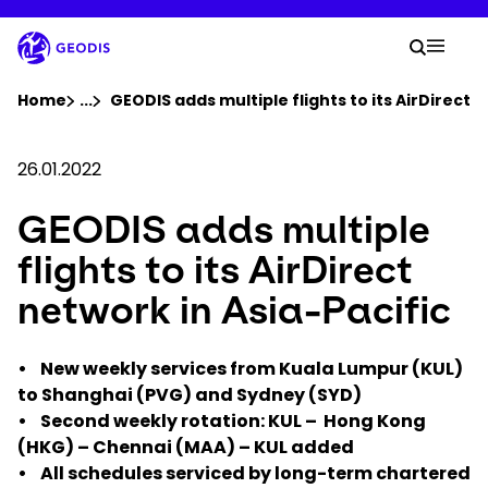
Skip
to
Your 
main
Search
Mobil
content
You are here :
Home
...
Show all breadcrumb elements
GEODIS adds multiple flights to its AirDirect 
Company
26.01.2022
GEODIS adds multiple
Newsroom
flights to its AirDirect
Careers
network in Asia-Pacific
Locations
• New weekly services from Kuala Lumpur (KUL)
to Shanghai (PVG) and Sydney (SYD)
• Second weekly rotation: KUL – Hong Kong
Track Shipment
(HKG) – Chennai (MAA) – KUL added
• All schedules serviced by long-term chartered