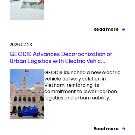
Read more
2026.07.23
GEODIS Advances Decarbonization of
Urban Logistics with Electric Vehic...
GEODIS launched a new electric
vehicle delivery solution in
Vietnam, reinforcing its
commitment to lower-carbon
logistics and urban mobility.
Read more