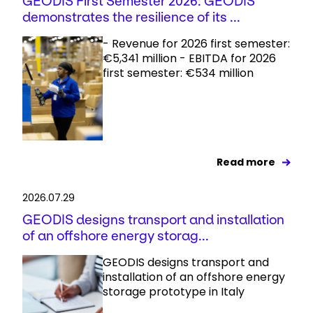
GEODIS First Semester 2026: GEODIS
demonstrates the resilience of its ...
- Revenue for 2026 first semester:
€5,341 million - EBITDA for 2026
first semester: €534 million
Read more
2026.07.29
GEODIS designs transport and installation
of an offshore energy storag...
GEODIS designs transport and
installation of an offshore energy
storage prototype in Italy