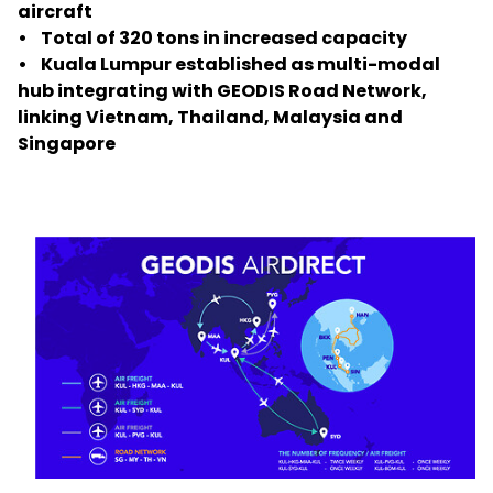
aircraft
• Total of 320 tons in increased capacity
Select your country and language
• Kuala Lumpur established as multi-modal
hub integrating with GEODIS Road Network,
New Zealand​ - EN
linking Vietnam, Thailand, Malaysia and
Singapore
Keepeek