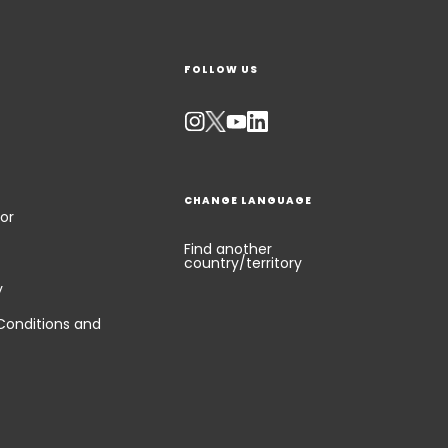
FOLLOW US
CHANGE LANGUAGE
or
Find another
country/territory
y
Conditions and