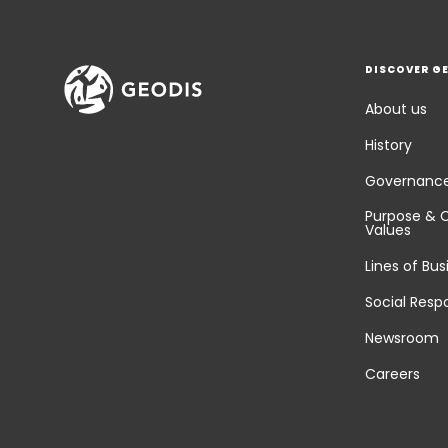
DISCOVER G
About us
History
Governanc
Purpose & 
Values
Lines of Bus
Social Respo
Newsroom
Careers