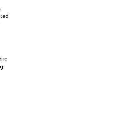
a
ated
e
tire
ng