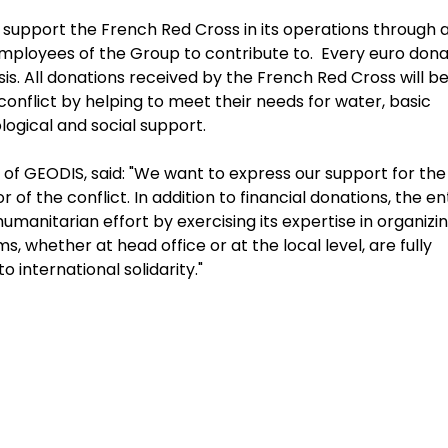
upport the French Red Cross in its operations through 
 employees of the Group to contribute to. Every euro don
s. All donations received by the French Red Cross will b
onflict by helping to meet their needs for water, basic
ological and social support.
 of GEODIS, said: "We want to express our support for the
of the conflict. In addition to financial donations, the en
manitarian effort by exercising its expertise in organizi
 whether at head office or at the local level, are fully
o international solidarity."