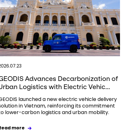
2026.07.23
GEODIS Advances Decarbonization of
Urban Logistics with Electric Vehic...
GEODIS launched a new electric vehicle delivery
solution in Vietnam, reinforcing its commitment
to lower-carbon logistics and urban mobility.
Read more