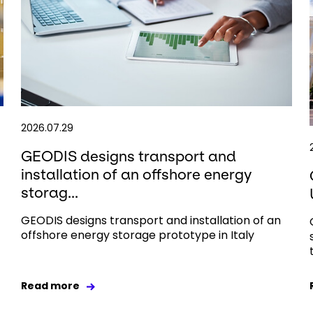
2026.07.29
GEODIS designs transport and
installation of an offshore energy
storag...
GEODIS designs transport and installation of an
offshore energy storage prototype in Italy
Read more