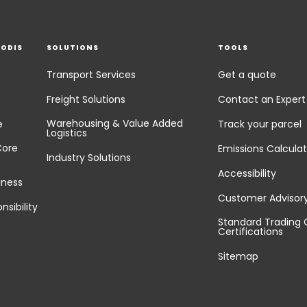
EODIS
SOLUTIONS
TOOLS
Transport Services
Get a quote
Freight Solutions
Contact an Expert
Warehousing & Value Added
e
Track your parcel
Logistics
Core
Emissions Calculat
Industry Solutions
Accessibility
iness
Customer Advisor
nsibility
Standard Trading 
Certifications
Sitemap