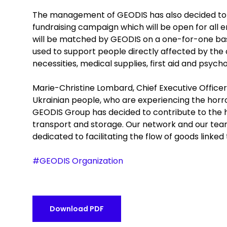
The management of GEODIS has also decided to s
fundraising campaign which will be open for all
will be matched by GEODIS on a one-for-one basi
used to support people directly affected by the c
necessities, medical supplies, first aid and psych
Marie-Christine Lombard, Chief Executive Officer
Ukrainian people, who are experiencing the horror 
GEODIS Group has decided to contribute to the hu
transport and storage. Our network and our teams,
dedicated to facilitating the flow of goods linked t
#GEODIS Organization
Download PDF