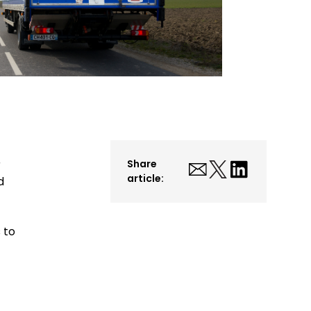
r
Share
article:
d
 to