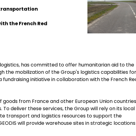
e transportation
ith the French Red
logistics, has committed to offer humanitarian aid to the
h the mobilization of the Group's logistics capabilities fo
 fundraising initiative in collaboration with the French Re
of goods from France and other European Union countries
To deliver these services, the Group will rely on its local
te transport and logistics resources to support the
, GEODIS will provide warehouse sites in strategic locations