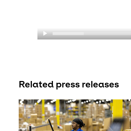
Related press releases