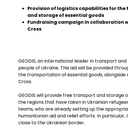
Provision of logistics capabilities for th
and storage of essential goods
Fundraising campaign in collaboration w
Cross
GEODIS, an international leader in transport and 
people of Ukraine. This aid will be provided throug
the transportation of essential goods, alongside a
Cross.
GEODIS will provide free transport and storage 
the regions that have taken in Ukrainian refugees. 
teams, who are already setting up the appropria
humanitarian aid and relief efforts. In particular
close to the Ukrainian border.