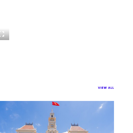
VIEW ALL