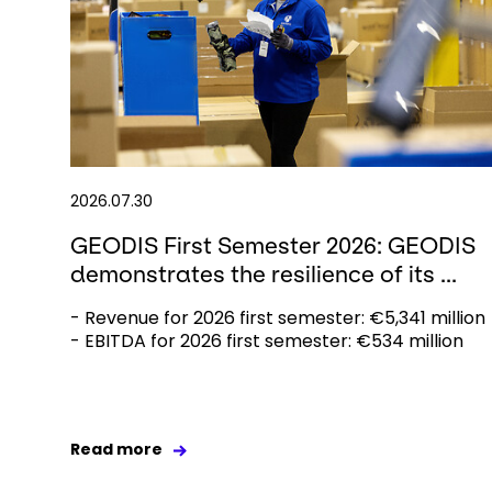
2026.07.30
GEODIS First Semester 2026: GEODIS
demonstrates the resilience of its ...
- Revenue for 2026 first semester: €5,341 million
- EBITDA for 2026 first semester: €534 million
Read more