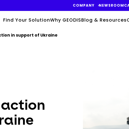
COMPANY
NEWSROOM
C
Find Your Solution
Why GEODIS
Blog & Resources
tion in support of Ukraine
Keepeek
 action
raine