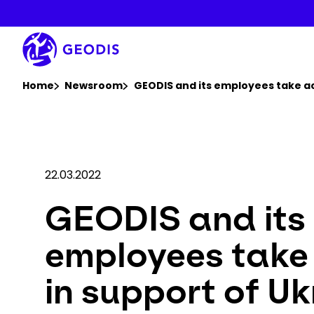
Skip
to
main
content
You are here :
Home
Newsroom
GEODIS and its employees take ac
22.03.2022
GEODIS and its
employees take
in support of Uk