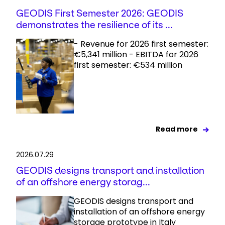
GEODIS First Semester 2026: GEODIS
demonstrates the resilience of its ...
- Revenue for 2026 first semester:
€5,341 million - EBITDA for 2026
first semester: €534 million
Read more
2026.07.29
GEODIS designs transport and installation
of an offshore energy storag...
GEODIS designs transport and
installation of an offshore energy
storage prototype in Italy