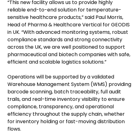
“This new facility allows us to provide highly
reliable end-to-end solution for temperature-
sensitive healthcare products,” said Paul Morris,
Head of Pharma & Healthcare Vertical for GEODIS
in UK. “With advanced monitoring systems, robust
compliance standards and strong connectivity
across the UK, we are well positioned to support
pharmaceutical and biotech companies with safe,
efficient and scalable logistics solutions.”
Operations will be supported by a validated
Warehouse Management System (WMS) providing
barcode scanning, batch traceability, full audit
trails, and real-time inventory visibility to ensure
compliance, transparency, and operational
efficiency throughout the supply chain, whether
for inventory holding or fast-moving distribution
flows.