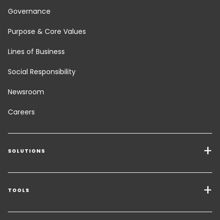
Governance
Purpose & Core Values
Lines of Business
Social Responsibility
Newsroom
Careers
SOLUTIONS
Transport Services
Freight Solutions
TOOLS
Get a quote
Warehousing & Value Added Logistics