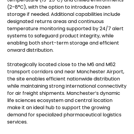
(2–8°C), with the option to introduce frozen
storage if needed. Additional capabilities include
designated returns areas and continuous
temperature monitoring supported by 24/7 alert
systems to safeguard product integrity, while
enabling both short-term storage and efficient
onward distribution.
Strategically located close to the M6 and M62
transport corridors and near Manchester Airport,
the site enables efficient nationwide distribution
while maintaining strong international connectivity
for air freight shipments. Manchester’s dynamic
life sciences ecosystem and central location
make it an ideal hub to support the growing
demand for specialized pharmaceutical logistics
services.