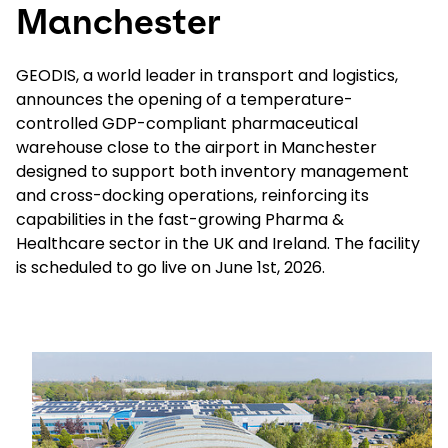
Manchester
Select your country and language
GEODIS, a world leader in transport and logistics,
announces the opening of a temperature-
New Zealand​ - EN
controlled GDP-compliant pharmaceutical
warehouse close to the airport in Manchester
designed to support both inventory management
and cross-docking operations, reinforcing its
capabilities in the fast-growing Pharma &
Healthcare sector in the UK and Ireland. The facility
is scheduled to go live on June 1st, 2026.
Keepeek