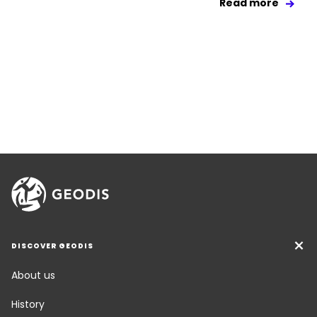
Read more
DISCOVER GEODIS
About us
History