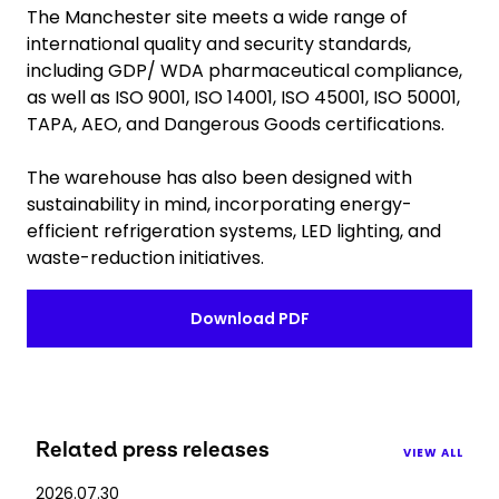
The Manchester site meets a wide range of
international quality and security standards,
including GDP/ WDA pharmaceutical compliance,
as well as ISO 9001, ISO 14001, ISO 45001, ISO 50001,
TAPA, AEO, and Dangerous Goods certifications.
The warehouse has also been designed with
sustainability in mind, incorporating energy-
efficient refrigeration systems, LED lighting, and
waste-reduction initiatives.
Download PDF
Related press releases
VIEW ALL
2026.07.30