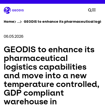
Skip
to
Your 
main
Search
Mobil
content
You are here :
Home
...
Show all breadcrumb elements
GEODIS to enhance its pharmaceutical logist
Company
06.05.2026
GEODIS to enhance its
Newsroom
pharmaceutical
Careers
logistics capabilities
and move into a new
Locations
temperature controlled,
Track Shipment
GDP compliant
warehouse in