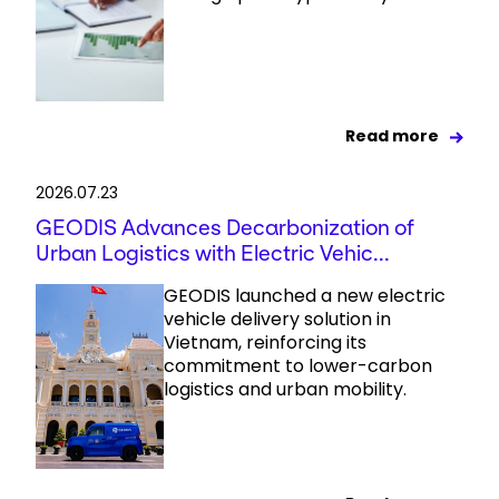
Read more
2026.07.23
GEODIS Advances Decarbonization of
Urban Logistics with Electric Vehic...
GEODIS launched a new electric
vehicle delivery solution in
Vietnam, reinforcing its
commitment to lower-carbon
logistics and urban mobility.