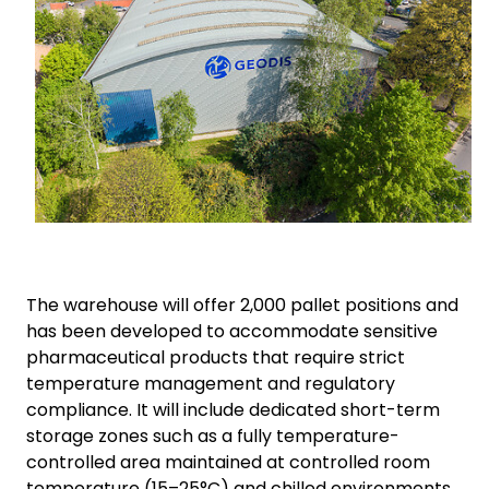
The warehouse will offer 2,000 pallet positions and
has been developed to accommodate sensitive
pharmaceutical products that require strict
temperature management and regulatory
compliance. It will include dedicated short-term
storage zones such as a fully temperature-
controlled area maintained at controlled room
temperature (15–25°C) and chilled environments