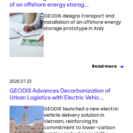
of an offshore energy storag...
GEODIS designs transport and
installation of an offshore energy
storage prototype in Italy
Read more
2026.07.23
GEODIS Advances Decarbonization of
Urban Logistics with Electric Vehic...
GEODIS launched a new electric
vehicle delivery solution in
Vietnam, reinforcing its
commitment to lower-carbon