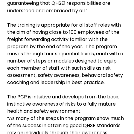
guaranteeing that QHSE
responsibilities are
1
understood and embraced by all.”
The training is appropriate for all staff roles with
the aim of having
close to 100 employees of the
freight forwarding activity familiar with the
program by the end of the year. The program
moves through four sequential levels, each with a
number of steps or modules designed to equip
each member of staff with such skills as risk
assessment, safety awareness, behavioral safety
coaching
and leadership in best practice.
The PCP is intuitive and develops from the basic
instinctive awareness of risks to
a fully mature
health and safety environment.
“As many of the steps in the program show much
of the success in attaining good QHSE standards
rely on individuals through their awareness,