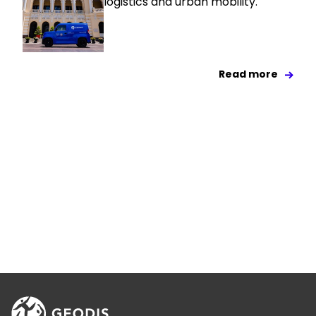
logistics and urban mobility.
Read more