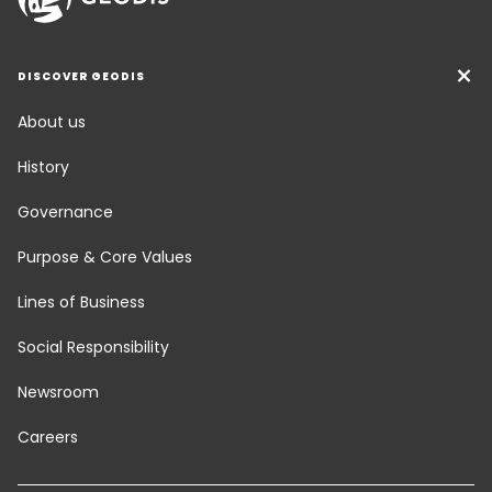
DISCOVER GEODIS
About us
History
Governance
Purpose & Core Values
Lines of Business
Social Responsibility
Newsroom
Careers