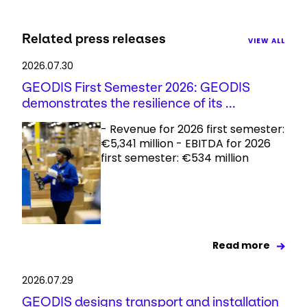
Related press releases
VIEW ALL
2026.07.30
GEODIS First Semester 2026: GEODIS
demonstrates the resilience of its ...
- Revenue for 2026 first semester:
€5,341 million - EBITDA for 2026
first semester: €534 million
Read more
2026.07.29
GEODIS designs transport and installation