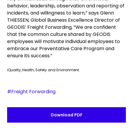
behavior, leadership, observation and reporting of
incidents, and willingness to learn,” says
Glenn
THIESSEN, Global Business Excellence Director of
GEODIS’ Freight Forwarding, “We are confident
that the common culture shared by GEODIS
employees will motivate individual employees to
embrace our Preventative Care Program and
ensure its success.”
Quality, Health, Safety and Environment.
1
#Freight Forwarding
Download PDF