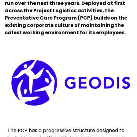
run over the next three years. Deployed at first
across the Project Logistics activities, the
Select your country and language
Preventative Care Program (PCP) builds on the
existing corporate culture of maintaining the
New Zealand​ - EN
safest working environment for its employees.
Keepeek
The PCP has a progressive structure designed to