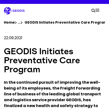
Skip
to
Your 
main
Search
Mobil
content
You are here :
Home
...
Show all breadcrumb elements
GEODIS Initiates Preventative Care Program
Company
22.09.2021
GEODIS Initiates
Newsroom
Preventative Care
Careers
Program
Locations
In the continued pursuit of improving the well-
being of its employees, the Freight Forwarding
line of business of the leading global transport
Track Shipment
and logistics service provider GEODIS, has
finalized a new health and safety strategy to