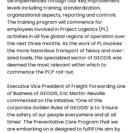
be implemented through four key improvement
levels including training, standardization,
organizational aspects, reporting and controls.
The training program will commence for
employees involved in Project Logistics (PL)
activities in all five global regions of operation over
the next three months. As the work of PL involves
the more hazardous transport of heavy and over-
sized loads, this specialized sector of GEODIS was
deemed the most relevant within which to
commence the PCP roll-out.
Executive Vice President of Freight Forwarding Line
of Business of GEODIS
, Eric Martin-Neuville
commented on the initiative, “One of the
corporate Golden Rules of GEODIS’ is to ‘Ensure
the safety of our people everywhere and at all
times’. The Preventative Care Program that we
are embarking on is designed to fulfill this aim by