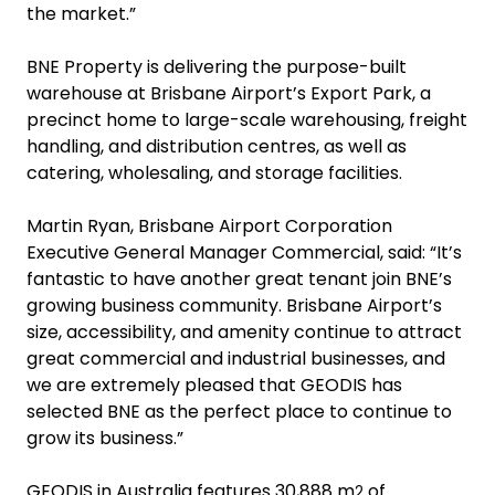
the market.”
BNE Property is delivering the purpose-built
warehouse at Brisbane Airport’s Export Park, a
precinct home to large-scale warehousing, freight
handling, and distribution centres, as well as
catering, wholesaling, and storage facilities.
Martin Ryan, Brisbane Airport Corporation
Executive General Manager Commercial, said: “It’s
fantastic to have another great tenant join BNE’s
growing business community. Brisbane Airport’s
size, accessibility, and amenity continue to attract
great commercial and industrial businesses, and
we are extremely pleased that GEODIS has
selected BNE as the perfect place to continue to
grow its business.”
GEODIS in Australia features 30,888 m
of
2