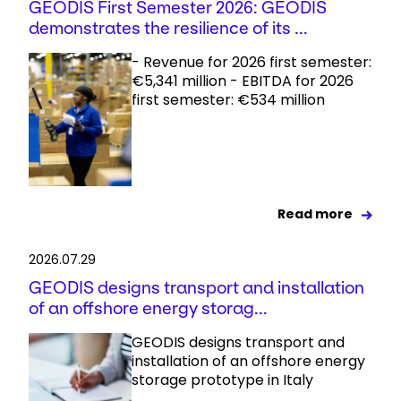
GEODIS First Semester 2026: GEODIS
demonstrates the resilience of its ...
- Revenue for 2026 first semester:
€5,341 million - EBITDA for 2026
first semester: €534 million
Read more
2026.07.29
GEODIS designs transport and installation
of an offshore energy storag...
GEODIS designs transport and
installation of an offshore energy
storage prototype in Italy