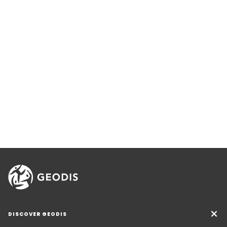
DISCOVER GEODIS