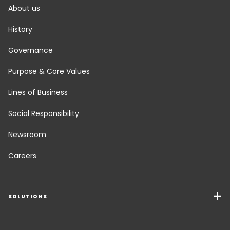
About us
History
Governance
Purpose & Core Values
Lines of Business
Social Responsibility
Newsroom
Careers
SOLUTIONS
Transport Services