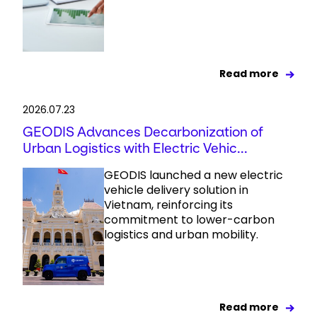
Read more
2026.07.23
GEODIS Advances Decarbonization of
Urban Logistics with Electric Vehic...
GEODIS launched a new electric
vehicle delivery solution in
Vietnam, reinforcing its
commitment to lower-carbon
logistics and urban mobility.
Read more