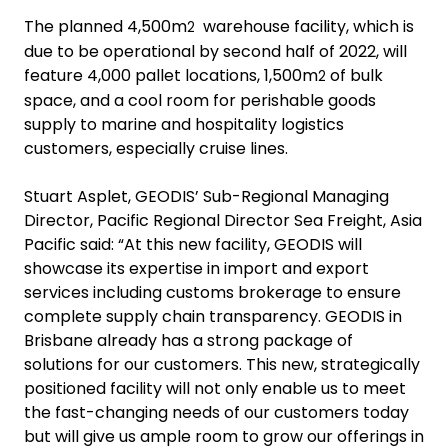
The planned 4,500m
warehouse facility, which is
2
due to be operational by second half of 2022, will
feature 4,000 pallet locations, 1,500m
of bulk
2
space, and a cool room for perishable goods
supply to marine and hospitality logistics
customers, especially cruise lines.
Stuart Asplet, GEODIS’ Sub-Regional Managing
Director, Pacific Regional Director Sea Freight, Asia
Pacific said: “At this new facility, GEODIS will
showcase its expertise in import and export
services including customs brokerage to ensure
complete supply chain transparency. GEODIS in
Brisbane already has a strong package of
solutions for our customers. This new, strategically
positioned facility will not only enable us to meet
the fast-changing needs of our customers today
but will give us ample room to grow our offerings in