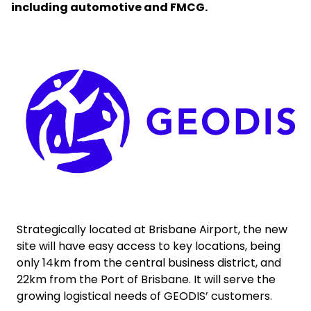
including automotive and FMCG.
Select your country and language
New Zealand​ - EN
Keepeek
Strategically located at Brisbane Airport, the new
site will have easy access to key locations, being
only 14km from the central business district, and
22km from the Port of Brisbane. It will serve the
growing logistical needs of GEODIS’ customers.