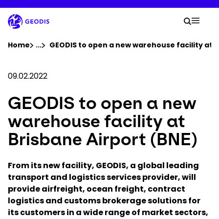
Skip
to
Your 
main
Search
Mobil
content
You are here :
Home
...
Show all breadcrumb elements
GEODIS to open a new warehouse facility at B
Company
09.02.2022
GEODIS to open a new
Newsroom
warehouse facility at
Careers
Brisbane Airport (BNE)
Locations
From its new facility, GEODIS, a global leading
transport and logistics services provider, will
provide airfreight, ocean freight, contract
Track Shipment
logistics and customs brokerage solutions for
its customers in a wide range of market sectors,