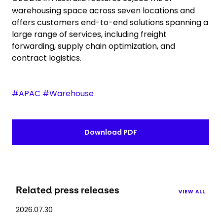
warehousing space across seven locations and
offers customers end-to-end solutions spanning a
large range of services, including freight
forwarding, supply chain optimization, and
contract logistics.
#APAC #Warehouse
Download PDF
Related press releases
VIEW ALL
2026.07.30