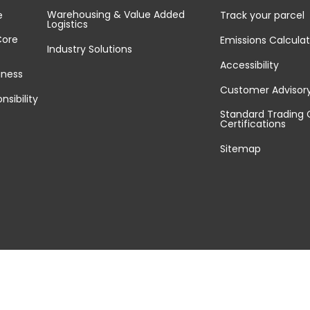
Warehousing & Value Added
e
Track your parcel
Logistics
Core
Emissions Calculat
Industry Solutions
Accessibility
iness
Customer Advisor
nsibility
Standard Trading 
Certifications
Sitemap