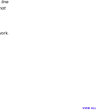
 line
hat
work.
VIEW ALL