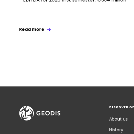
Read more
DISCOVER G
About us
History