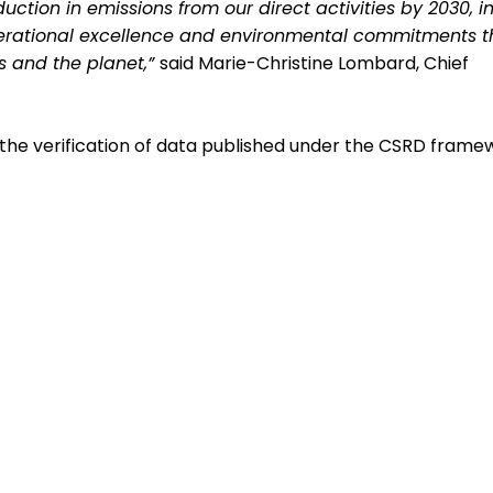
tion in emissions from our direct activities by 2030, in
operational excellence and environmental commitments t
ts and the planet,”
said Marie-Christine Lombard, Chief
he verification of data published under the CSRD frame