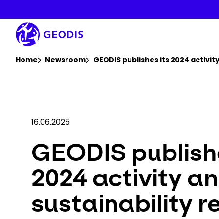
Skip
to
main
content
You are here :
Home
Newsroom
GEODIS publishes its 2024 activity
16.06.2025
GEODIS publishe
2024 activity a
sustainability r