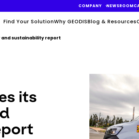
COMPANY
NEWSROOM
C
Find Your Solution
Why GEODIS
Blog & Resources
 and sustainability report
Keepeek
s its
nd
eport