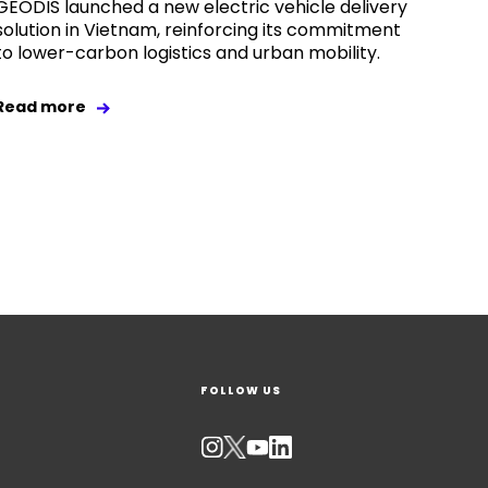
GEODIS launched a new electric vehicle delivery
solution in Vietnam, reinforcing its commitment
to lower-carbon logistics and urban mobility.
Read more
FOLLOW US