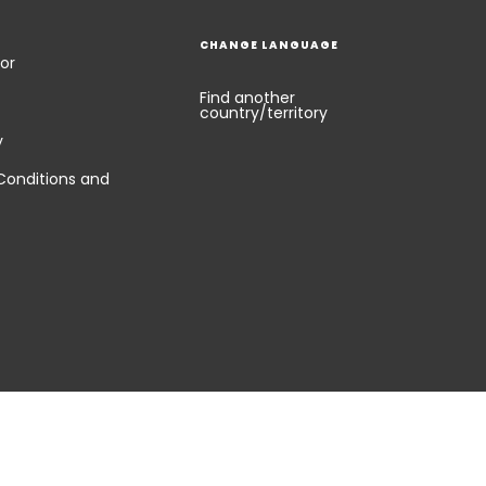
CHANGE LANGUAGE
or
Find another
country/territory
y
Conditions and