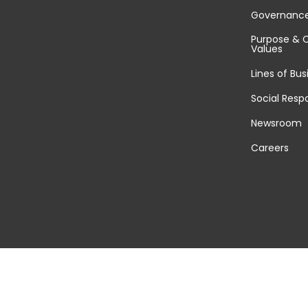
Governanc
Purpose & 
Values
Lines of Bus
Social Respo
Newsroom
Careers