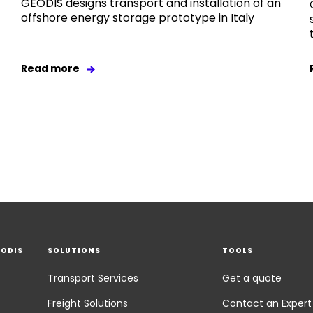
GEODIS designs transport and installation of an
offshore energy storage prototype in Italy
Read more
EODIS
SOLUTIONS
TOOLS
Transport Services
Get a quote
Freight Solutions
Contact an Expert