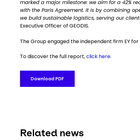
marked a major milestone: we aim for a 42% reduc
with the Paris Agreement. It is by combining 
we build sustainable logistics, serving our clien
Executive Officer of GEODIS.
The Group engaged the independent firm EY for t
To discover the full report,
click here
.
Download PDF
Related news