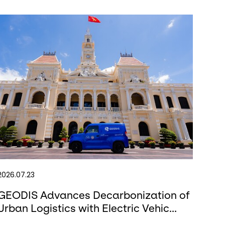
2026.07.23
GEODIS Advances Decarbonization of
Urban Logistics with Electric Vehic...