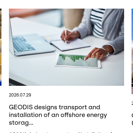
2026.07.29
GEODIS designs transport and
installation of an offshore energy
storag...