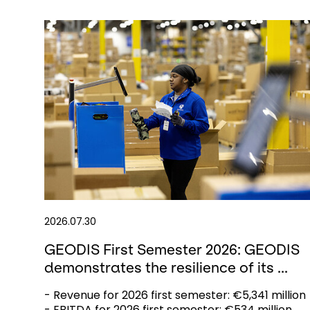
2026.07.30
GEODIS First Semester 2026: GEODIS
demonstrates the resilience of its ...
- Revenue for 2026 first semester: €5,341 million
- EBITDA for 2026 first semester: €534 million