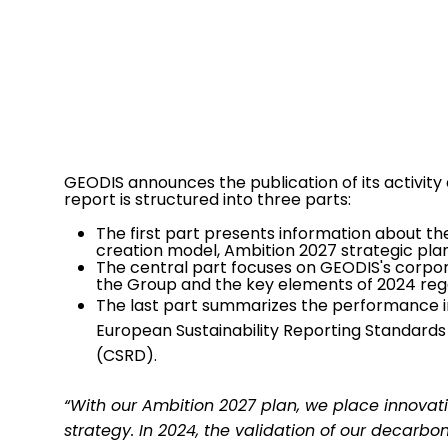
GEODIS announces the publication of its activity 
report is structured into three parts:
The first part presents information about the 
creation model, Ambition 2027 strategic pl
The central part focuses on GEODIS's corporat
the Group and the key elements of 2024 rega
The last part summarizes the performance in
European Sustainability Reporting Standards 
(CSRD).
“With our Ambition 2027 plan, we place innovati
strategy. In 2024, the validation of our decarbo