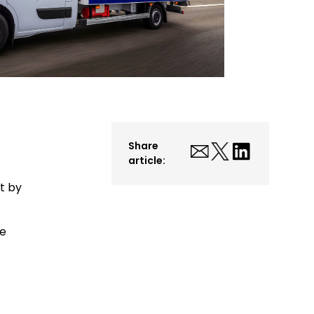
Share
article:
et by
ve