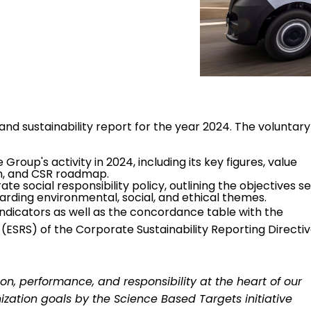
and sustainability report for the year 2024. The voluntary
Group's activity in 2024, including its key figures, value
an, and CSR roadmap.
e social responsibility policy, outlining the objectives s
rding environmental, social, and ethical themes.
dicators as well as the concordance table with the
(ESRS) of the Corporate Sustainability Reporting Directi
on, performance, and responsibility at the heart of our
nization goals by the Science Based Targets initiative