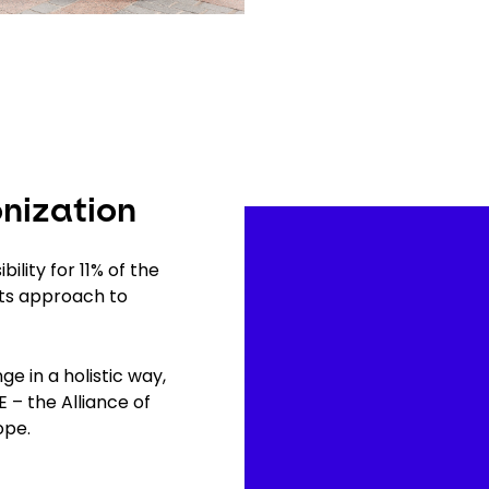
nization
Video
Player
ility for 11% of the
its approach to
 in a holistic way,
 – the Alliance of
urope.