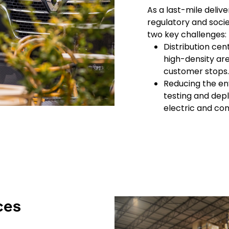
As a last-mile deli
regulatory and socie
two key challenges:
Distribution cen
high-density are
customer stops.
Reducing the en
testing and depl
electric and co
Keepeek
ces