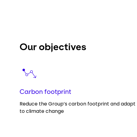
Our objectives
Keepeek
Carbon footprint
Reduce the Group’s carbon footprint and adapt
to climate change