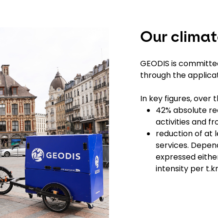
Our clima
GEODIS is committed
through the applic
In key figures, over 
42% absolute red
activities and 
reduction of at 
services. Depend
expressed either
intensity per t.k