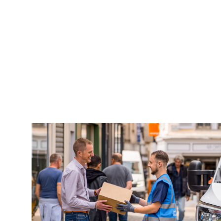
Keepeek