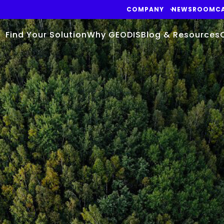
COMPANY
NEWSROOM
C
Find Your Solution
Why GEODIS
Blog & Resources