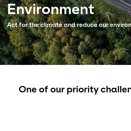
Environment
Act for the climate and reduce our envir
One of our priority challe