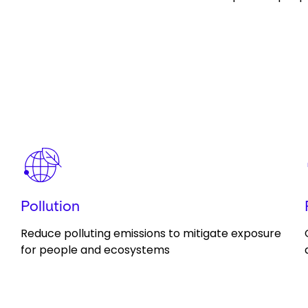
Keepeek
Pollution
Reduce polluting emissions to mitigate exposure
for people and ecosystems