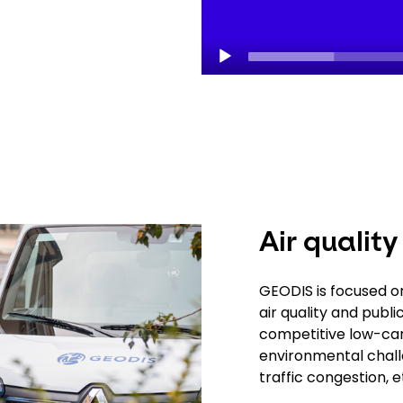
Air quality
GEODIS is focused on 
air quality and publ
competitive low-car
environmental challe
traffic congestion, e