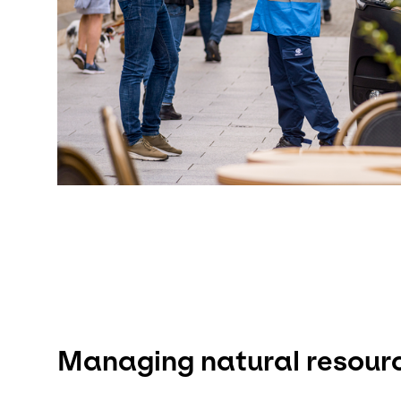
Managing natural resour