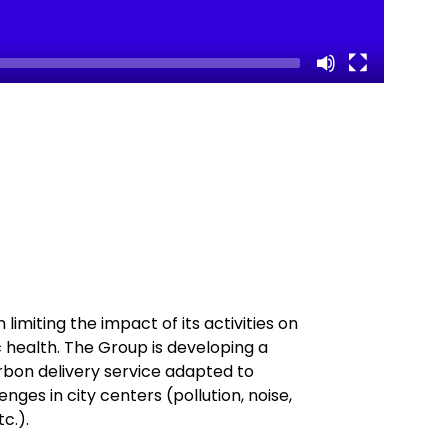
limiting the impact of its activities on
ic health. The Group is developing a
bon delivery service adapted to
nges in city centers (pollution, noise,
tc.).