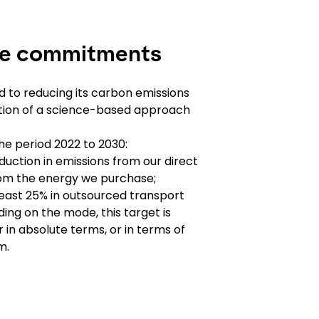
te commitments
 to reducing its carbon emissions
ation of a science-based approach
the period 2022 to 2030:
uction in emissions from our direct
from the energy we purchase;
least 25% in outsourced transport
ing on the mode, this target is
 in absolute terms, or in terms of
m.