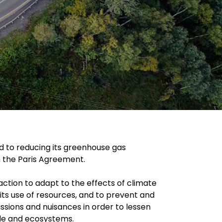
 to reducing its greenhouse gas
th the Paris Agreement.
action to adapt to the effects of climate
its use of resources, and to prevent and
ssions and nuisances in order to lessen
le and ecosystems.