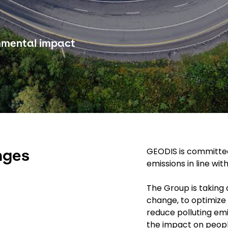
onmental impact
GEODIS is committed
nges
emissions in line wi
The Group is taking 
change, to optimize 
reduce polluting emi
the impact on peop