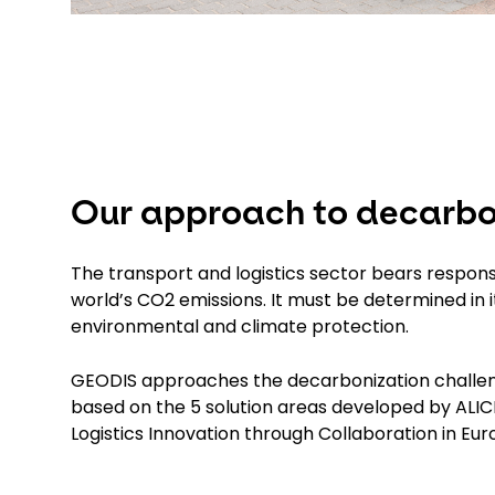
Our approach to decarbo
The transport and logistics sector bears responsib
world’s CO2 emissions. It must be determined in 
environmental and climate protection.
GEODIS approaches the decarbonization challenge
based on the 5 solution areas developed by ALICE
Logistics Innovation through Collaboration in E