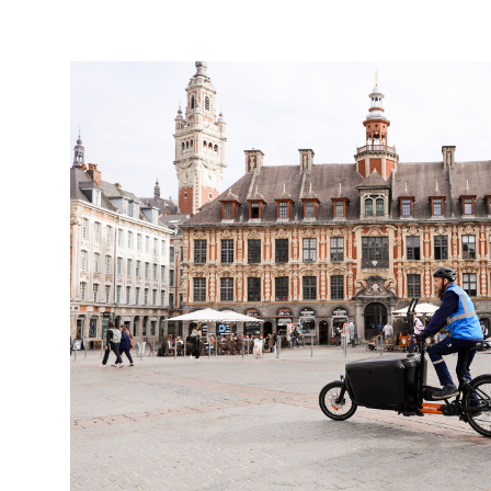
Keepeek