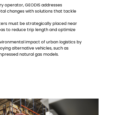
very operator, GEODIS addresses
tal changes with solutions that tackle
ters must be strategically placed near
as to reduce trip length and optimize
vironmental impact of urban logistics by
oying alternative vehicles, such as
mpressed natural gas models.