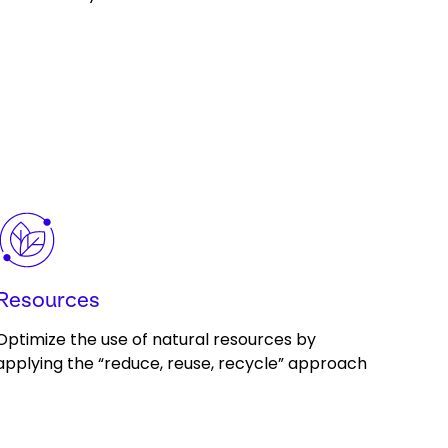
Keepeek
Resources
Optimize the use of natural resources by
applying the “reduce, reuse, recycle” approach