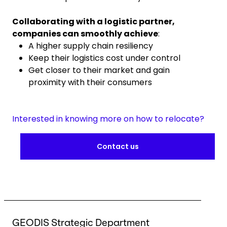
Collaborating with a logistic partner,
companies can smoothly achieve
:
A higher supply chain resiliency
Keep their logistics cost under control
Get closer to their market and gain
proximity with their consumers
Interested in knowing more on how to relocate?
Contact us
GEODIS Strategic Department