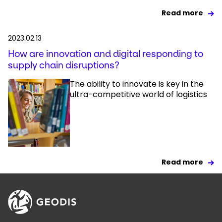
Read more
2023.02.13
How are innovation and digital responding to
supply chain disruptions?
The ability to innovate is key in the
ultra-competitive world of logistics
Read more