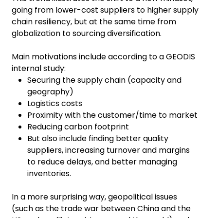
going from lower-cost suppliers to higher supply
chain resiliency, but at the same time from
globalization to sourcing diversification.
Main motivations include according to a GEODIS
internal study:
Securing the supply chain (capacity and
geography)
Logistics costs
Proximity with the customer/time to market
Reducing carbon footprint
But also include finding better quality
suppliers, increasing turnover and margins
to reduce delays, and better managing
inventories.
In a more surprising way, geopolitical issues
(such as the trade war between China and the