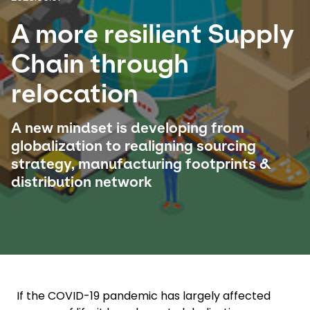
A more resilient Supply
Select your country and language
Chain through
Peru - EN
relocation
A new mindset is developing from
globalization to realigning sourcing
strategy, manufacturing footprints &
distribution network
If the COVID-19 pandemic has largely affected