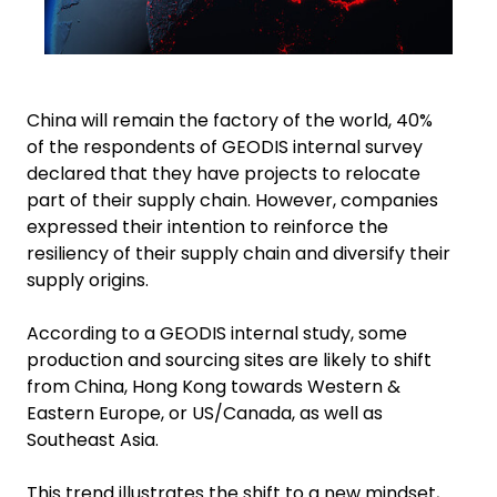
China will remain the factory of the world, 40%
of the respondents of GEODIS internal survey
declared that they have projects to relocate
part of their supply chain. However, companies
expressed their intention to reinforce the
resiliency of their supply chain and diversify their
supply origins.
According to a GEODIS internal study, some
production and sourcing sites are likely to shift
from China, Hong Kong towards Western &
Eastern Europe, or US/Canada, as well as
Southeast Asia.
This trend illustrates the shift to a new mindset,