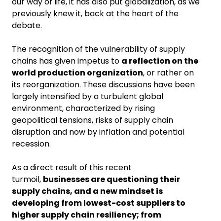
our way of life, it has also put globalization, as we
previously knew it, back at the heart of the
debate.
The recognition of the vulnerability of supply
chains has given impetus to
a reflection on the
world production organization
, or rather on
its reorganization. These discussions have been
largely intensified by a turbulent global
environment, characterized by rising
geopolitical tensions, risks of supply chain
disruption and now by inflation and potential
recession.
As a direct result of this recent
turmoil,
businesses are questioning their
supply chains, and a new mindset is
developing from lowest-cost suppliers to
higher supply chain resiliency; from