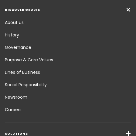
DISCOVER GEODIS
About us
History
Governance
Purpose & Core Values
Lines of Business
Social Responsibility
Newsroom
Careers
SOLUTIONS