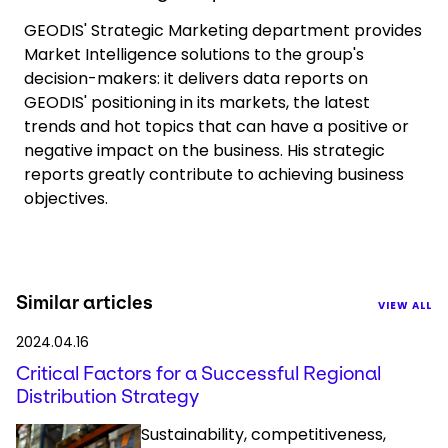
GEODIS' Strategic Marketing department provides
Market Intelligence solutions to the group's
decision-makers: it delivers data reports on
GEODIS' positioning in its markets, the latest
trends and hot topics that can have a positive or
negative impact on the business. His strategic
reports greatly contribute to achieving business
objectives.
Similar articles
VIEW ALL
2024.04.16
Critical Factors for a Successful Regional
Distribution Strategy
Sustainability, competitiveness,