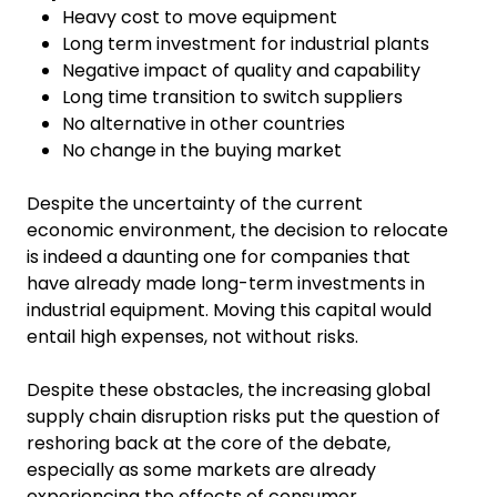
Heavy cost to move equipment
Long term investment for industrial plants
Negative impact of quality and capability
Long time transition to switch suppliers
No alternative in other countries
No change in the buying market
Despite the uncertainty of the current
economic environment, the decision to relocate
is indeed a daunting one for companies that
have already made long-term investments in
industrial equipment. Moving this capital would
entail high expenses, not without risks.
Despite these obstacles, the increasing global
supply chain disruption risks put the question of
reshoring back at the core of the debate,
especially as some markets are already
experiencing the effects of consumer