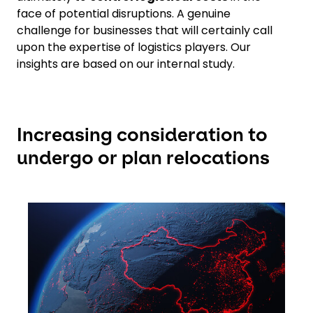
face of potential disruptions. A genuine
challenge for businesses that will certainly call
upon the expertise of logistics players. Our
insights are based on our internal study.
Increasing consideration to
undergo or plan relocations
Keepeek