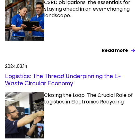
CSRD obligations: the essentials for
staying ahead in an ever-changing
landscape.
Read more
2024.03.14
Logistics: The Thread Underpinning the E-
Waste Circular Economy
Closing the Loop: The Crucial Role of
Logistics in Electronics Recycling