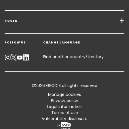
Transport Services
Freight Solutions
TOOLS
Get a quote
Warehousing & Value Added Logistics
FOLLOW US
CHANGE LANGUAGE
Contact an Expert
Industry Solutions
Track your parcel
Find another country/territory
Emissions Calculator
Accessibility
©2026 GEODIS all rights reserved
Customer Advisory
Manage cookies
Privacy policy
Standard Trading Conditions and Certifications
Legal information
Terms of use
Claim Book
Vulnerability disclosure
Sitemap