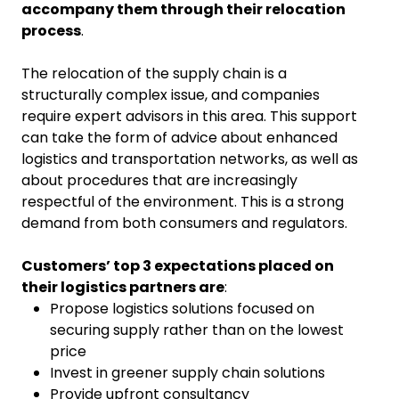
accompany them through their relocation
process
.
The relocation of the supply chain is a
structurally complex issue, and companies
require expert advisors in this area. This support
can take the form of advice about enhanced
logistics and transportation networks, as well as
about procedures that are increasingly
respectful of the environment. This is a strong
demand from both consumers and regulators.
Customers’ top 3 expectations placed on
their logistics partners are
:
Propose logistics solutions focused on
securing supply rather than on the lowest
price
Invest in greener supply chain solutions
Provide upfront consultancy