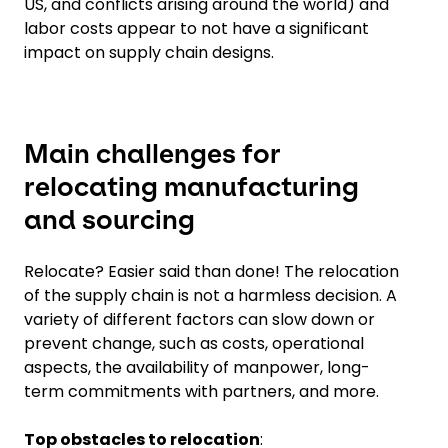
US, and conflicts arising around the world) and
labor costs appear to not have a significant
impact on supply chain designs.
Main challenges for
relocating manufacturing
and sourcing
Relocate? Easier said than done! The relocation
of the supply chain is not a harmless decision. A
variety of different factors can slow down or
prevent change, such as costs, operational
aspects, the availability of manpower, long-
term commitments with partners, and more.
Top obstacles to relocation
: