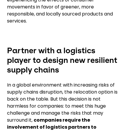
movements in favor of greener, more
responsible, and locally sourced products and
services.
Partner with a logistics
player to design new resilient
supply chains
In a global environment with increasing risks of
supply chains disruption, the relocation option is
back on the table. But this decision is not
harmless for companies: to meet this huge
challenge and manage the risks that may
surround it,
companies require the
involvement of logistics partners to