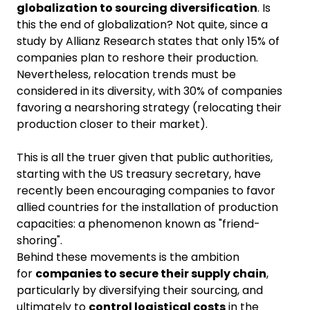
globalization to sourcing diversification
. Is
this the end of globalization? Not quite, since a
study by Allianz Research states that only 15% of
companies plan to reshore their production.
Nevertheless, relocation trends must be
considered in its diversity, with 30% of companies
favoring a nearshoring strategy (relocating their
production closer to their market).
This is all the truer given that public authorities,
starting with the US treasury secretary, have
recently been encouraging companies to favor
allied countries for the installation of production
capacities: a phenomenon known as "friend-
shoring".
Behind these movements is the ambition
for
companies to secure their supply chain
,
particularly by diversifying their sourcing, and
ultimately to
control logistical costs
in the