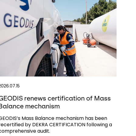
2026.07.15
GEODIS renews certification of Mass
Balance mechanism
GEODIS’s Mass Balance mechanism has been
recertified by DEKRA CERTIFICATION following a
comprehensive audit.