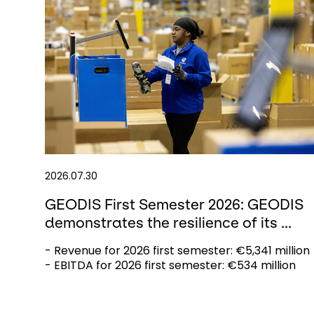
2026.07.30
GEODIS First Semester 2026: GEODIS
demonstrates the resilience of its ...
- Revenue for 2026 first semester: €5,341 million
- EBITDA for 2026 first semester: €534 million