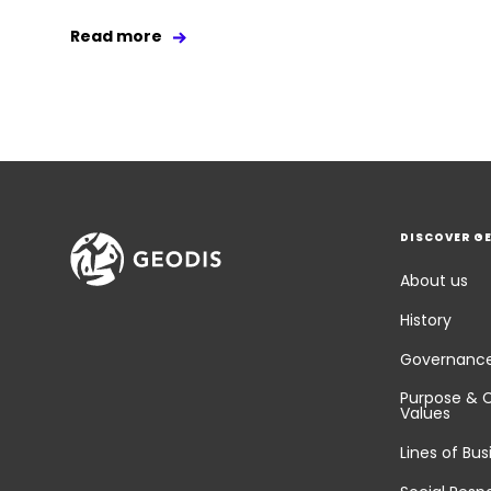
Read more
DISCOVER G
About us
History
Governanc
Purpose & 
Values
Lines of Bus