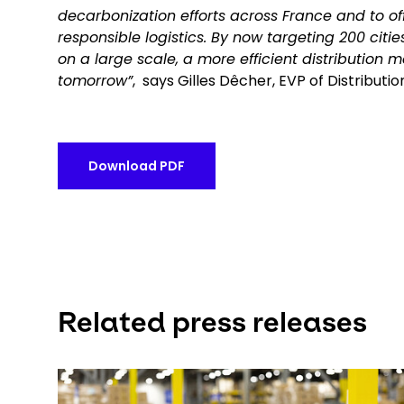
decarbonization efforts across France and to off
responsible logistics. By now targeting 200 citi
on a large scale, a more efficient distribution m
tomorrow”
, says Gilles Dêcher, EVP of Distribut
Download PDF
Related press releases