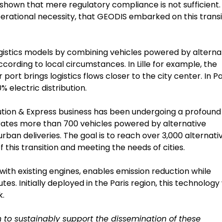
hown that mere regulatory compliance is not sufficient. I
erational necessity, that GEODIS embarked on this transi
logistics models by combining vehicles powered by alterna
 according to local circumstances. In Lille for example, the
ort brings logistics flows closer to the city center. In Pa
% electric distribution.
bution & Express business has been undergoing a profound
perates more than 700 vehicles powered by alternative
urban deliveries. The goal is to reach over 3,000 alternati
 this transition and meeting the needs of cities.
ith existing engines, enables emission reduction while
s. Initially deployed in the Paris region, this technology 
k.
 to sustainably support the dissemination of these