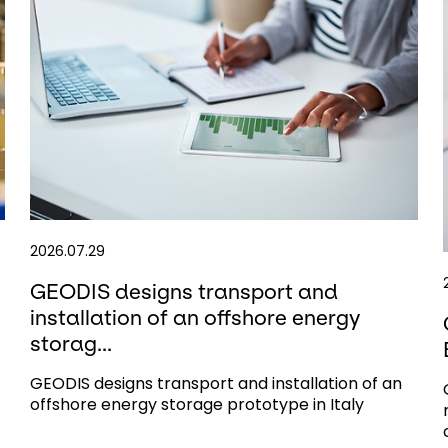
2026.07.29
GEODIS designs transport and
installation of an offshore energy
storag...
GEODIS designs transport and installation of an
offshore energy storage prototype in Italy