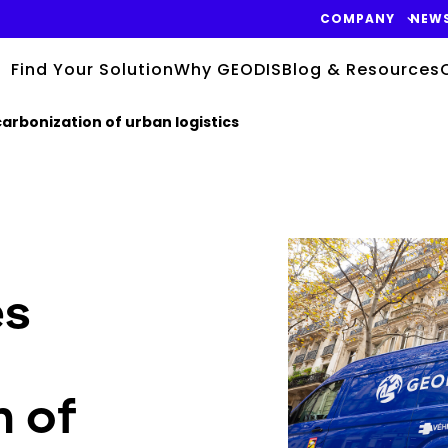
COMPANY
NEW
Find Your Solution
Why GEODIS
Blog & Resources
arbonization of urban logistics
Keepeek
es
n of