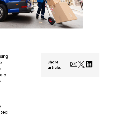
sing
e
Share
article:
e
e a
e
y
tted