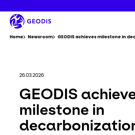
Skip
to
main
content
You are here :
Home
Newsroom
GEODIS achieves milestone in dec
26.03.2026
GEODIS achiev
milestone in
decarbonizatio