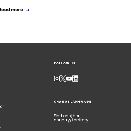
Read more
FOLLOW US
CHANGE LANGUAGE
or
Find another
country/territory
y