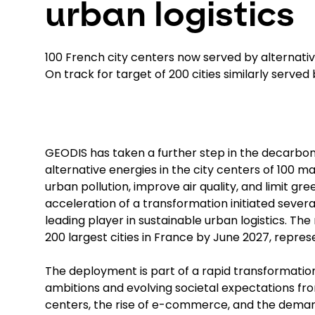
urban logistics
100 French city centers now served by alternati
On track for target of 200 cities similarly served
GEODIS has taken a further step in the decarboniz
alternative energies in the city centers of 100 
urban pollution, improve air quality, and limit g
acceleration of a transformation initiated seve
leading player in sustainable urban logistics. The
200 largest cities in France by June 2027, repres
The deployment is part of a rapid transformation
ambitions and evolving societal expectations from
centers, the rise of e-commerce, and the dema