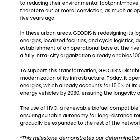
to reducing their environmental footprint—have s
therefore out of moral conviction, as much as op
five years ago.
In these urban areas, GEODIS is redesigning its 
energies, localized facilities, and cycle logistics,
establishment of an operational base at the river p
a fully intra-city organization already enables 100
To support this transformation, GEODIS’s Distri
modernization of its infrastructure. Today, it o
energies, which already accounts for 15.6% of its 
energy vehicles by 2030, ensuring the longevity of
The use of HVO, a renewable biofuel compatible w
ensuring suitable autonomy for long-distance route
gradually be expanded to the rest of the networ
“This milestone demonstrates our determination