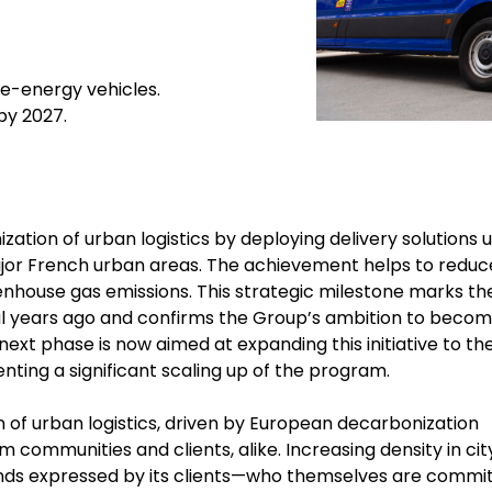
ve-energy vehicles.
 by 2027.
ation of urban logistics by deploying delivery solutions u
major French urban areas. The achievement helps to reduc
reenhouse gas emissions. This strategic milestone marks th
ral years ago and confirms the Group’s ambition to becom
 next phase is now aimed at expanding this initiative to th
enting a significant scaling up of the program.
 of urban logistics, driven by European decarbonization
 communities and clients, alike. Increasing density in cit
nds expressed by its clients—who themselves are commi