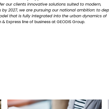
er our clients innovative solutions suited to modern,
es by 2027, we are pursuing our national ambition: to dep
odel that is fully integrated into the urban dynamics of
ion & Express line of business at GEODIS Group.