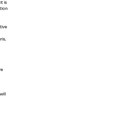
t is
tion
tive
ris,
ve
will