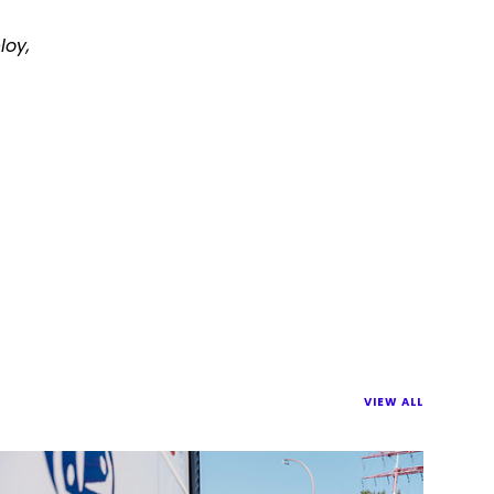
loy,
VIEW ALL