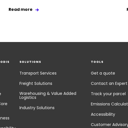
Read more
EODIS
SOLUTIONS
TOOLS
Transport Services
Get a quote
Freight Solutions
Contact an Expert
Warehousing & Value Added
e
Track your parcel
Logistics
Core
Emissions Calculat
Industry Solutions
Accessibility
iness
Customer Advisor