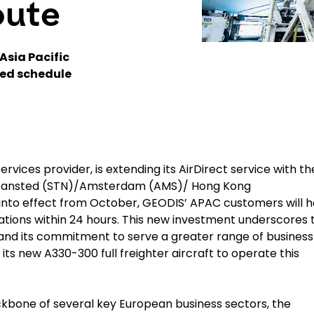
oute
Asia Pacific
xed schedule
ervices provider, is extending its AirDirect service with th
n Stansted (STN)/Amsterdam (AMS)/ Hong Kong
nto effect from October, GEODIS’ APAC customers will 
tions within 24 hours. This new investment underscores 
nd its commitment to serve a greater range of business
e its new
A330-300 full freighter aircraft
to operate this
ckbone of several key European business sectors, the