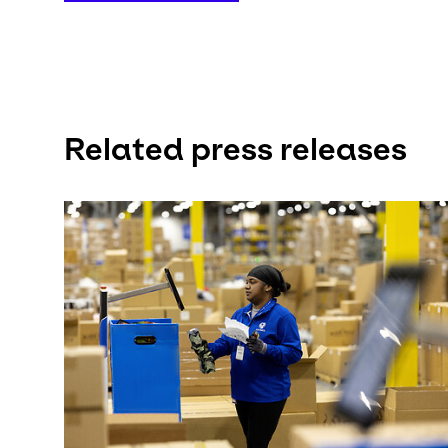
Related press releases