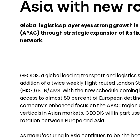
Asia with new r
Global logistics player eyes strong growth in 
(APAC) through strategic expansion of its fi
network
.
GEODIS, a global leading transport and logistics s
addition of a twice weekly flight routed Londo
(HKG)/STN/AMS. With the new schedule coming i
access to almost 80 percent of European destina
company’s enhanced focus on the APAC region a
verticals in Asian markets. GEODIS will in part us
rotation between Europe and Asia.
As manufacturing in Asia continues to be the ba