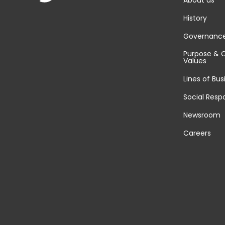
About us
History
Governanc
Purpose & 
Values
Lines of Bus
Social Respo
Newsroom
Careers