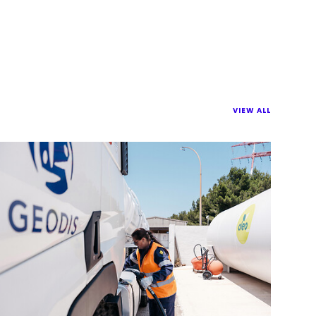
VIEW ALL