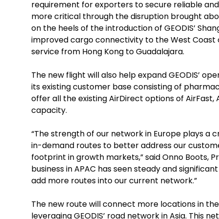
requirement for exporters to secure reliable an
more critical through the disruption brought a
on the heels of the introduction of GEODIS’ Shang
improved cargo connectivity to the West Coast o
service from Hong Kong to Guadalajara.
The new flight will also help expand GEODIS’ oper
its existing customer base consisting of pharmaceu
offer all the existing AirDirect options of AirFa
capacity.
“The strength of our network in Europe plays a cr
in-demand routes to better address our customer
footprint in growth markets,” said Onno Boots, Pr
business in APAC has seen steady and significan
add more routes into our current network.”
The new route will connect more locations in th
leveraging GEODIS’ road network in Asia. This ne