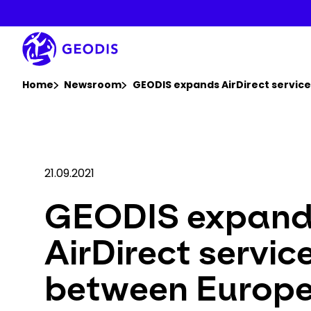
Skip
to
main
content
You are here :
Home
Newsroom
GEODIS expands AirDirect servic
21.09.2021
GEODIS expan
AirDirect servic
between Europ