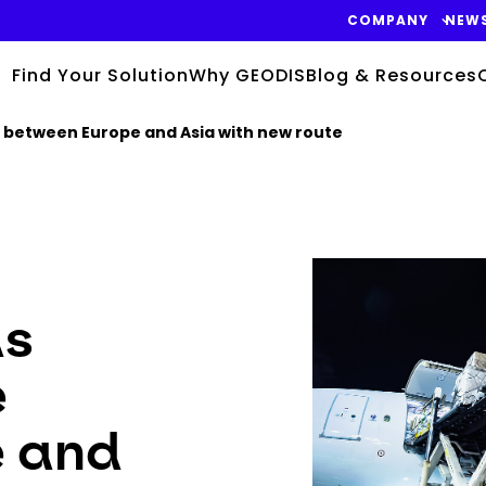
COMPANY
NEW
Find Your Solution
Why GEODIS
Blog & Resources
e between Europe and Asia with new route
Keepeek
ds
e
e and