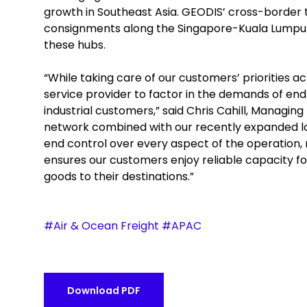
growth in Southeast Asia. GEODIS’ cross-border 
consignments along the Singapore-Kuala Lumpur
these hubs.
“While taking care of our customers’ priorities ac
service provider to factor in the demands of end
industrial customers,” said Chris Cahill, Managin
network combined with our recently expanded logi
end control over every aspect of the operation, 
ensures our customers enjoy reliable capacity for
goods to their destinations.”
#Air & Ocean Freight #APAC
Download PDF