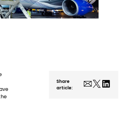
e
Share
article:
have
the