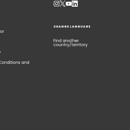
CHANGE LANGUAGE
or
Find another
country/territory
y
Conditions and