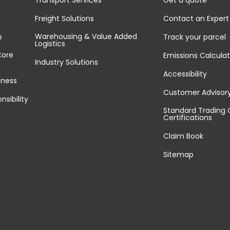
Transport Services
Get a quote
Freight Solutions
Contact an Expert
Warehousing & Value Added
e
Track your parcel
Logistics
Core
Emissions Calculat
Industry Solutions
Accessibility
iness
Customer Advisor
nsibility
Standard Trading 
Certifications
Claim Book
Sitemap