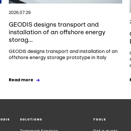
2026.07.29
GEODIS designs transport and
installation of an offshore energy
storag...
GEODIS designs transport and installation of an
offshore energy storage prototype in Italy
Read more
EODIS
SOLUTIONS
TOOLS