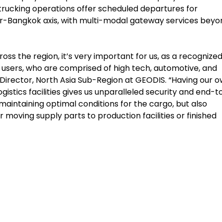
trucking operations offer scheduled departures for
-Bangkok axis, with multi-modal gateway services beyo
ross the region, it’s very important for us, as a recognize
 users, who are comprised of high tech, automotive, and
g Director, North Asia Sub-Region at GEODIS. “Having our 
stics facilities gives us unparalleled security and end-t
maintaining optimal conditions for the cargo, but also
 moving supply parts to production facilities or finished