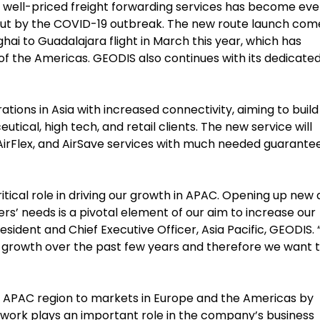
d well-priced freight forwarding services has become ev
bout by the COVID-19 outbreak. The new route launch com
hai to Guadalajara flight in March this year, which has
f the Americas. GEODIS also continues with its dedicate
ations in Asia with increased connectivity, aiming to build
tical, high tech, and retail clients. The new service will
st, AirFlex, and AirSave services with much needed guarante
itical role in driving our growth in APAC. Opening up new
s’ needs is a pivotal element of our aim to increase our
esident and Chief Executive Officer, Asia Pacific, GEODIS.
t growth over the past few years and therefore we want 
e APAC region to markets in Europe and the Americas by
twork plays an important role in the company’s business