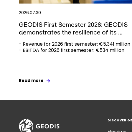
2026.07.30
GEODIS First Semester 2026: GEODIS
demonstrates the resilience of its ...
- Revenue for 2026 first semester: €5,341 million
- EBITDA for 2026 first semester: €534 million
Read more
DISCOVER G