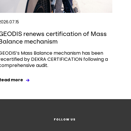
2026.07.15
GEODIS renews certification of Mass
Balance mechanism
GEODIS’s Mass Balance mechanism has been
recertified by DEKRA CERTIFICATION following a
comprehensive audit.
Read more
FOLLOW US