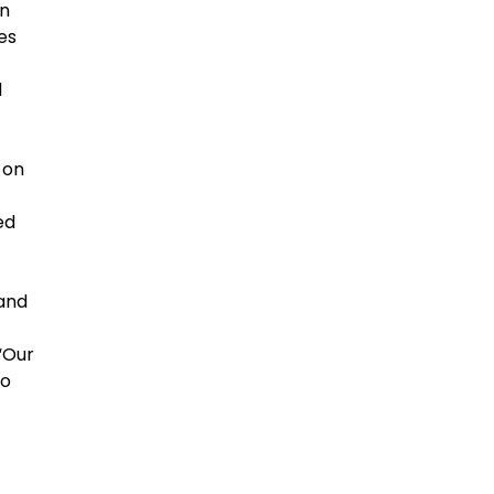
en
es
d
 on
ed
 and
 “Our
to