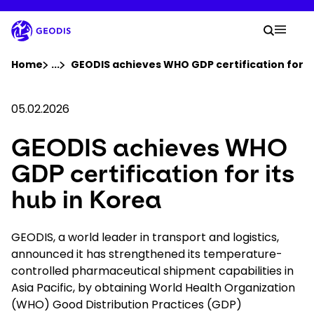
Skip
to
Your 
main
Search
Mobil
content
You are here :
Home
...
Show all breadcrumb elements
GEODIS achieves WHO GDP certification for it
Company
05.02.2026
GEODIS achieves WHO
Newsroom
GDP certification for its
Careers
hub in Korea
Locations
GEODIS, a world leader in transport and logistics,
announced it has strengthened its temperature-
controlled pharmaceutical shipment capabilities in
Track Shipment
Asia Pacific, by obtaining World Health Organization
(WHO) Good Distribution Practices (GDP)