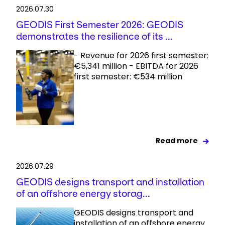
2026.07.30
GEODIS First Semester 2026: GEODIS
demonstrates the resilience of its ...
- Revenue for 2026 first semester:
€5,341 million - EBITDA for 2026
first semester: €534 million
Read more
2026.07.29
GEODIS designs transport and installation
of an offshore energy storag...
GEODIS designs transport and
installation of an offshore energy