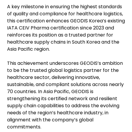
A key milestone in ensuring the highest standards
of quality and compliance for healthcare logistics,
this certification enhances GEODIS Korea’s existing
IATA CEIV Pharma certification since 2023 and
reinforces its position as a trusted partner for
healthcare supply chains in South Korea and the
Asia Pacific region.
This achievement underscores GEODIS’s ambition
to be the trusted global logistics partner for the
healthcare sector, delivering innovative,
sustainable, and compliant solutions across nearly
70 countries. In Asia Pacific, GEODIS is
strengthening its certified network and resilient
supply chain capabilities to address the evolving
needs of the region’s healthcare industry, in
alignment with the company’s global
commitments.