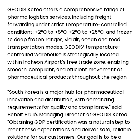
GEODIS Korea offers a comprehensive range of
pharma logistics services, including freight
forwarding under strict temperature-controlled
conditions: +2°C to +8°C, +2°C to +25°C, and frozen
to deep frozen ranges, via air, ocean and road
transportation modes. GEODIS’ temperature-
controlled warehouse is strategically located
within Incheon Airport’s free trade zone, enabling
smooth, compliant, and efficient movement of
pharmaceutical products throughout the region.
"South Korea is a major hub for pharmaceutical
innovation and distribution, with demanding
requirements for quality and compliance," said
Benoit Brulé, Managing Director of GEODIS Korea.
"Obtaining GDP certification was a natural step to
meet these expectations and deliver safe, reliable
solutions for our customers. Our goal is to be a