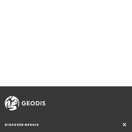
DISCOVER GEODIS