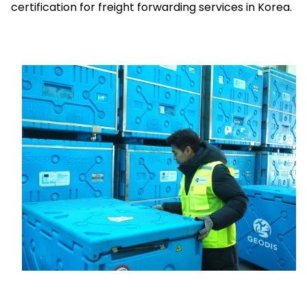
certification for freight forwarding services in Korea.
Select your country and language
Poland - EN
Keepeek