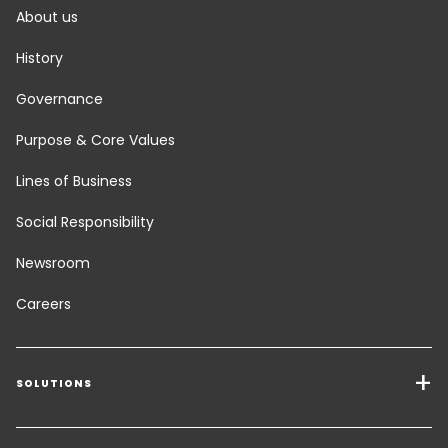
About us
History
Governance
Purpose & Core Values
Lines of Business
Social Responsibility
Newsroom
Careers
SOLUTIONS
Transport Services