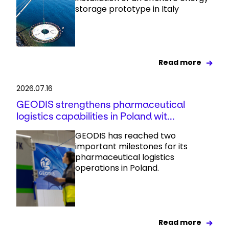
storage prototype in Italy
Read more
2026.07.16
GEODIS strengthens pharmaceutical
logistics capabilities in Poland wit...
GEODIS has reached two
important milestones for its
pharmaceutical logistics
operations in Poland.
Read more