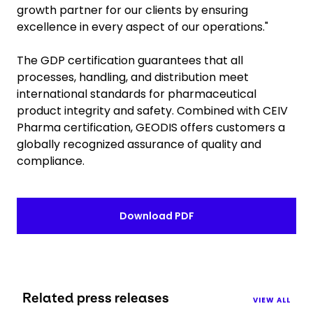
growth partner for our clients by ensuring
excellence in every aspect of our operations."
The GDP certification guarantees that all
processes, handling, and distribution meet
international standards for pharmaceutical
product integrity and safety. Combined with CEIV
Pharma certification, GEODIS offers customers a
globally recognized assurance of quality and
compliance.
Download PDF
Related press releases
VIEW ALL