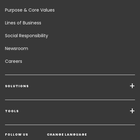
Purpose & Core Values
Lines of Business
Social Responsibility
Newsroom
Careers
SOLUTIONS
Transport Services
Freight Solutions
TOOLS
Get a quote
Warehousing & Value Added Logistics
FOLLOW US
CHANGE LANGUAGE
Contact an Expert
Industry Solutions