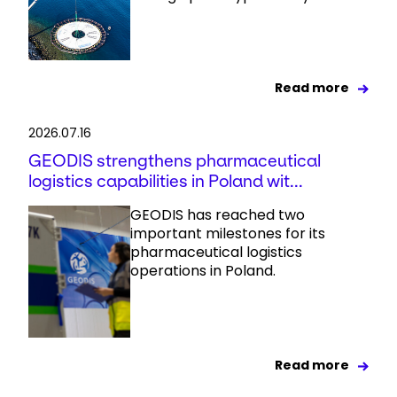
Read more
2026.07.16
GEODIS strengthens pharmaceutical
logistics capabilities in Poland wit...
GEODIS has reached two
important milestones for its
pharmaceutical logistics
operations in Poland.
Read more