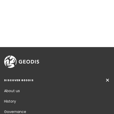
DISCOVER GEODIS
About us
History
Governance