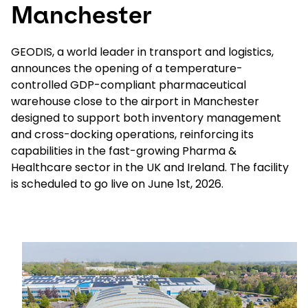
Manchester
Select your country and language
GEODIS, a world leader in transport and logistics,
announces the opening of a temperature-
Poland - EN
controlled GDP-compliant pharmaceutical
warehouse close to the airport in Manchester
designed to support both inventory management
and cross-docking operations, reinforcing its
capabilities in the fast-growing Pharma &
Healthcare sector in the UK and Ireland. The facility
is scheduled to go live on June 1st, 2026.
Keepeek