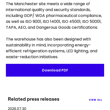
The Manchester site meets a wide range of
international quality and security standards,
including GDP/ WDA pharmaceutical compliance,
as well as ISO 9001, ISO 14001, ISO 45001, ISO 50001,
TAPA, AEO, and Dangerous Goods certifications.
The warehouse has also been designed with
sustainability in mind, incorporating energy-
efficient refrigeration systems, LED lighting, and
waste-reduction initiatives.
Download PDF
Related press releases
VIEW ALL
2026.07.30