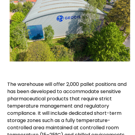
The warehouse will offer 2,000 pallet positions and
has been developed to accommodate sensitive
pharmaceutical products that require strict
temperature management and regulatory
compliance. It will include dedicated short-term
storage zones such as a fully temperature-
controlled area maintained at controlled room
temperature (15–25°C) and chilled environments