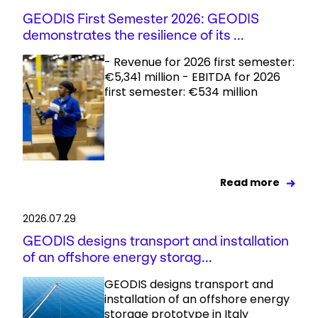
GEODIS First Semester 2026: GEODIS
demonstrates the resilience of its ...
- Revenue for 2026 first semester:
€5,341 million - EBITDA for 2026
first semester: €534 million
Read more
2026.07.29
GEODIS designs transport and installation
of an offshore energy storag...
GEODIS designs transport and
installation of an offshore energy
storage prototype in Italy