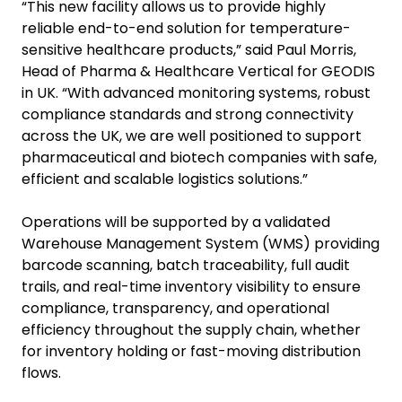
“This new facility allows us to provide highly
reliable end-to-end solution for temperature-
sensitive healthcare products,” said Paul Morris,
Head of Pharma & Healthcare Vertical for GEODIS
in UK. “With advanced monitoring systems, robust
compliance standards and strong connectivity
across the UK, we are well positioned to support
pharmaceutical and biotech companies with safe,
efficient and scalable logistics solutions.”
Operations will be supported by a validated
Warehouse Management System (WMS) providing
barcode scanning, batch traceability, full audit
trails, and real-time inventory visibility to ensure
compliance, transparency, and operational
efficiency throughout the supply chain, whether
for inventory holding or fast-moving distribution
flows.