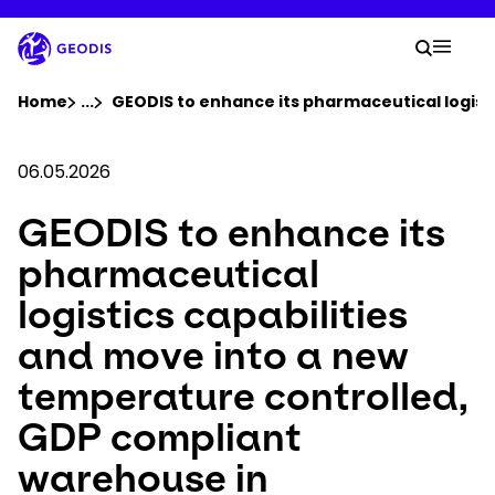
Skip
to
Your 
main
Search
Mobil
content
You are here :
Home
...
Show all breadcrumb elements
GEODIS to enhance its pharmaceutical logist
Company
06.05.2026
GEODIS to enhance its
Newsroom
pharmaceutical
Careers
logistics capabilities
and move into a new
Locations
temperature controlled,
Track Shipment
GDP compliant
warehouse in