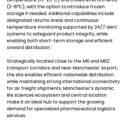
(2–8°C), with the option to introduce frozen
storage if needed. Additional capabilities include
designated returns areas and continuous
temperature monitoring supported by 24/7 alert
systems to safeguard product integrity, while
enabling both short-term storage and efficient
onward distribution.
Strategically located close to the M6 and M62
transport corridors and near Manchester Airport,
the site enables efficient nationwide distribution
while maintaining strong international connectivity
for air freight shipments. Manchester’s dynamic
life sciences ecosystem and central location
make it an ideal hub to support the growing
demand for specialized pharmaceutical logistics
services.