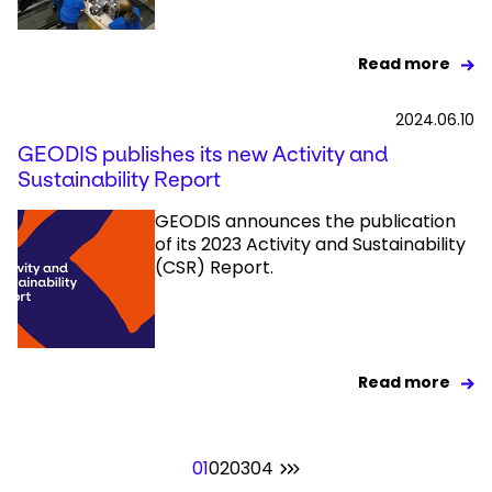
Read more
2024.06.10
GEODIS publishes its new Activity and
Sustainability Report
GEODIS announces the publication
of its 2023 Activity and Sustainability
(CSR) Report.
Read more
01
02
03
04