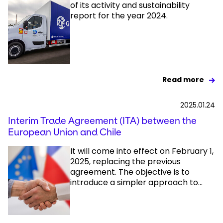
of its activity and sustainability
report for the year 2024.
Read more
2025.01.24
Interim Trade Agreement (ITA) between the
European Union and Chile
It will come into effect on February 1,
2025, replacing the previous
agreement. The objective is to
introduce a simpler approach to...