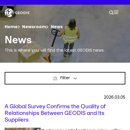
Skip
to
Keepeek
Your 
main
Search
Mobil
content
You are here :
Home
Newsroom
News
News
Company
This is where you will find the latest GEODIS news.
Newsroom
Filter
Careers
Locations
2026.03.05
A Global Survey Confirms the Quality of
Track Shipment
Relationships Between GEODIS and Its
Suppliers