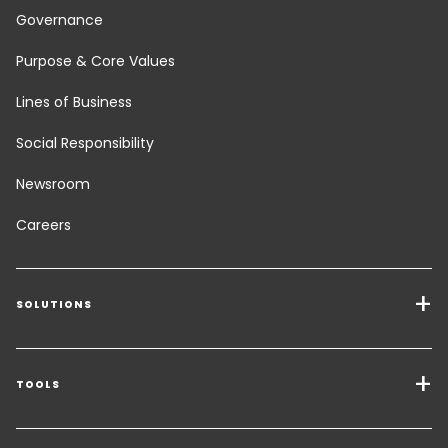
Governance
Purpose & Core Values
Lines of Business
Social Responsibility
Newsroom
Careers
SOLUTIONS
Transport Services
Freight Solutions
TOOLS
Get a quote
Warehousing & Value Added Logistics