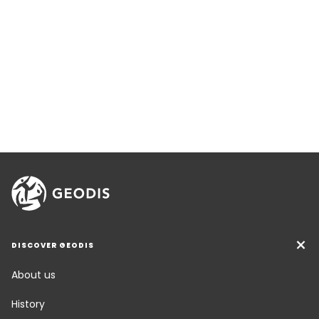
DISCOVER GEODIS
About us
History