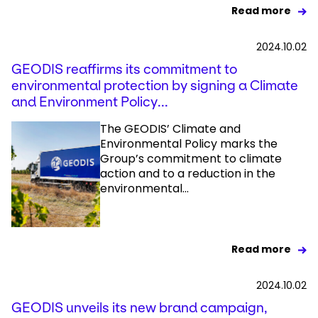
Read more
2024.10.02
GEODIS reaffirms its commitment to
environmental protection by signing a Climate
and Environment Policy...
The GEODIS’ Climate and
Environmental Policy marks the
Group’s commitment to climate
action and to a reduction in the
environmental...
Read more
2024.10.02
GEODIS unveils its new brand campaign,