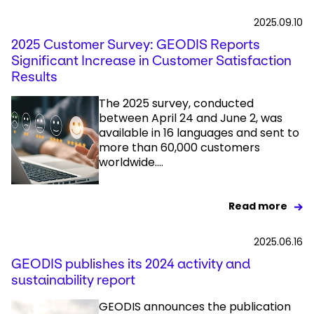
2025.09.10
2025 Customer Survey: GEODIS Reports
Significant Increase in Customer Satisfaction
Results
The 2025 survey, conducted
between April 24 and June 2, was
available in 16 languages and sent to
more than 60,000 customers
worldwide....
Read more
2025.06.16
GEODIS publishes its 2024 activity and
sustainability report
GEODIS announces the publication