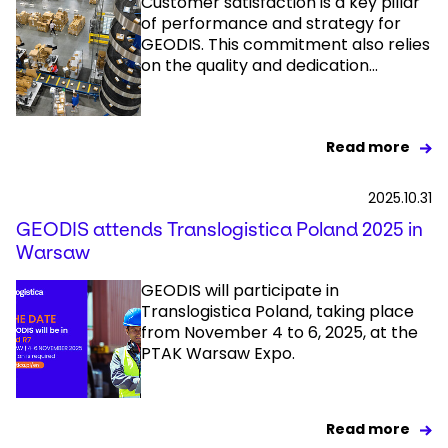
Customer satisfaction is a key pillar
of performance and strategy for
GEODIS. This commitment also relies
Select your country and language
on the quality and dedication...
Poland - EN
Read more
2025.10.31
GEODIS attends Translogistica Poland 2025 in
Warsaw
GEODIS will participate in
Translogistica Poland, taking place
from November 4 to 6, 2025, at the
PTAK Warsaw Expo.
Read more