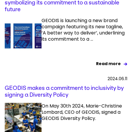
symbolizing its commitment to a sustainable
future
GEODIS is launching a new brand
campaign featuring its new tagline,
‘A better way to deliver’, underlining
its commitment to a ...
Read more
2024.06.11
GEODIS makes a commitment to inclusivity by
signing a Diversity Policy
On May 30th 2024, Marie-Christine
Lombard, CEO of GEODIS, signed a
GEODIS Diversity Policy.