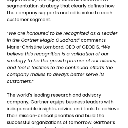
segmentation strategy that clearly defines how
the company supports and adds value to each
customer segment.
“
We are honoured to be recognized as a Leader
in the Gartner Magic Quadrant
” comments
Marie-Christine Lombard, CEO of GEODIS.
“We
believe this recognition is a validation of our
strategy to be the growth partner of our clients,
and feel it testifies to the continued efforts the
company makes to always better serve its
customers.”
The world's leading research and advisory
company, Gartner equips business leaders with
indispensable insights, advice and tools to achieve
their mission-critical priorities and build the
successful organizations of tomorrow. Gartner’s