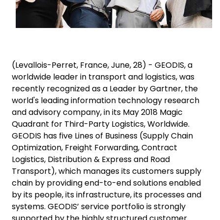
(Levallois-Perret, France, June, 28) - GEODIS, a
worldwide leader in transport and logistics, was
recently recognized as a Leader by Gartner, the
world's leading information technology research
and advisory company, in its May 2018 Magic
Quadrant for Third-Party Logistics, Worldwide.
GEODIS has five Lines of Business (Supply Chain
Optimization, Freight Forwarding, Contract
Logistics, Distribution & Express and Road
Transport), which manages its customers supply
chain by providing end-to-end solutions enabled
by its people, its infrastructure, its processes and
systems. GEODIS’ service portfolio is strongly
supported by the highly structured customer