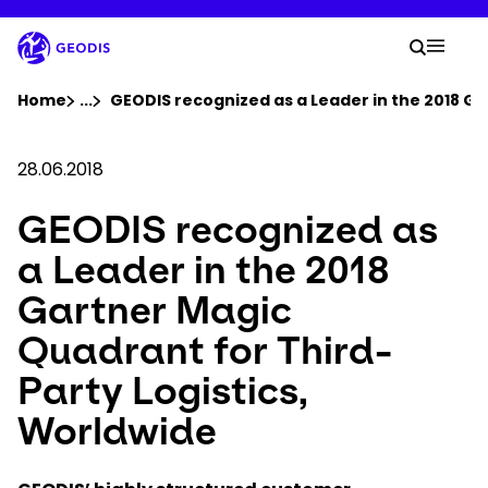
Skip
to
Your 
main
Search
Mobil
content
You are here :
Home
...
Show all breadcrumb elements
GEODIS recognized as a Leader in the 2018 Ga
Company
28.06.2018
GEODIS recognized as
Newsroom
a Leader in the 2018
Careers
Gartner Magic
Quadrant for Third-
Locations
Party Logistics,
Track Shipment
Worldwide