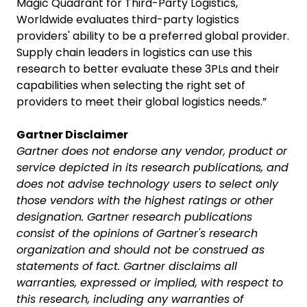
Magic Quadrant for Third-Party Logistics,
Worldwide evaluates third-party logistics
providers' ability to be a preferred global provider.
Supply chain leaders in logistics can use this
research to better evaluate these 3PLs and their
capabilities when selecting the right set of
providers to meet their global logistics needs.”
Gartner Disclaimer
Gartner does not endorse any vendor, product or
service depicted in its research publications, and
does not advise technology users to select only
those vendors with the highest ratings or other
designation. Gartner research publications
consist of the opinions of Gartner's research
organization and should not be construed as
statements of fact. Gartner disclaims all
warranties, expressed or implied, with respect to
this research, including any warranties of