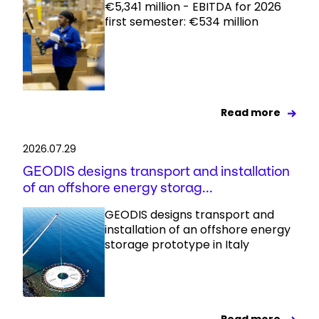
€5,341 million - EBITDA for 2026
first semester: €534 million
Read more
2026.07.29
GEODIS designs transport and installation
of an offshore energy storag...
GEODIS designs transport and
installation of an offshore energy
storage prototype in Italy