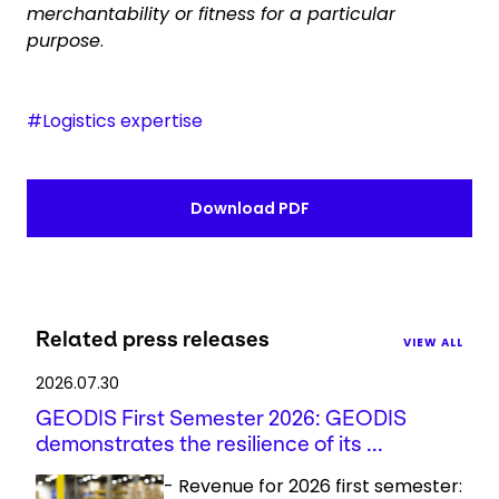
merchantability or fitness for a particular
purpose
.
#Logistics expertise
Download PDF
Related press releases
VIEW ALL
2026.07.30
GEODIS First Semester 2026: GEODIS
demonstrates the resilience of its ...
- Revenue for 2026 first semester: