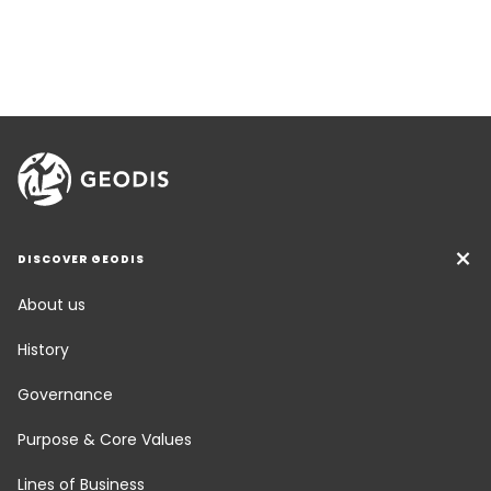
DISCOVER GEODIS
About us
History
Governance
Purpose & Core Values
Lines of Business