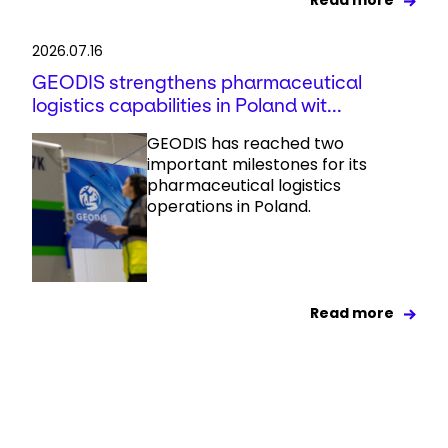
Read more
2026.07.16
GEODIS strengthens pharmaceutical
logistics capabilities in Poland wit...
GEODIS has reached two
important milestones for its
pharmaceutical logistics
operations in Poland.
Read more