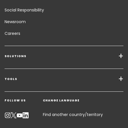
Social Responsibility
Newsroom
Careers
SOLUTIONS
Transport Services
Freight Solutions
TOOLS
Get a quote
Warehousing & Value Added Logistics
FOLLOW US
CHANGE LANGUAGE
Contact an Expert
Industry Solutions
Track your parcel
Find another country/territory
Emissions Calculator