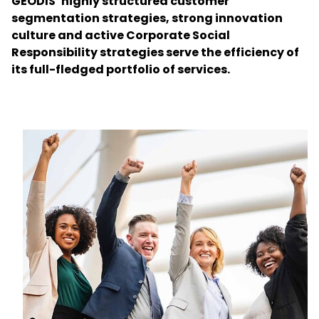
GEODIS’ highly structured customer
segmentation strategies, strong innovation
culture and active Corporate Social
Select your country and language
Responsibility strategies serve the efficiency of
its full-fledged portfolio of services.
Poland - EN
Keepeek