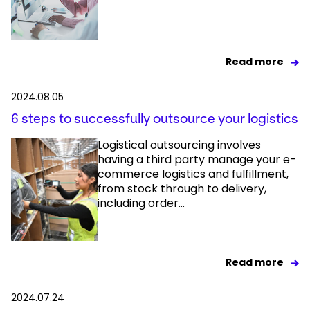
Read more
2024.08.05
6 steps to successfully outsource your logistics
Logistical outsourcing involves
having a third party manage your e-
commerce logistics and fulfillment,
from stock through to delivery,
including order...
Read more
2024.07.24