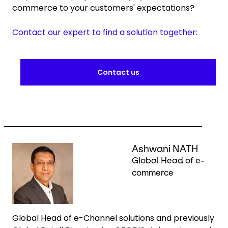
commerce to your customers' expectations?
Contact our expert to find a solution together:
Contact us
Keepeek
Ashwani NATH
Global Head of e-
commerce
Global Head of e-Channel solutions and previously