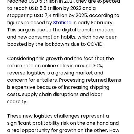
reached USD 5 trillion in 2021, they are expected
to reach USD 5.5 trillion by 2022 and a
staggering USD 7,4 trillion by 2025, according to
figures released by
Statista
in early February.
This surge is due to the digital transformation
and new consumption habits, which have been
boosted by the lockdowns due to COVID.
Considering this growth and the fact that the
return rate on online sales is around 30%,
reverse logistics is a growing market and
concern for e-tailers. Processing returned items
is expensive because of increasing shipping
costs, supply chain disruptions and labor
scarcity.
These new logistics challenges represent a
significant profitability risk on the one hand and
a real opportunity for growth on the other. How