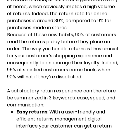
at home, which obviously implies a high volume
of returns. Indeed, the return rate for online
purchases is around 30%, compared to 9% for
purchases made in stores.
Because of these new habits, 90% of customers
read the returns policy before they place an
order. The way you handle returns is thus crucial
for your customer’s shopping experience and
consequently to encourage their loyalty. Indeed,
95% of satisfied customers come back, when
90% will not if they’re dissatisfied.
A satisfactory return experience can therefore
be summarized in 3 keywords: ease, speed, and
communication:
Easy returns
: With a user-friendly and
efficient returns management digital
interface your customer can get a return