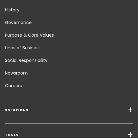
History
Governance
Purpose & Core Values
Lines of Business
Social Responsibility
Newsroom
Careers
SOLUTIONS
Transport Services
Freight Solutions
TOOLS