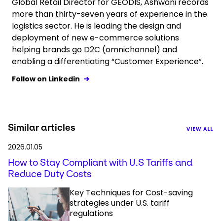
Global Retail Director for GEODIS, Ashwani records
more than thirty-seven years of experience in the
logistics sector. He is leading the design and
deployment of new e-commerce solutions
helping brands go D2C (omnichannel) and
enabling a differentiating “Customer Experience”.
Follow on Linkedin
Similar articles
VIEW ALL
2026.01.05
How to Stay Compliant with U.S Tariffs and
Reduce Duty Costs
Key Techniques for Cost-saving
strategies under U.S. tariff
regulations