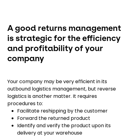
A good returns management
is strategic for the efficiency
and profitability of your
company
Your company may be very efficient in its
outbound logistics management, but reverse
logistics is another matter. It requires
procedures to:
Facilitate reshipping by the customer
Forward the returned product
Identify and verify the product upon its
delivery at your warehouse