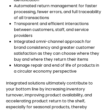
Automated return management for faster
processing, fewer errors, and full traceability
of all transactions
Transparent and efficient interactions
between customers, staff, and service
providers
Integrated omni-channel approach for
brand consistency and greater customer
satisfaction as they can choose where they
buy and where they return their items
Manage repair and end of life of products in
a circular economy perspective
Integrated solutions ultimately contribute to
your bottom line by increasing inventory
turnover, improving product availability, and
accelerating product return to the shelf,
especially for seasonal products, thereby