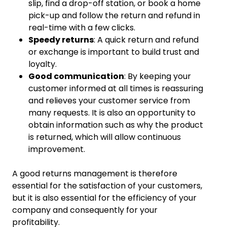
slip, find a drop-off station, or book a home
pick-up and follow the return and refund in
real-time with a few clicks.
Speedy returns
: A quick return and refund
or exchange is important to build trust and
loyalty.
Good communication
: By keeping your
customer informed at all times is reassuring
and relieves your customer service from
many requests. It is also an opportunity to
obtain information such as why the product
is returned, which will allow continuous
improvement.
A good returns management is therefore
essential for the satisfaction of your customers,
but it is also essential for the efficiency of your
company and consequently for your
profitability.