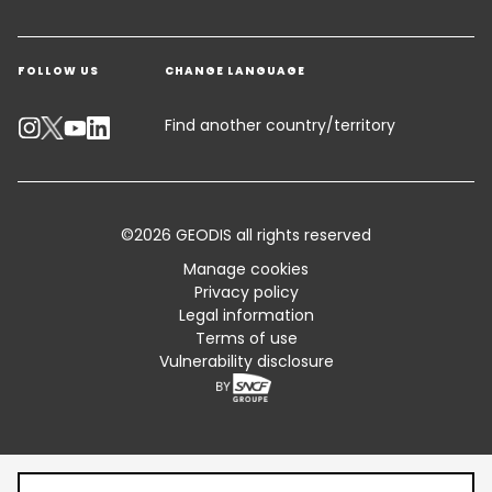
Get a quote
Warehousing & Value Added Logistics
FOLLOW US
CHANGE LANGUAGE
Contact an Expert
Industry Solutions
Track your parcel
Find another country/territory
Emissions Calculator
Accessibility
©2026 GEODIS all rights reserved
Customer Advisory
Manage cookies
Privacy policy
Standard Trading Conditions and Certifications
Legal information
Terms of use
Sitemap
Vulnerability disclosure
Table of content