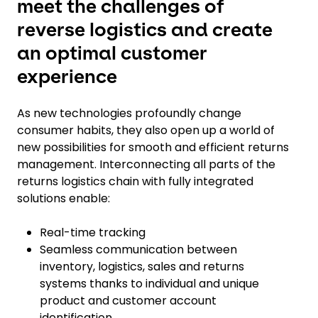
meet the challenges of
reverse logistics and create
an optimal customer
experience
As new technologies profoundly change
consumer habits, they also open up a world of
new possibilities for smooth and efficient returns
management. Interconnecting all parts of the
returns logistics chain with fully integrated
solutions enable:
Real-time tracking
Seamless communication between
inventory, logistics, sales and returns
systems thanks to individual and unique
product and customer account
identification