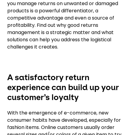
you manage returns on unwanted or damaged
products is a powerful differentiator, a
competitive advantage and even a source of
profitability. Find out why good returns
management is a strategic matter and what
solutions can help you address the logistical
challenges it creates.
A satisfactory return
experience can build up your
customer’s loyalty
With the emergence of e-commerce, new
consumer habits have developed, especially for
fashion items. Online customers usually order
several sizes and/or colors of a given item to try