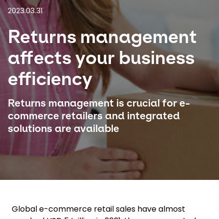
2023.03.31
Select your country and language
Returns management
Saudi Arabia​ - EN
affects your business
efficiency
Returns management is crucial for e-
commerce retailers and integrated
solutions are available
Global e-commerce retail sales have almost