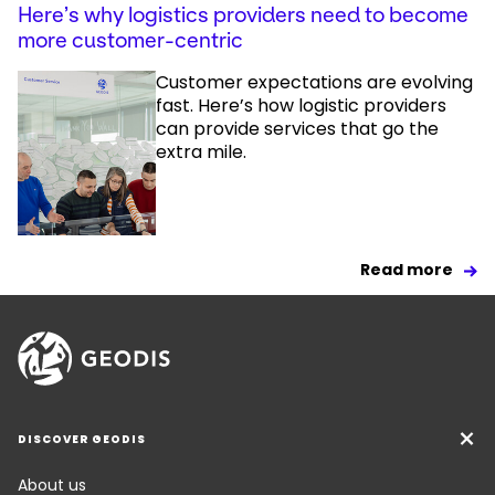
Here’s why logistics providers need to become
more customer-centric
Customer expectations are evolving
fast. Here’s how logistic providers
can provide services that go the
extra mile.
Read more
DISCOVER GEODIS
About us