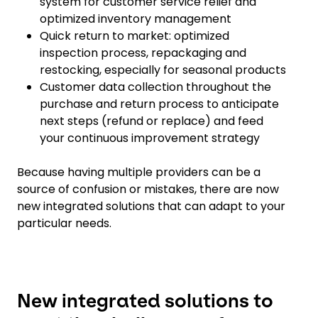
system for customer service relief and
optimized inventory management
Quick return to market: optimized
inspection process, repackaging and
restocking, especially for seasonal products
Customer data collection throughout the
purchase and return process to anticipate
next steps (refund or replace) and feed
your continuous improvement strategy
Because having multiple providers can be a
source of confusion or mistakes, there are now
new integrated solutions that can adapt to your
particular needs.
New integrated solutions to