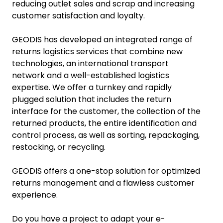
reducing outlet sales and scrap and increasing
customer satisfaction and loyalty.
GEODIS has developed an integrated range of
returns logistics services that combine new
technologies, an international transport
network and a well-established logistics
expertise. We offer a turnkey and rapidly
plugged solution that includes the return
interface for the customer, the collection of the
returned products, the entire identification and
control process, as well as sorting, repackaging,
restocking, or recycling.
GEODIS offers a one-stop solution for optimized
returns management and a flawless customer
experience.
Do you have a project to adapt your e-