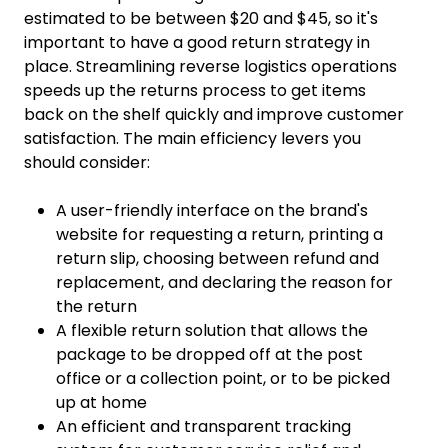
estimated to be between $20 and $45, so it's
important to have a good return strategy in
place. Streamlining reverse logistics operations
speeds up the returns process to get items
back on the shelf quickly and improve customer
satisfaction. The main efficiency levers you
should consider:
A user-friendly interface on the brand's
website for requesting a return, printing a
return slip, choosing between refund and
replacement, and declaring the reason for
the return
A flexible return solution that allows the
package to be dropped off at the post
office or a collection point, or to be picked
up at home
An efficient and transparent tracking