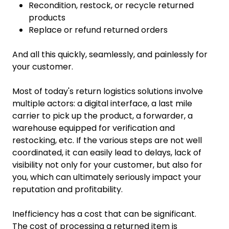
Recondition, restock, or recycle returned
products
Replace or refund returned orders
And all this quickly, seamlessly, and painlessly for
your customer.
Most of today's return logistics solutions involve
multiple actors: a digital interface, a last mile
carrier to pick up the product, a forwarder, a
warehouse equipped for verification and
restocking, etc. If the various steps are not well
coordinated, it can easily lead to delays, lack of
visibility not only for your customer, but also for
you, which can ultimately seriously impact your
reputation and profitability.
Inefficiency has a cost that can be significant.
The cost of processing a returned item is