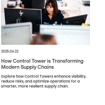
2025.04.22
How Control Tower is Transforming
Modern Supply Chains
Explore how Control Towers enhance visibility,
reduce risks, and optimize operations for a
smarter, more resilient supply chain.