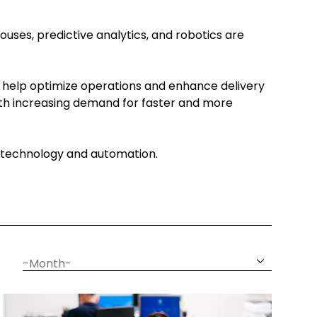
ouses, predictive analytics, and robotics are
 help optimize operations and enhance delivery
With increasing demand for faster and more
gh technology and automation.
date
month