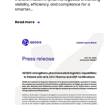
visibility, efficiency, and compliance for a
smarter,...
Read more