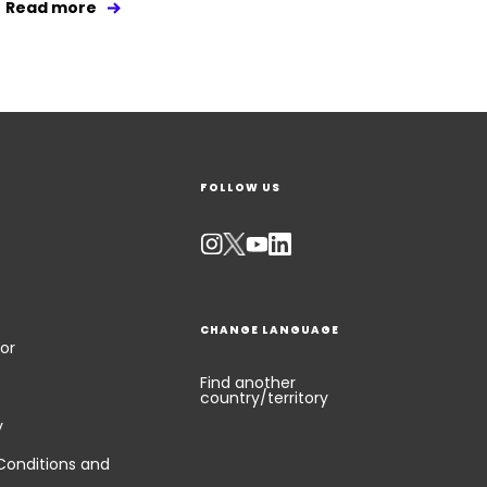
Read more
FOLLOW US
CHANGE LANGUAGE
or
Find another
country/territory
y
Conditions and