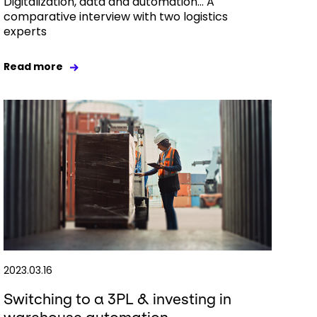
Digitalization, data and automation… A
comparative interview with two logistics
experts
Read more
2023.03.16
Switching to a 3PL & investing in