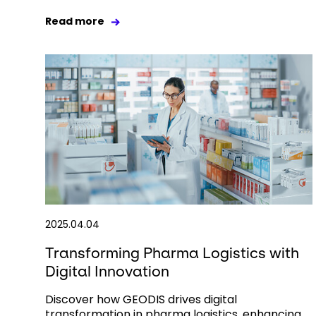
Read more
2025.04.04
Transforming Pharma Logistics with
Digital Innovation
Discover how GEODIS drives digital
transformation in pharma logistics, enhancing