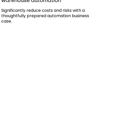
warehouse automation
Significantly reduce costs and risks with a
thoughtfully prepared automation business
case.