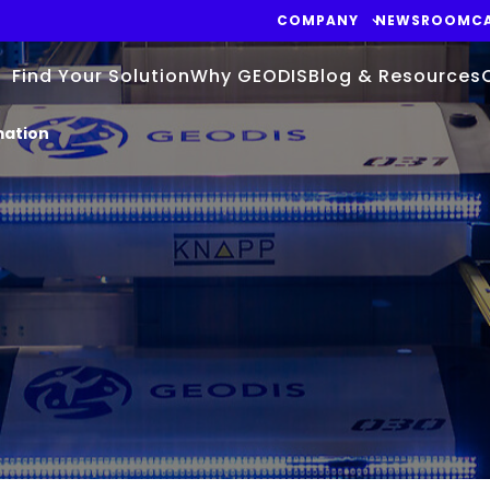
COMPANY
NEWSROOM
C
Find Your Solution
Why GEODIS
Blog & Resources
mation