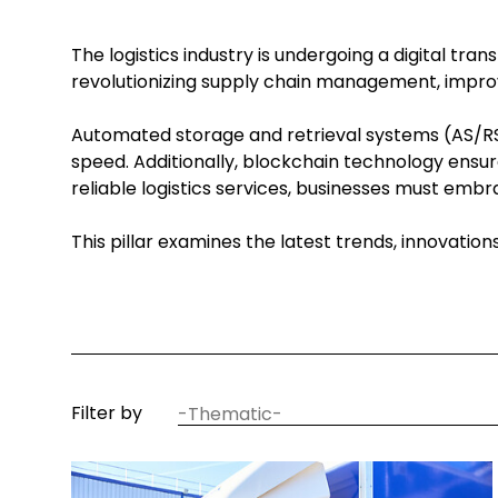
The logistics industry is undergoing a digital tr
revolutionizing supply chain management, improv
Automated storage and retrieval systems (AS/RS)
speed. Additionally, blockchain technology ensur
reliable logistics services, businesses must em
This pillar examines the latest trends, innovatio
article
Filter by
thematic