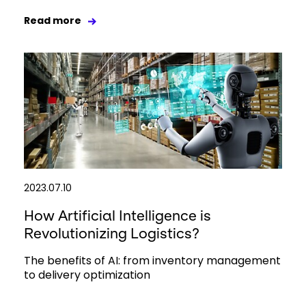
Read more
2023.07.10
How Artificial Intelligence is
Revolutionizing Logistics?
The benefits of AI: from inventory management
to delivery optimization