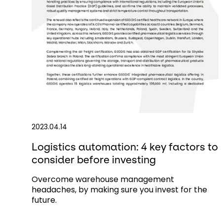
2023.04.14
Logistics automation: 4 key factors to
consider before investing
Overcome warehouse management
headaches, by making sure you invest for the
future.