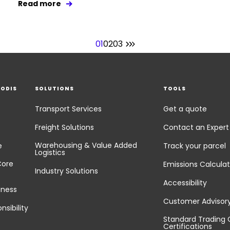
Read more
01
02
03
EODIS
SOLUTIONS
TOOLS
Transport Services
Get a quote
Freight Solutions
Contact an Expert
Warehousing & Value Added
e
Track your parcel
Logistics
Core
Emissions Calculat
Industry Solutions
Accessibility
iness
Customer Advisor
nsibility
Standard Trading 
Certifications