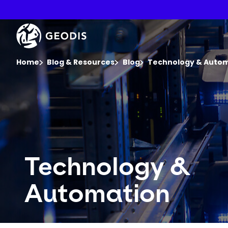
Skip
to
main
Keepeek
content
You are here :
Home
Blog & Resources
Blog
Technology & Auto
Technology &
Automation