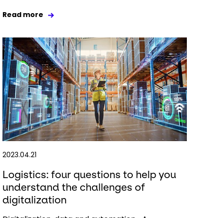
Read more
2023.04.21
Logistics: four questions to help you
understand the challenges of
digitalization