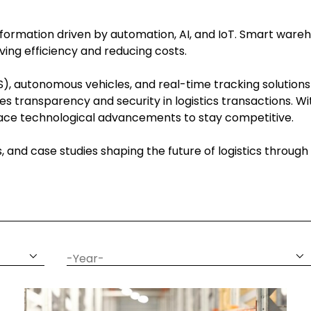
ansformation driven by automation, AI, and IoT. Smart wareh
ing efficiency and reducing costs.
, autonomous vehicles, and real-time tracking solutions
es transparency and security in logistics transactions. 
brace technological advancements to stay competitive.
ns, and case studies shaping the future of logistics throu
date
year