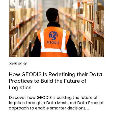
2025.09.26
How GEODIS Is Redefining their Data
Practices to Build the Future of
Logistics
Discover how GEODIS is building the future of
logistics through a Data Mesh and Data Product
approach to enable smarter decisions, ...