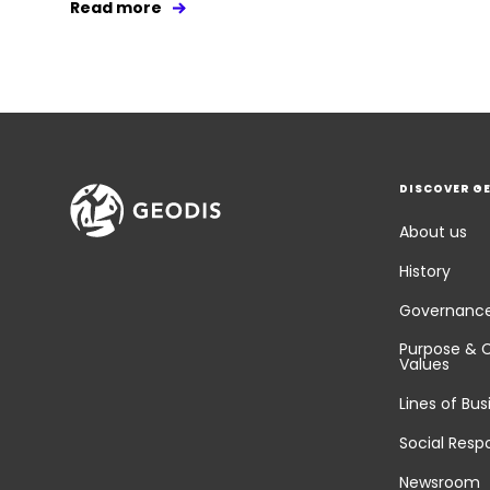
Read more
DISCOVER G
About us
History
Governanc
Purpose & 
Values
Lines of Bus
Social Respo
Newsroom