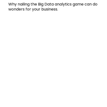
Why nailing the Big Data analytics game can do
wonders for your business.