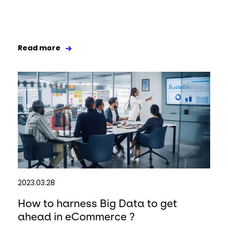
Read more
2023.03.28
How to harness Big Data to get
ahead in eCommerce ?