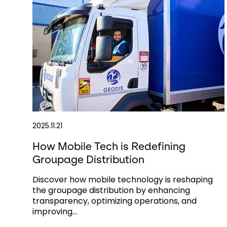
2025.11.21
How Mobile Tech is Redefining
Groupage Distribution
Discover how mobile technology is reshaping
the groupage distribution by enhancing
transparency, optimizing operations, and
improving...