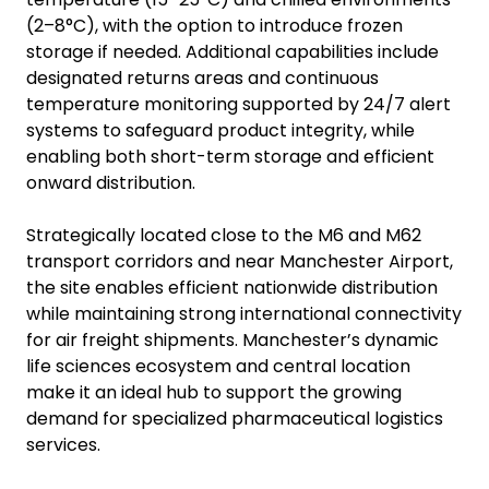
(2–8°C), with the option to introduce frozen
storage if needed. Additional capabilities include
designated returns areas and continuous
temperature monitoring supported by 24/7 alert
systems to safeguard product integrity, while
enabling both short-term storage and efficient
onward distribution.
Strategically located close to the M6 and M62
transport corridors and near Manchester Airport,
the site enables efficient nationwide distribution
while maintaining strong international connectivity
for air freight shipments. Manchester’s dynamic
life sciences ecosystem and central location
make it an ideal hub to support the growing
demand for specialized pharmaceutical logistics
services.