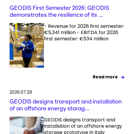
GEODIS First Semester 2026: GEODIS
demonstrates the resilience of its ...
- Revenue for 2026 first semester:
€5,341 million - EBITDA for 2026
first semester: €534 million
Read more
2026.07.29
GEODIS designs transport and installation
of an offshore energy storag...
GEODIS designs transport and
installation of an offshore energy
storage prototype in Italy