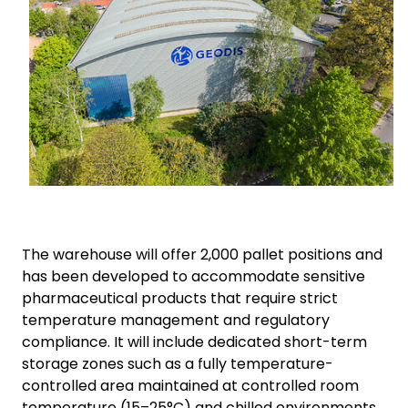
The warehouse will offer 2,000 pallet positions and
has been developed to accommodate sensitive
pharmaceutical products that require strict
temperature management and regulatory
compliance. It will include dedicated short-term
storage zones such as a fully temperature-
controlled area maintained at controlled room
temperature (15–25°C) and chilled environments