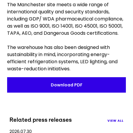
The Manchester site meets a wide range of
international quality and security standards,
including GDP/ WDA pharmaceutical compliance,
as well as ISO 9001, ISO 14001, ISO 45001, ISO 50001,
TAPA, AEO, and Dangerous Goods certifications.
The warehouse has also been designed with
sustainability in mind, incorporating energy-
efficient refrigeration systems, LED lighting, and
waste-reduction initiatives.
Download PDF
Related press releases
VIEW ALL
2026.07.30