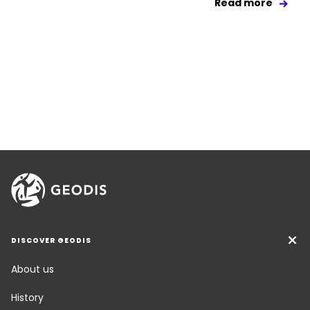
Read more
DISCOVER GEODIS
About us
History