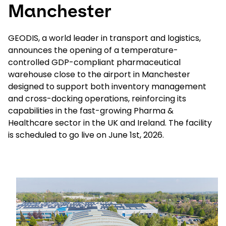
Manchester
Select your country and language
GEODIS, a world leader in transport and logistics,
announces the opening of a temperature-
Saudi Arabia​ - EN
controlled GDP-compliant pharmaceutical
warehouse close to the airport in Manchester
designed to support both inventory management
and cross-docking operations, reinforcing its
capabilities in the fast-growing Pharma &
Healthcare sector in the UK and Ireland. The facility
is scheduled to go live on June 1st, 2026.
Keepeek