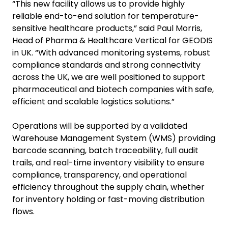
“This new facility allows us to provide highly
reliable end-to-end solution for temperature-
sensitive healthcare products,” said Paul Morris,
Head of Pharma & Healthcare Vertical for GEODIS
in UK. “With advanced monitoring systems, robust
compliance standards and strong connectivity
across the UK, we are well positioned to support
pharmaceutical and biotech companies with safe,
efficient and scalable logistics solutions.”
Operations will be supported by a validated
Warehouse Management System (WMS) providing
barcode scanning, batch traceability, full audit
trails, and real-time inventory visibility to ensure
compliance, transparency, and operational
efficiency throughout the supply chain, whether
for inventory holding or fast-moving distribution
flows.