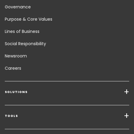
Governance
Purpose & Core Values
Lines of Business
Social Responsibility
Newsroom
Careers
SOLUTIONS
Transport Services
Freight Solutions
TOOLS
Get a quote
Warehousing & Value Added Logistics