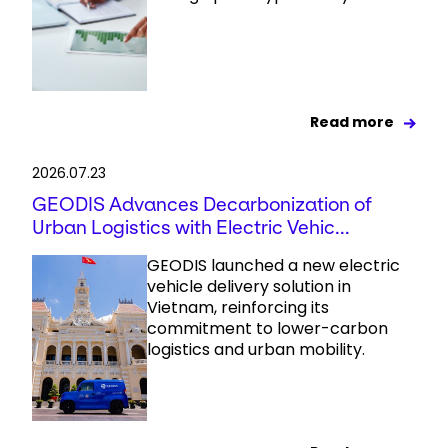
Read more
2026.07.23
GEODIS Advances Decarbonization of
Urban Logistics with Electric Vehic...
GEODIS launched a new electric
vehicle delivery solution in
Vietnam, reinforcing its
commitment to lower-carbon
logistics and urban mobility.