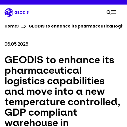
Skip
to
Your 
main
Search
Mobil
content
You are here :
Home
...
Show all breadcrumb elements
GEODIS to enhance its pharmaceutical logist
Company
06.05.2026
GEODIS to enhance its
Newsroom
pharmaceutical
Careers
logistics capabilities
and move into a new
Locations
temperature controlled,
Track Shipment
GDP compliant
warehouse in