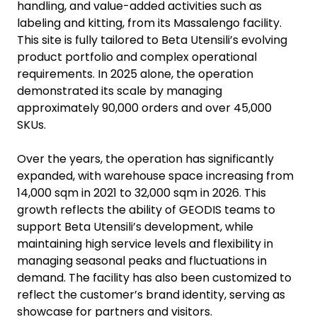
handling, and value-added activities such as
labeling and kitting, from its Massalengo facility.
This site is fully tailored to Beta Utensili’s evolving
product portfolio and complex operational
requirements. In 2025 alone, the operation
demonstrated its scale by managing
approximately 90,000 orders and over 45,000
SKUs.
Over the years, the operation has significantly
expanded, with warehouse space increasing from
14,000 sqm in 2021 to 32,000 sqm in 2026. This
growth reflects the ability of GEODIS teams to
support Beta Utensili’s development, while
maintaining high service levels and flexibility in
managing seasonal peaks and fluctuations in
demand. The facility has also been customized to
reflect the customer’s brand identity, serving as
showcase for partners and visitors.