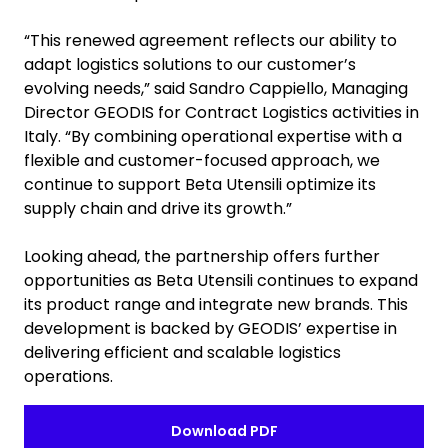
“This renewed agreement reflects our ability to
adapt logistics solutions to our customer’s
evolving needs,” said Sandro Cappiello, Managing
Director GEODIS for Contract Logistics activities in
Italy. “By combining operational expertise with a
flexible and customer-focused approach, we
continue to support Beta Utensili optimize its
supply chain and drive its growth.”
Looking ahead, the partnership offers further
opportunities as Beta Utensili continues to expand
its product range and integrate new brands. This
development is backed by GEODIS’ expertise in
delivering efficient and scalable logistics
operations.
Download PDF