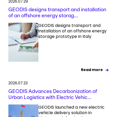
2026.07.29
GEODIS designs transport and installation
of an offshore energy storag...
GEODIS designs transport and
installation of an offshore energy
storage prototype in Italy
Read more
2026.07.23
GEODIS Advances Decarbonization of
Urban Logistics with Electric Vehic...
GEODIS launched a new electric
vehicle delivery solution in