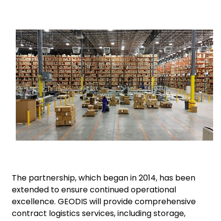
Select your country and language
Keepeek
Saudi Arabia​ - EN
The partnership, which began in 2014, has been
extended to ensure continued operational
excellence. GEODIS will provide comprehensive
contract logistics services, including storage,