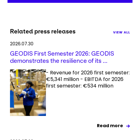
Related press releases
VIEW ALL
2026.07.30
GEODIS First Semester 2026: GEODIS
demonstrates the resilience of its ...
- Revenue for 2026 first semester:
€5,341 million - EBITDA for 2026
first semester: €534 million
Read more