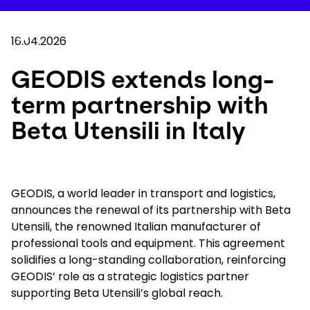
Skip
to
Your 
main
Search
Mobil
content
16.04.2026
You are here :
Home
...
Show all breadcrumb elements
GEODIS extends long-term partnership with Bet
GEODIS extends long-
term partnership with
Company
Beta Utensili in Italy
Newsroom
Careers
GEODIS, a world leader in transport and logistics,
announces the renewal of its partnership with Beta
Utensili, the renowned Italian manufacturer of
Locations
professional tools and equipment. This agreement
solidifies a long-standing collaboration, reinforcing
Track Shipment
GEODIS’ role as a strategic logistics partner
supporting Beta Utensili’s global reach.