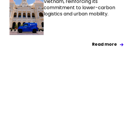
Vietnam, reinforcing its
commitment to lower-carbon
logistics and urban mobility.
Read more