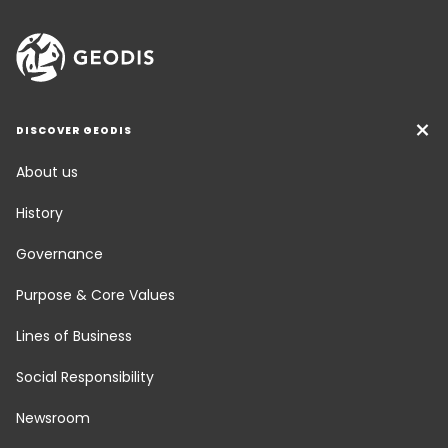
DISCOVER GEODIS
About us
History
Governance
Purpose & Core Values
Lines of Business
Social Responsibility
Newsroom