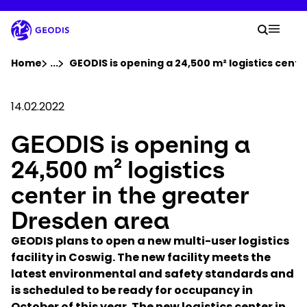
Skip
to
Your 
main
Search
Mobil
content
You are here :
Home
...
Show all breadcrumb elements
GEODIS is opening a 24,500 m² logistics cent
Company
14.02.2022
GEODIS is opening a
Newsroom
24,500 m² logistics
Careers
center in the greater
Dresden area
Locations
GEODIS plans to open a new multi-user logistics
facility in Coswig. The new facility meets the
Track Shipment
latest environmental and safety standards and
is scheduled to be ready for occupancy in
October of this year. The new logistics center in