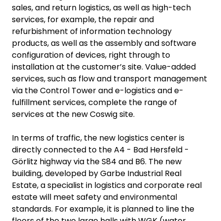
sales, and return logistics, as well as high-tech
services, for example, the repair and
refurbishment of information technology
products, as well as the assembly and software
configuration of devices, right through to
installation at the customer’s site. Value-added
services, such as flow and transport management
via the Control Tower and e-logistics and e-
fulfillment services, complete the range of
services at the new Coswig site.
In terms of traffic, the new logistics center is
directly connected to the A4 - Bad Hersfeld -
Görlitz highway via the S84 and B6. The new
building, developed by Garbe Industrial Real
Estate, a specialist in logistics and corporate real
estate will meet safety and environmental
standards. For example, it is planned to line the
floors of the two large halls with WGK (water