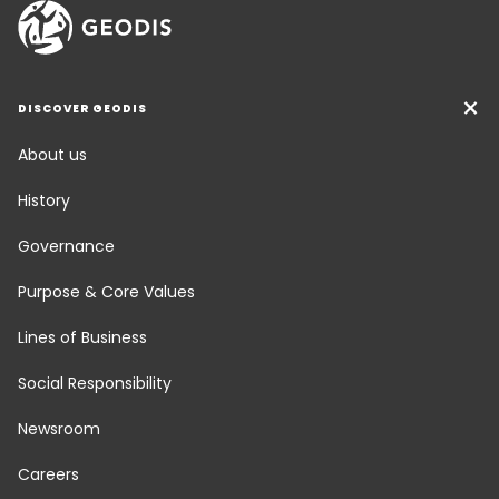
DISCOVER GEODIS
About us
History
Governance
Purpose & Core Values
Lines of Business
Social Responsibility
Newsroom
Careers