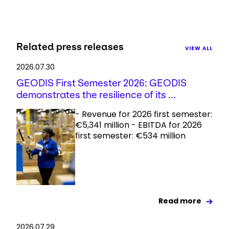
Related press releases
VIEW ALL
2026.07.30
GEODIS First Semester 2026: GEODIS
demonstrates the resilience of its ...
- Revenue for 2026 first semester:
€5,341 million - EBITDA for 2026
first semester: €534 million
Read more
2026.07.29