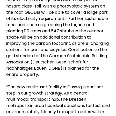
hazard class) foil. With a photovoltaic system on
the roof, GEODIS will be able to cover a large part
of its electricity requirements. Further sustainable
measures such as greening the façade and
planting 110 trees and 547 shrubs in the outdoor
space will be an additional contribution to
improving the carbon footprint, as are e-charging
stations for cars and bicycles. Certification to the
gold standard of the German Sustainable Building
Association (Deutschen Gesellschaft für
Nachhaltiges Bauen, DGNB) is planned for the
entire property.
“The new multi-user facility in Coswig is another
step in our growth strategy. As a central
multimodal transport hub, the Dresden
metropolitan area has ideal conditions for fast and
environmentally friendly transport routes within