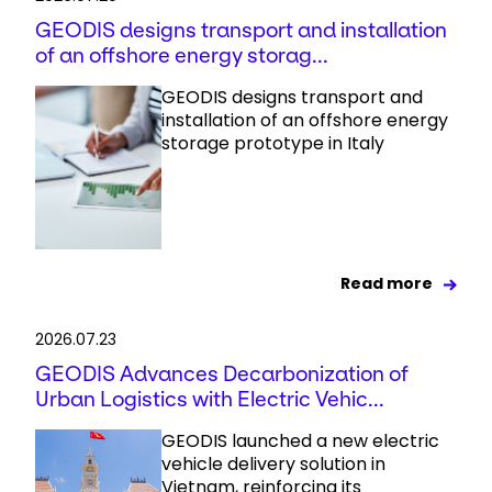
GEODIS designs transport and installation
of an offshore energy storag...
GEODIS designs transport and
installation of an offshore energy
storage prototype in Italy
Read more
2026.07.23
GEODIS Advances Decarbonization of
Urban Logistics with Electric Vehic...
GEODIS launched a new electric
vehicle delivery solution in
Vietnam, reinforcing its