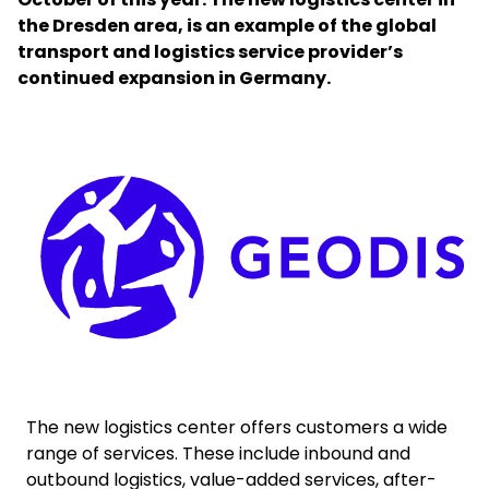
the Dresden area, is an example of the global
transport and logistics service provider’s
Select your country and language
continued expansion in Germany.
Saudi Arabia​ - EN
Keepeek
The new logistics center offers customers a wide
range of services. These include inbound and
outbound logistics, value-added services, after-