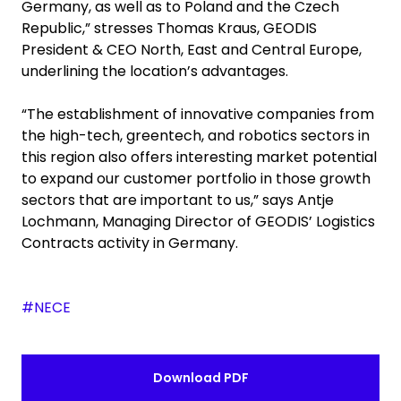
Germany, as well as to Poland and the Czech
Republic,” stresses Thomas Kraus, GEODIS
President & CEO North, East and Central Europe,
underlining the location’s advantages.
“The establishment of innovative companies from
the high-tech, greentech, and robotics sectors in
this region also offers interesting market potential
to expand our customer portfolio in those growth
sectors that are important to us,” says Antje
Lochmann, Managing Director of GEODIS’ Logistics
Contracts activity in Germany.
#NECE
Download PDF