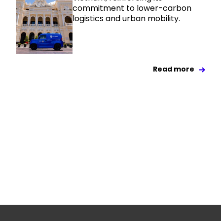
commitment to lower-carbon
logistics and urban mobility.
Read more