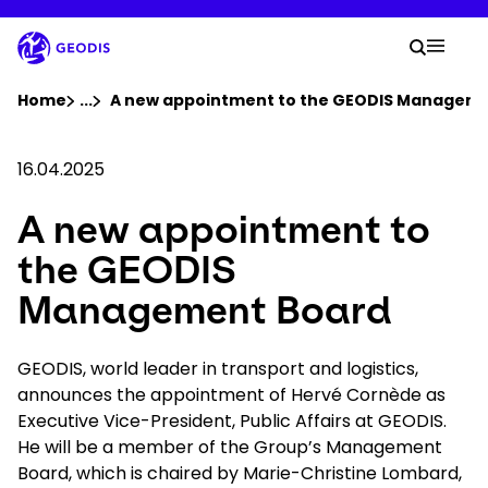
Skip
to
Your 
main
Search
Mobil
content
You are here :
Home
...
Show all breadcrumb elements
A new appointment to the GEODIS Managem
Company
16.04.2025
A new appointment to
Newsroom
the GEODIS
Careers
Management Board
Locations
GEODIS, world leader in transport and logistics,
announces the appointment of Hervé Cornède as
Executive Vice-President, Public Affairs at GEODIS.
Track Shipment
He will be a member of the Group’s Management
Board, which is chaired by Marie-Christine Lombard,