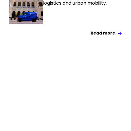
logistics and urban mobility.
Read more