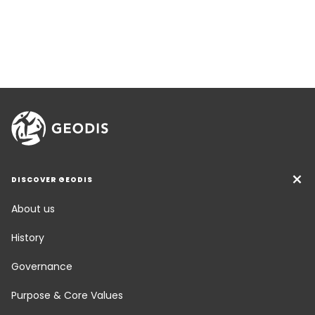
DISCOVER GEODIS
About us
History
Governance
Purpose & Core Values