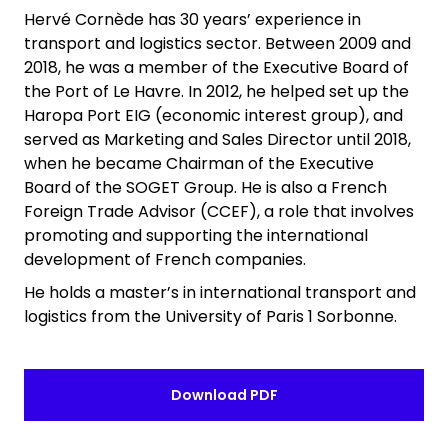
Hervé Cornède has 30 years’ experience in
transport and logistics sector. Between 2009 and
2018, he was a member of the Executive Board of
the Port of Le Havre. In 2012, he helped set up the
Haropa Port EIG (economic interest group), and
served as Marketing and Sales Director until 2018,
when he became Chairman of the Executive
Board of the SOGET Group. He is also a French
Foreign Trade Advisor (CCEF), a role that involves
promoting and supporting the international
development of French companies.
He holds a master’s in international transport and
logistics from the University of Paris 1 Sorbonne.
Download PDF