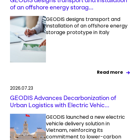
GEODIS designs transport and installation
of an offshore energy storag...
GEODIS designs transport and
installation of an offshore energy
storage prototype in Italy
Read more
2026.07.23
GEODIS Advances Decarbonization of
Urban Logistics with Electric Vehic...
GEODIS launched a new electric
vehicle delivery solution in
Vietnam, reinforcing its
commitment to lower-carbon