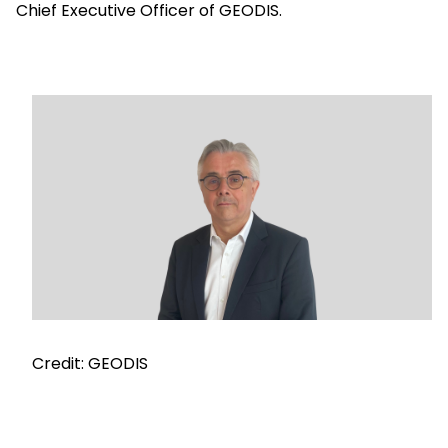
Chief Executive Officer of GEODIS.
Select your country and language
Saudi Arabia​ - EN
Keepeek
Credit: GEODIS