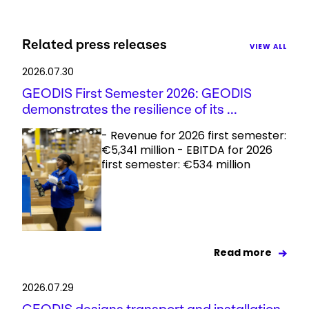
Related press releases
VIEW ALL
2026.07.30
GEODIS First Semester 2026: GEODIS
demonstrates the resilience of its ...
- Revenue for 2026 first semester:
€5,341 million - EBITDA for 2026
first semester: €534 million
Read more
2026.07.29