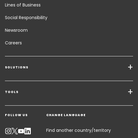
Lines of Business
Social Responsibility
Newsroom
Careers
SOLUTIONS
Transport Services
Freight Solutions
TOOLS
Get a quote
Warehousing & Value Added Logistics
FOLLOW US
CHANGE LANGUAGE
Contact an Expert
Industry Solutions
Track your parcel
Find another country/territory