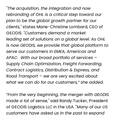
"The acquisition, the integration and now
rebranding of OHL is a critical step toward our
plan
to be the global growth partner for our
clients,"
states Marie-Christine Lombard, CEO of
GEODIS.
"Customers demand a market
leading
set of solutions on a global level. As OHL
is now GEODIS, we provide that global platform to
serve our customers in EMEA, Americas and
APAC. With our broad portfolio of services –
Supply Chain Optimization, Freight Forwarding,
Contract Logistics, Distribution & Express, and
Road Transport – we are very excited about
what we can do for our customers,” she added.
”
From the very beginning, the merger with GEODIS
made a lot of sense,"
said Randy Tucker, President
of GEODIS Logistics LLC in the USA. "
Many of our US
customers have asked us in the past to expand