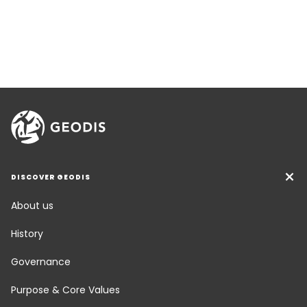
DISCOVER GEODIS
About us
History
Governance
Purpose & Core Values