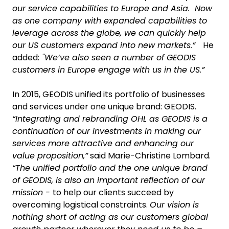
our service capabilities to Europe and Asia. Now
as one company with expanded capabilities to
leverage across the globe, we can quickly help
our US customers expand into new markets.”
He
added:
"We’ve also seen a number of GEODIS
customers in Europe engage with us in the US.”
In 2015, GEODIS unified its portfolio of businesses
and services under one unique brand: GEODIS.
“Integrating and rebranding OHL as GEODIS is a
continuation of our investments in making our
services more attractive and enhancing our
value proposition,”
said Marie-Christine Lombard.
“The unified portfolio and the one unique brand
of GEODIS, is also an important reflection of our
mission -
to help our clients succeed by
overcoming logistical constraints.
Our vision is
nothing short of acting as our customers global