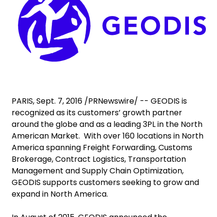
Select your country and language
Saudi Arabia​ - EN
PARIS, Sept. 7, 2016 /PRNewswire/ -- GEODIS is
recognized as its customers’ growth partner
around the globe and as a leading 3PL in the North
American Market. With over 160 locations in North
America spanning Freight Forwarding, Customs
Brokerage, Contract Logistics, Transportation
Management and Supply Chain Optimization,
GEODIS supports customers seeking to grow and
expand in North America.