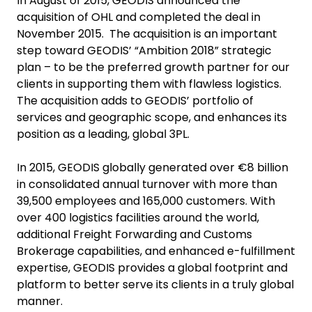
In August of 2015, GEODIS announced the
acquisition of OHL and completed the deal in
November 2015. The acquisition is an important
step toward GEODIS’ “Ambition 2018” strategic
plan – to be the preferred growth partner for our
clients in supporting them with flawless logistics.
The acquisition adds to GEODIS’ portfolio of
services and geographic scope, and enhances its
position as a leading, global 3PL.
In 2015, GEODIS globally generated over €8 billion
in consolidated annual turnover with more than
39,500 employees and 165,000 customers. With
over 400 logistics facilities around the world,
additional Freight Forwarding and Customs
Brokerage capabilities, and enhanced e-fulfillment
expertise, GEODIS provides a global footprint and
platform to better serve its clients in a truly global
manner.