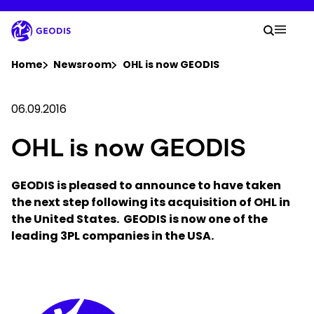
Skip
to
Your 
main
Search
Mobil
content
You are here :
Home
Newsroom
OHL is now GEODIS
Company
06.09.2016
OHL is now GEODIS
Newsroom
GEODIS is pleased to announce to have taken
Careers
the next step following its acquisition of OHL in
the United States. GEODIS is now one of the
Locations
leading 3PL companies in the USA.
Track Shipment
Keepeek