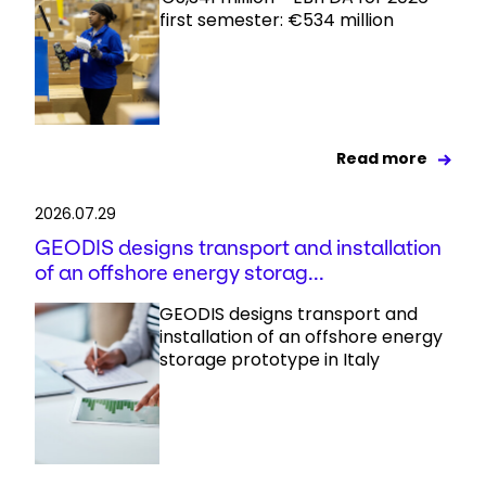
first semester: €534 million
Read more
2026.07.29
GEODIS designs transport and installation
of an offshore energy storag...
GEODIS designs transport and
installation of an offshore energy
storage prototype in Italy