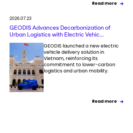
Read more
2026.07.23
GEODIS Advances Decarbonization of
Urban Logistics with Electric Vehic...
GEODIS launched a new electric
vehicle delivery solution in
Vietnam, reinforcing its
commitment to lower-carbon
logistics and urban mobility.
Read more