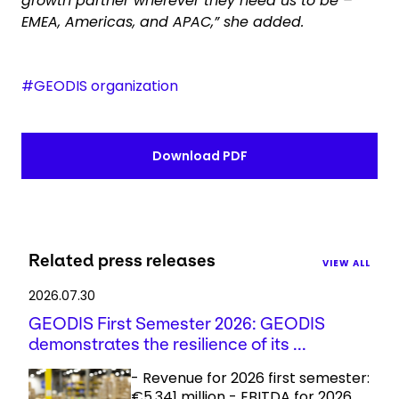
growth partner wherever they need us to be –
EMEA, Americas, and APAC,” she added.
#GEODIS organization
Download PDF
Related press releases
VIEW ALL
2026.07.30
GEODIS First Semester 2026: GEODIS
demonstrates the resilience of its ...
- Revenue for 2026 first semester:
€5,341 million - EBITDA for 2026