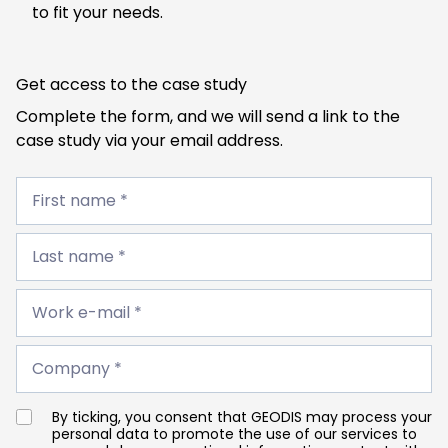
to fit your needs.
Get access to the case study
Complete the form, and we will send a link to the
case study via your email address.
First
name
First name *
*
Last
name
Last name *
*
Work
e-
Work e-mail *
mail
*
Company
*
Company *
By ticking, you consent that GEODIS may process your
personal data to promote the use of our services to