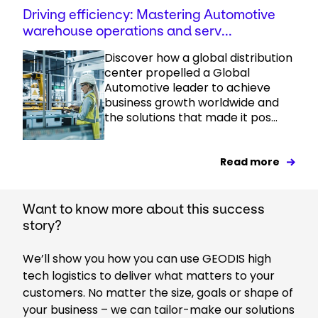
Driving efficiency: Mastering Automotive
warehouse operations and serv...
Discover how a global distribution
center propelled a Global
Automotive leader to achieve
business growth worldwide and
the solutions that made it pos...
Read more
Want to know more about this success
story?
We’ll show you how you can use GEODIS high
tech logistics to deliver what matters to your
customers. No matter the size, goals or shape of
your business – we can tailor-make our solutions