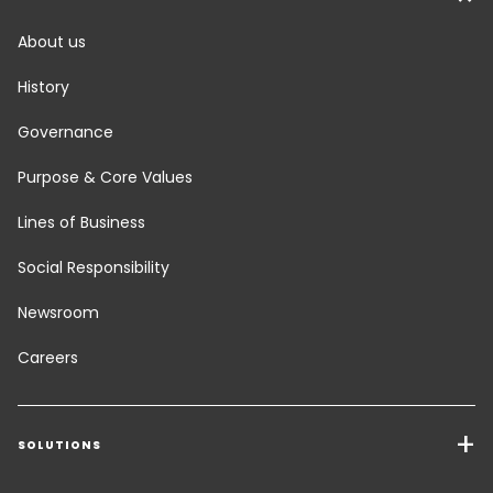
About us
History
Governance
Purpose & Core Values
Lines of Business
Social Responsibility
Newsroom
Careers
SOLUTIONS
Transport Services