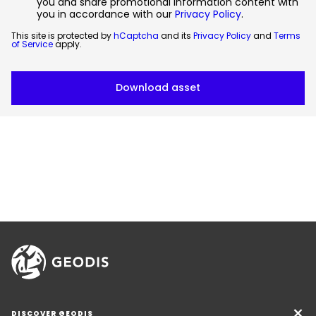
you and share promotional information content with
you in accordance with our
Privacy Policy
.
This site is protected by
hCaptcha
and its
Privacy Policy
and
Terms
of Service
apply.
DISCOVER GEODIS