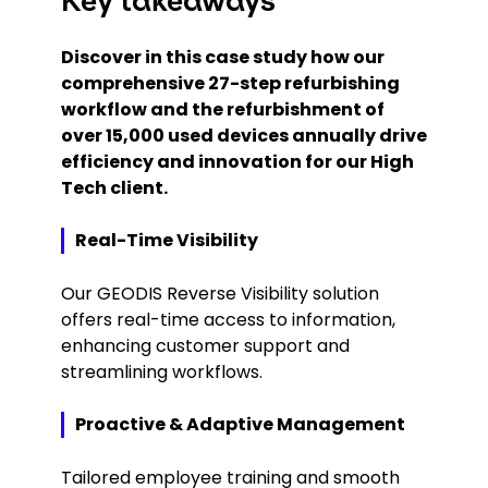
Key takeaways
Discover in this case study how our
comprehensive 27-step refurbishing
workflow and the refurbishment of
over 15,000 used devices annually drive
efficiency and innovation for our High
Tech client.
Real-Time Visibility
Our GEODIS Reverse Visibility solution
offers real-time access to information,
enhancing customer support and
streamlining workflows.
Proactive & Adaptive Management
Tailored employee training and smooth