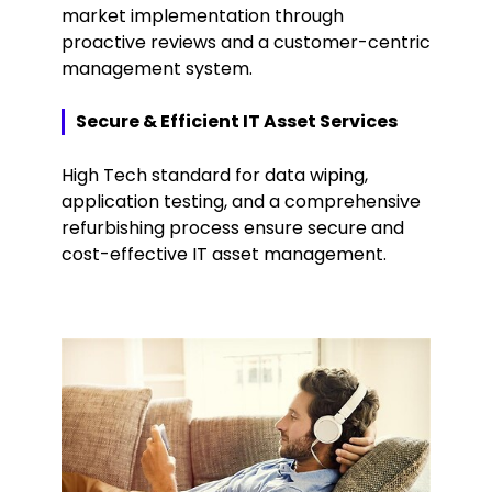
market implementation through
proactive reviews and a customer-centric
management system.
Secure & Efficient IT Asset Services
High Tech standard for data wiping,
application testing, and a comprehensive
refurbishing process ensure secure and
cost-effective IT asset management.
Keepeek