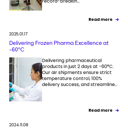
record-breakin...
Read more
2025.01.17
Delivering Frozen Pharma Excellence at
-60°C
Delivering pharmaceutical
products in just 2 days at -60°C.
Our air shipments ensure strict
temperature control, 100%
delivery success, and streamline...
Read more
2024.11.08