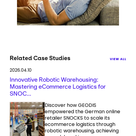
Related Case Studies
VIEW ALL
2026.04.10
Innovative Robotic Warehousing:
Mastering eCommerce Logistics for
SNOC...
Discover how GEODIS
empowered the German online
retailer SNOCKS to scale its
ecommerce logistics through
robotic warehousing, achieving