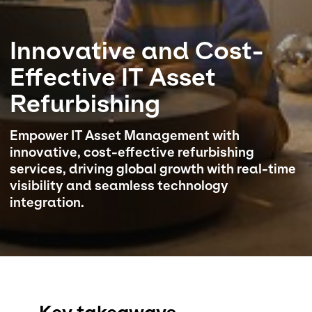
Select your country and language
Innovative and Cost-
Saudi Arabia​ - EN
Effective IT Asset
Refurbishing
Empower IT Asset Management with
innovative, cost-effective refurbishing
services, driving global growth with real-time
visibility and seamless technology
integration.