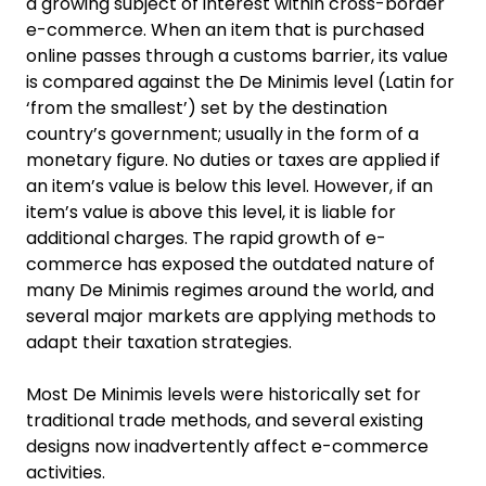
a growing subject of interest within cross-border
e-commerce. When an item that is purchased
online passes through a customs barrier, its value
is compared against the De Minimis level (Latin for
‘from the smallest’) set by the destination
country’s government; usually in the form of a
monetary figure. No duties or taxes are applied if
an item’s value is below this level. However, if an
item’s value is above this level, it is liable for
additional charges. The rapid growth of e-
commerce has exposed the outdated nature of
many De Minimis regimes around the world, and
several major markets are applying methods to
adapt their taxation strategies.
Most De Minimis levels were historically set for
traditional trade methods, and several existing
designs now inadvertently affect e-commerce
activities.