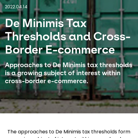
2022.04.14
Select your country and language
De Minimis Tax
Singapore - EN
Thresholds and Cross-
Border E-commerce
Approaches to De Minimis tax thresholds
is a growing subject of interest within
cross-border e-commerce.
The approaches to De Minimis tax thresholds form