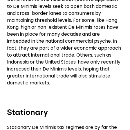
to De Minimis levels seek to open both domestic
and cross-border lanes to consumers by
maintaining threshold levels. For some, like Hong
Kong, high or non-existent De Minimis rates have
been in place for many decades and are
imbedded in the national commercial psyche. In
fact, they are part of a wider economic approach
to attract international trade. Others, such as
Indonesia or the United States, have only recently
increased their De Minimis levels, hoping that
greater international trade will also stimulate
domestic markets.
Stationary
Stationary De Minimis tax regimes are by far the