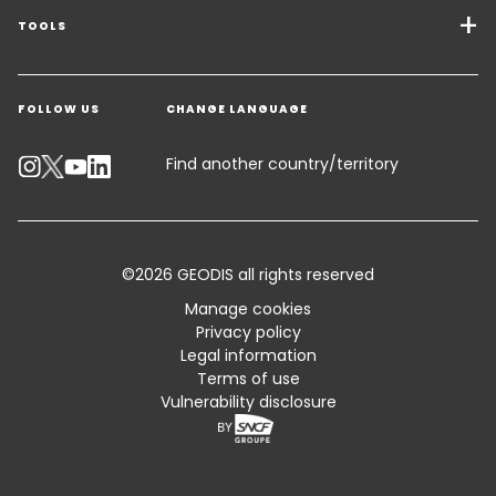
Freight Solutions
TOOLS
Get a quote
Warehousing & Value Added Logistics
FOLLOW US
CHANGE LANGUAGE
Contact an Expert
Industry Solutions
Emissions Calculator
Find another country/territory
Accessibility
Customer Advisory
©2026 GEODIS all rights reserved
Standard Trading Conditions and Certifications
Manage cookies
Privacy policy
Sitemap
Legal information
Terms of use
Vulnerability disclosure