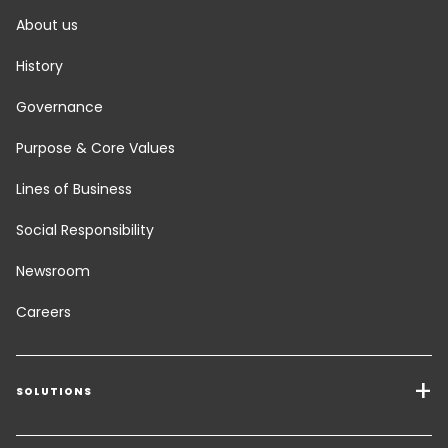
About us
History
Governance
Purpose & Core Values
Lines of Business
Social Responsibility
Newsroom
Careers
SOLUTIONS
Transport Services