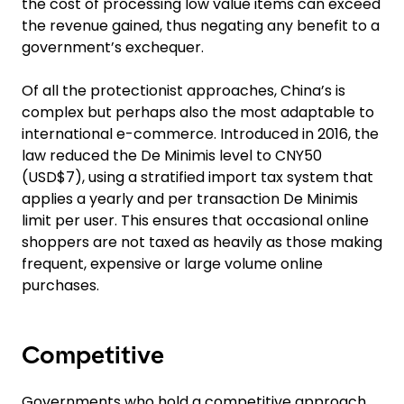
the cost of processing low value items can exceed
the revenue gained, thus negating any benefit to a
government’s exchequer.
Of all the protectionist approaches, China’s is
complex but perhaps also the most adaptable to
international e-commerce. Introduced in 2016, the
law reduced the De Minimis level to CNY50
(USD$7), using a stratified import tax system that
applies a yearly and per transaction De Minimis
limit per user. This ensures that occasional online
shoppers are not taxed as heavily as those making
frequent, expensive or large volume online
purchases.
Competitive
Governments who hold a competitive approach