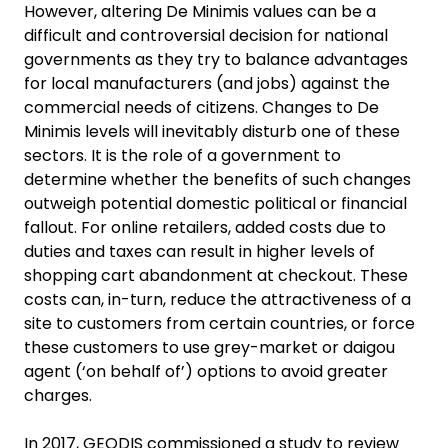
However, altering De Minimis values can be a
difficult and controversial decision for national
governments as they try to balance advantages
for local manufacturers (and jobs) against the
commercial needs of citizens. Changes to De
Minimis levels will inevitably disturb one of these
sectors. It is the role of a government to
determine whether the benefits of such changes
outweigh potential domestic political or financial
fallout. For online retailers, added costs due to
duties and taxes can result in higher levels of
shopping cart abandonment at checkout. These
costs can, in-turn, reduce the attractiveness of a
site to customers from certain countries, or force
these customers to use grey-market or daigou
agent (‘on behalf of’) options to avoid greater
charges.
In 2017, GEODIS commissioned a study to review