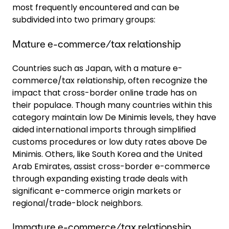
most frequently encountered and can be
subdivided into two primary groups:
Mature e-commerce/tax relationship
Countries such as Japan, with a mature e-
commerce/tax relationship, often recognize the
impact that cross-border online trade has on
their populace. Though many countries within this
category maintain low De Minimis levels, they have
aided international imports through simplified
customs procedures or low duty rates above De
Minimis. Others, like South Korea and the United
Arab Emirates, assist cross-border e-commerce
through expanding existing trade deals with
significant e-commerce origin markets or
regional/trade-block neighbors.
Immature e-commerce/tax relationship