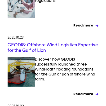
regulations
Read more
2025.10.23
GEODIS: Offshore Wind Logistics Expertise
for the Gulf of Lion
Discover how GEODIS
successfully launched three
WindFloat® floating foundations
for the Gulf of Lion offshore wind
farm.
Read more