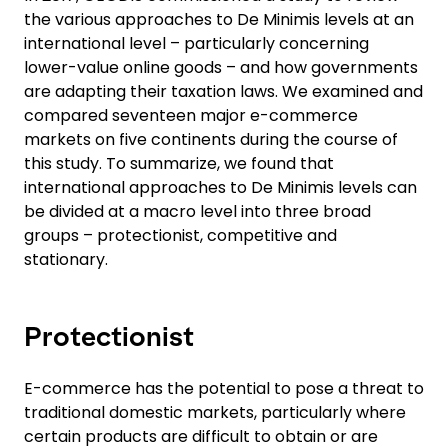
the various approaches to De Minimis levels at an
international level – particularly concerning
lower-value online goods – and how governments
are adapting their taxation laws. We examined and
compared seventeen major e-commerce
markets on five continents during the course of
this study. To summarize, we found that
international approaches to De Minimis levels can
be divided at a macro level into three broad
groups – protectionist, competitive and
stationary.
Protectionist
E-commerce has the potential to pose a threat to
traditional domestic markets, particularly where
certain products are difficult to obtain or are