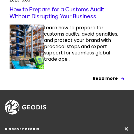
2025.10.03
How to Prepare for a Customs Audit
Without Disrupting Your Business
Learn how to prepare for
customs audits, avoid penalties,
and protect your brand with
practical steps and expert
support for seamless global
trade ope...
Read more
DISCOVER GEODIS