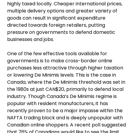
highly taxed locally. Cheaper international prices,
multiple delivery options and greater variety of
goods can result in significant expenditure
directed towards foreign retailers, putting
pressure on governments to defend domestic
businesses and jobs.
One of the few effective tools available for
governments is to make cross-border online
purchases less attractive through higher taxation
or lowering De Minimis levels. This is the case in
Canada, where the De Minimis threshold was set in
the 1980s at just CAN$20, primarily to defend local
industry. Though Canada’s De Minimis regime is
popular with resident manufacturers, it has
recently proven to be a major impasse within the
NAFTA trading block and is deeply unpopular with
Canadian online shoppers. A recent poll suggested
that 76% of Canadians would like to see the limit