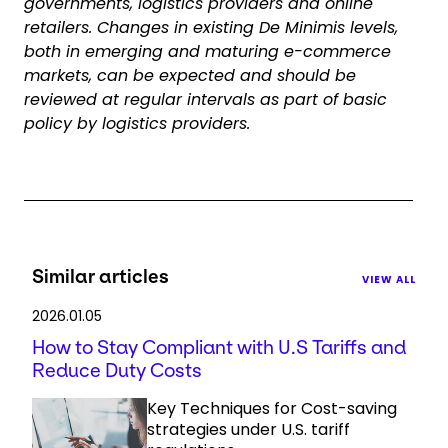
governments, logistics providers and online
retailers. Changes in existing De Minimis levels,
both in emerging and maturing e-commerce
markets, can be expected and should be
reviewed at regular intervals as part of basic
policy by logistics providers.
Similar articles
VIEW ALL
2026.01.05
How to Stay Compliant with U.S Tariffs and
Reduce Duty Costs
Key Techniques for Cost-saving
strategies under U.S. tariff