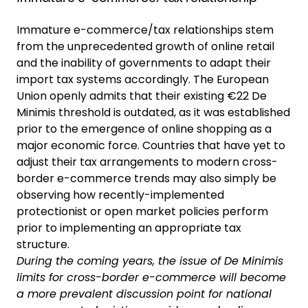
Immature e-commerce/tax relationships stem
from the unprecedented growth of online retail
and the inability of governments to adapt their
import tax systems accordingly. The European
Union openly admits that their existing €22 De
Minimis threshold is outdated, as it was established
prior to the emergence of online shopping as a
major economic force. Countries that have yet to
adjust their tax arrangements to modern cross-
border e-commerce trends may also simply be
observing how recently-implemented
protectionist or open market policies perform
prior to implementing an appropriate tax
structure.
During the coming years, the issue of De Minimis
limits for cross-border e-commerce will become
a more prevalent discussion point for national