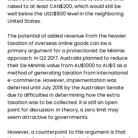
raised to at least CAN$200, which would still be
well below the USD$800 level in the neighboring
United States.
The potential of added revenue from the heavier
taxation of overseas online goods can be a
primary argument for a protectionist De Minimis
approach. In Q2 2017, Australia planned to reduce
their De Minimis value from AU$1000 to AU$0 as a
method of generating taxation from international
e-commerce. However, implementation was
deferred until July 2018 by the Australian Senate
due to difficulties in determining how the extra
taxation was to be collected. It is still an open
point for discussion. In theory, a zero limit may
seem attractive to governments.
However, a counterpoint to this argument is that