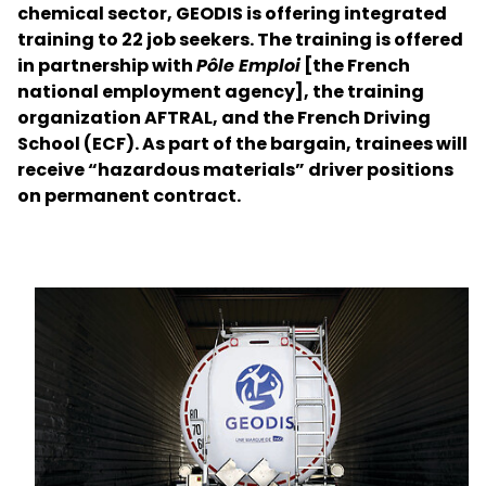
chemical sector, GEODIS is offering integrated
training to 22 job seekers. The training is offered
Select your country and language
in partnership with
Pôle Emploi
[the French
national employment agency], the training
Slovakia - EN
organization AFTRAL, and the French Driving
School (ECF). As part of the bargain, trainees will
receive “hazardous materials” driver positions
on permanent contract.
Keepeek