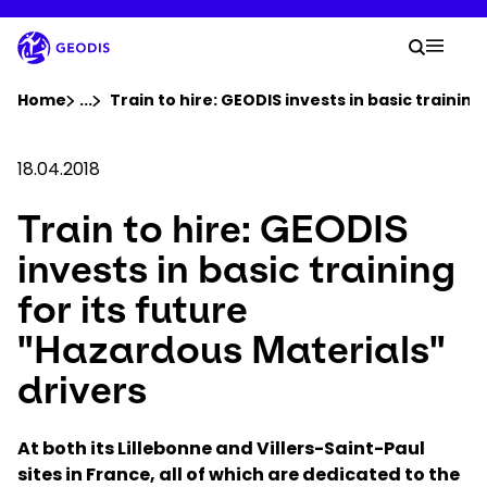
Skip
to
Your 
main
Search
Mobil
content
You are here :
Home
...
Show all breadcrumb elements
Train to hire: GEODIS invests in basic training
Company
18.04.2018
Train to hire: GEODIS
Newsroom
invests in basic training
Careers
for its future
"Hazardous Materials"
Locations
drivers
Track Shipment
At both its Lillebonne and Villers-Saint-Paul
sites in France, all of which are dedicated to the