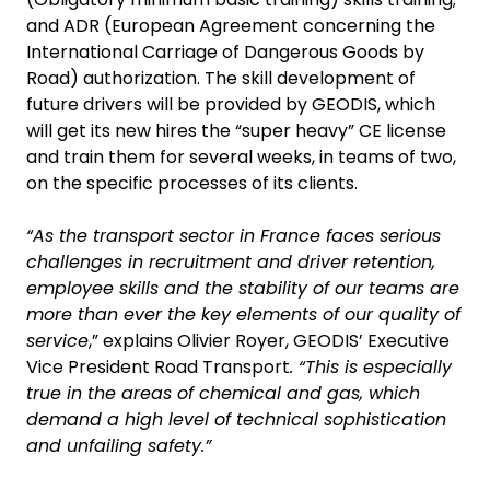
and ADR (European Agreement concerning the
International Carriage of Dangerous Goods by
Road) authorization. The skill development of
future drivers will be provided by GEODIS, which
will get its new hires the “super heavy” CE license
and train them for several weeks, in teams of two,
on the specific processes of its clients.
“As the transport sector in France faces serious
challenges in recruitment and driver retention,
employee skills and the stability of our teams are
more than ever the key elements of our quality of
service
,” explains Olivier Royer, GEODIS’ Executive
Vice President Road Transport
. “This is especially
true in the areas of chemical and gas, which
demand a high level of technical sophistication
and unfailing safety.”