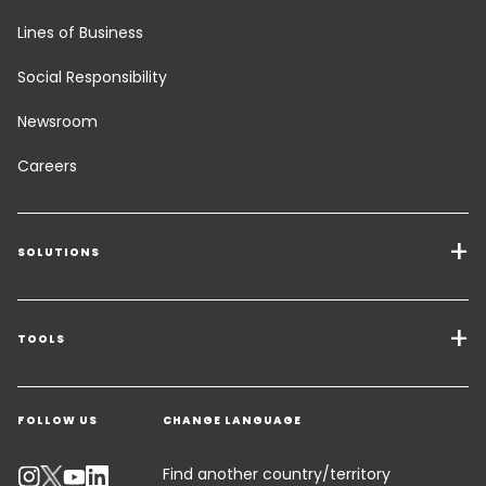
Lines of Business
Social Responsibility
Newsroom
Careers
SOLUTIONS
Transport Services
Freight Solutions
TOOLS
Get a quote
Industry Solutions
FOLLOW US
CHANGE LANGUAGE
Contact an Expert
Track your parcel
Find another country/territory