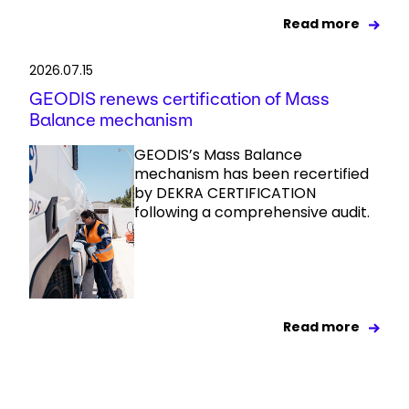
Read more
2026.07.15
GEODIS renews certification of Mass
Balance mechanism
GEODIS’s Mass Balance
mechanism has been recertified
by DEKRA CERTIFICATION
following a comprehensive audit.
Read more