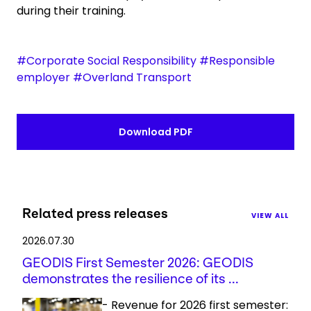
during their training.
#Corporate Social Responsibility #Responsible
employer #Overland Transport
Download PDF
Related press releases
VIEW ALL
2026.07.30
GEODIS First Semester 2026: GEODIS
demonstrates the resilience of its ...
- Revenue for 2026 first semester: