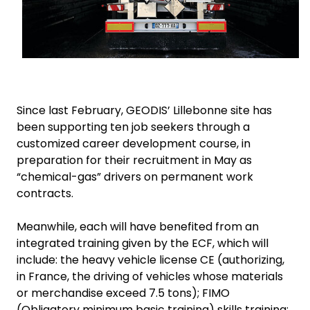
Since last February, GEODIS’ Lillebonne site has
been supporting ten job seekers through a
customized career development course, in
preparation for their recruitment in May as
“chemical-gas” drivers on permanent work
contracts.
Meanwhile, each will have benefited from an
integrated training given by the ECF, which will
include: the heavy vehicle license CE (authorizing,
in France, the driving of vehicles whose materials
or merchandise exceed 7.5 tons); FIMO
(Obligatory minimum basic training) skills training;