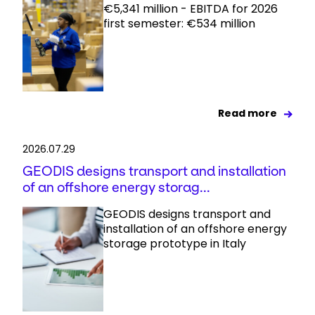
€5,341 million - EBITDA for 2026
first semester: €534 million
Read more
2026.07.29
GEODIS designs transport and installation
of an offshore energy storag...
GEODIS designs transport and
installation of an offshore energy
storage prototype in Italy