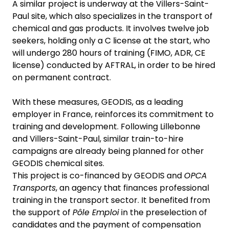
A similar project is underway at the Villers-Saint-
Paul site, which also specializes in the transport of
chemical and gas products. It involves twelve job
seekers, holding only a C license at the start, who
will undergo 280 hours of training (FIMO, ADR, CE
license) conducted by AFTRAL, in order to be hired
on permanent contract.
With these measures, GEODIS, as a leading
employer in France, reinforces its commitment to
training and development. Following Lillebonne
and Villers-Saint-Paul, similar train-to-hire
campaigns are already being planned for other
GEODIS chemical sites.
This project is co-financed by GEODIS and
OPCA
Transports
, an agency that finances professional
training in the transport sector. It benefited from
the support of
Pôle Emploi
in the preselection of
candidates and the payment of compensation