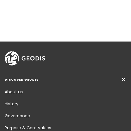
DISCOVER GEODIS
About us
History
Governance
Purpose & Core Values