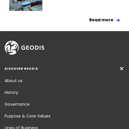
Read more
DISCOVER GEODIS
About us
History
Governance
Purpose & Core Values
Lines of Business