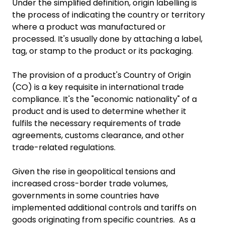
Under the simplified definition, origin labelling is
the process of indicating the country or territory
where a product was manufactured or
processed. It's usually done by attaching a label,
tag, or stamp to the product or its packaging.
The provision of a product's Country of Origin
(CO) is a key requisite in international trade
compliance. It's the "economic nationality" of a
product and is used to determine whether it
fulfils the necessary requirements of trade
agreements, customs clearance, and other
trade-related regulations.
Given the rise in geopolitical tensions and
increased cross-border trade volumes,
governments in some countries have
implemented additional controls and tariffs on
goods originating from specific countries. As a