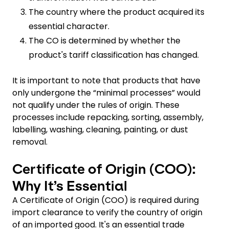
The country where the product acquired its
essential character.
The CO is determined by whether the
product's tariff classification has changed.
It is important to note that products that have
only undergone the “minimal processes” would
not qualify under the rules of origin. These
processes include repacking, sorting, assembly,
labelling, washing, cleaning, painting, or dust
removal.
Certificate of Origin (COO):
Why It’s Essential
A Certificate of Origin (COO) is required during
import clearance to verify the country of origin
of an imported good. It's an essential trade