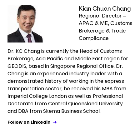
Keepeek
Kian Chuan Chang
Regional Director –
APAC & ME, Customs
Brokerage & Trade
Compliance
Dr. KC Chang is currently the Head of Customs
Brokerage, Asia Pacific and Middle East region for
GEODIS, based in Singapore Regional Office. Dr.
Chang is an experienced industry leader with a
demonstrated history of working in the express
transportation sector; he received his MBA from
Imperial College London as well as Professional
Doctorate from Central Queensland University
and DBA from Skema Business School.
Follow on Linkedin