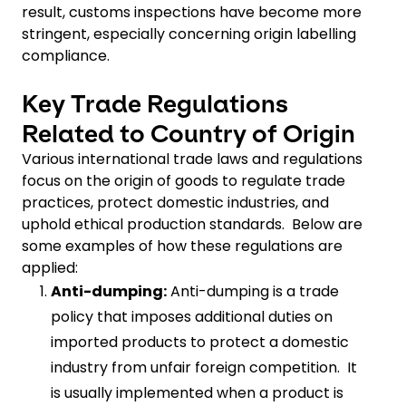
result, customs inspections have become more
stringent, especially concerning origin labelling
compliance.
Key Trade Regulations
Related to Country of Origin
Various international trade laws and regulations
focus on the origin of goods to regulate trade
practices, protect domestic industries, and
uphold ethical production standards. Below are
some examples of how these regulations are
applied:
Anti-dumping:
Anti-dumping is a trade
policy that imposes additional duties on
imported products to protect a domestic
industry from unfair foreign competition. It
is usually implemented when a product is