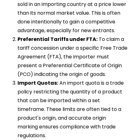
sold in an importing country at a price lower
than its normal market value. This is often
done intentionally to gain a competitive
advantage, especially for new entrants.
Preferential Tariffs under FTA:
To claim a
tariff concession under a specific Free Trade
Agreement (FTA), the importer must
present a Preferential Certificate of Origin
(PCO) indicating the origin of goods.
Import Quotas:
An import quota is a trade
policy restricting the quantity of a product
that can be imported within a set
timeframe. These limits are often tied to a
product's origin, and accurate origin
marking ensures compliance with trade
regulations.