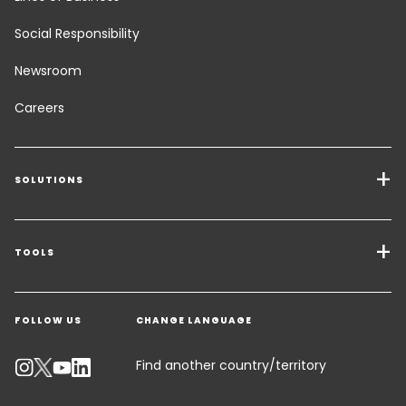
Social Responsibility
Newsroom
Careers
SOLUTIONS
Transport Services
Freight Solutions
TOOLS
Get a quote
Warehousing & Value Added Logistics
FOLLOW US
CHANGE LANGUAGE
Contact an Expert
Industry Solutions
Track your parcel
Find another country/territory
Emissions Calculator