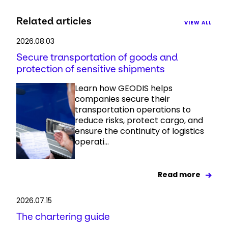
Related articles
VIEW ALL
2026.08.03
Secure transportation of goods and
protection of sensitive shipments
Learn how GEODIS helps
companies secure their
transportation operations to
reduce risks, protect cargo, and
ensure the continuity of logistics
operati...
Read more
2026.07.15
The chartering guide