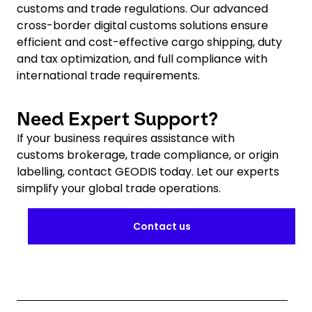
customs and trade regulations. Our advanced
cross-border digital customs solutions ensure
efficient and cost-effective cargo shipping, duty
and tax optimization, and full compliance with
international trade requirements.
Need Expert Support?
If your business requires assistance with
customs brokerage, trade compliance, or origin
labelling, contact GEODIS today. Let our experts
simplify your global trade operations.
Contact us