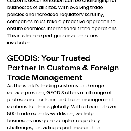
customs documentation can be challenging for
businesses of all sizes. With evolving trade
policies and increased regulatory scrutiny,
companies must take a proactive approach to
ensure seamless international trade operations.
This is where expert guidance becomes
invaluable.
GEODIS: Your Trusted
Partner in Customs & Foreign
Trade Management
As the world’s leading customs brokerage
service provider, GEODIS offers a full range of
professional customs and trade management
solutions to clients globally. With a team of over
800 trade experts worldwide, we help
businesses navigate complex regulatory
challenges, providing expert research on