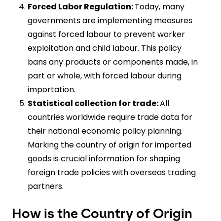
Forced Labor Regulation:
Today, many
governments are implementing measures
against forced labour to prevent worker
exploitation and child labour. This policy
bans any products or components made, in
part or whole, with forced labour during
importation.
Statistical collection for trade:
All
countries worldwide require trade data for
their national economic policy planning.
Marking the country of origin for imported
goods is crucial information for shaping
foreign trade policies with overseas trading
partners.
How is the Country of Origin