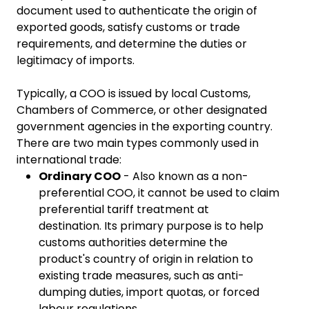
document used to authenticate the origin of
exported goods, satisfy customs or trade
requirements, and determine the duties or
legitimacy of imports.
Typically, a COO is issued by local Customs,
Chambers of Commerce, or other designated
government agencies in the exporting country.
There are two main types commonly used in
international trade:
Ordinary COO
- Also known as a non-
preferential COO, it cannot be used to claim
preferential tariff treatment at
destination. Its primary purpose is to help
customs authorities determine the
product's country of origin in relation to
existing trade measures, such as anti-
dumping duties, import quotas, or forced
labour regulations.