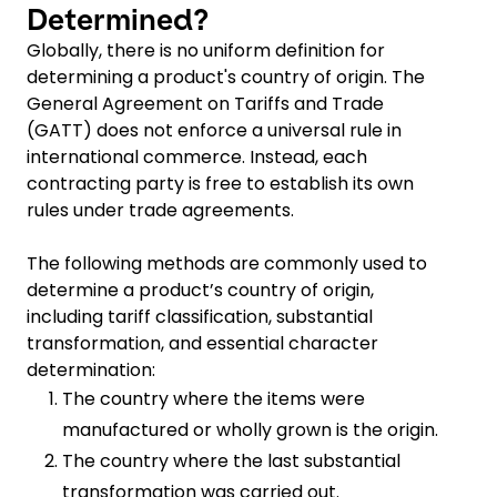
Determined?
Globally, there is no uniform definition for
determining a product's country of origin. The
General Agreement on Tariffs and Trade
(GATT) does not enforce a universal rule in
international commerce. Instead, each
contracting party is free to establish its own
rules under trade agreements.
The following methods are commonly used to
determine a product’s country of origin,
including tariff classification, substantial
transformation, and essential character
determination:
The country where the items were
manufactured or wholly grown is the origin.
The country where the last substantial
transformation was carried out.