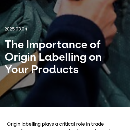
Select your country and language
Turkey​ - EN
2025.03.04
The Importance of
Origin Labelling on
Your Products
Origin labelling plays a critical role in trade