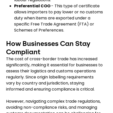
Preferential COO
- This type of certificate
allows importers to pay lower or no customs
duty when items are exported under a
specific Free Trade Agreement (FTA) or
Schemes of Preferences.
How Businesses Can Stay
Compliant
The cost of cross-border trade has increased
significantly, making it essential for businesses to
assess their logistics and customs operations
regularly. Since origin labelling requirements
vary by country and jurisdiction, staying
informed and ensuring compliance is critical.
However, navigating complex trade regulations,
avoiding non-compliance risks, and managing