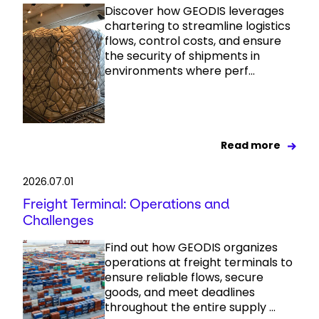
Discover how GEODIS leverages
chartering to streamline logistics
flows, control costs, and ensure
the security of shipments in
environments where perf...
Read more
2026.07.01
Freight Terminal: Operations and
Challenges
Find out how GEODIS organizes
operations at freight terminals to
ensure reliable flows, secure
goods, and meet deadlines
throughout the entire supply ...