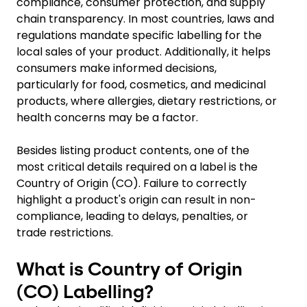
compliance, consumer protection, and supply
chain transparency. In most countries, laws and
regulations mandate specific labelling for the
local sales of your product. Additionally, it helps
consumers make informed decisions,
particularly for food, cosmetics, and medicinal
products, where allergies, dietary restrictions, or
health concerns may be a factor.
Besides listing product contents, one of the
most critical details required on a label is the
Country of Origin (CO). Failure to correctly
highlight a product's origin can result in non-
compliance, leading to delays, penalties, or
trade restrictions.
What is Country of Origin
(CO) Labelling?