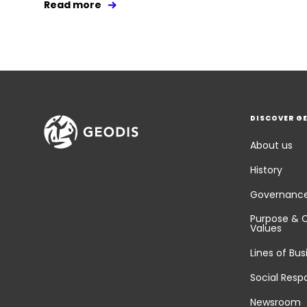
Read more
DISCOVER G
About us
History
Governanc
Purpose & 
Values
Lines of Bus
Social Respo
Newsroom