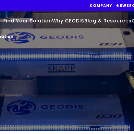
COMPANY
NEWSR
Find Your Solution
Why GEODIS
Blog & Resources
mation