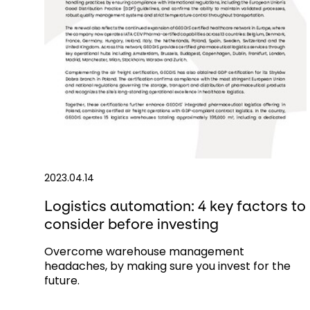
2023.04.14
Logistics automation: 4 key factors to
consider before investing
Overcome warehouse management
headaches, by making sure you invest for the
future.