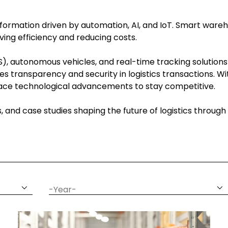
ansformation driven by automation, AI, and IoT. Smart wareh
ing efficiency and reducing costs.
, autonomous vehicles, and real-time tracking solutions
es transparency and security in logistics transactions. 
brace technological advancements to stay competitive.
ns, and case studies shaping the future of logistics throu
date
year