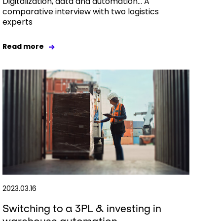
Digitalization, data and automation… A
comparative interview with two logistics
experts
Read more
2023.03.16
Switching to a 3PL & investing in