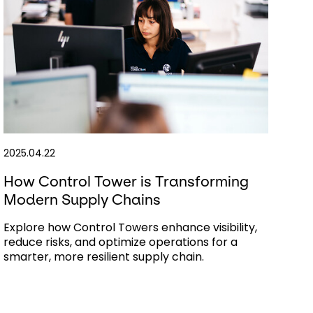
2025.04.22
How Control Tower is Transforming
Modern Supply Chains
Explore how Control Towers enhance visibility,
reduce risks, and optimize operations for a
smarter, more resilient supply chain.