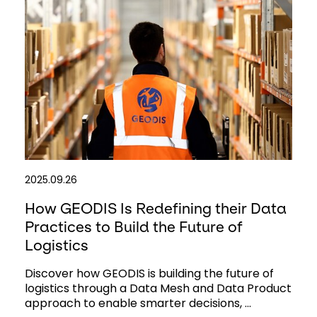
2025.09.26
How GEODIS Is Redefining their Data
Practices to Build the Future of
Logistics
Discover how GEODIS is building the future of
logistics through a Data Mesh and Data Product
approach to enable smarter decisions, ...