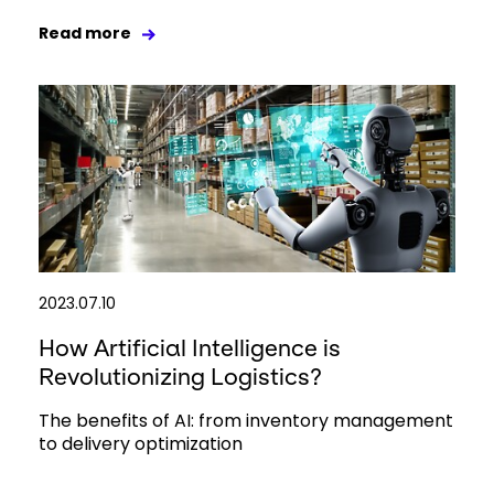
Read more
2023.07.10
How Artificial Intelligence is
Revolutionizing Logistics?
The benefits of AI: from inventory management
to delivery optimization