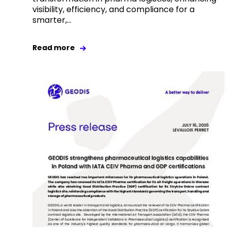
visibility, efficiency, and compliance for a
smarter,...
Read more