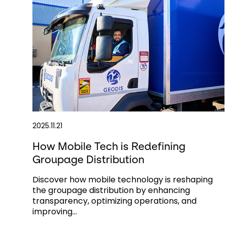
2025.11.21
How Mobile Tech is Redefining
Groupage Distribution
Discover how mobile technology is reshaping
the groupage distribution by enhancing
transparency, optimizing operations, and
improving...