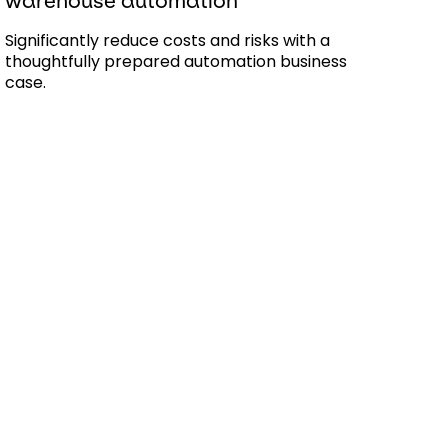
warehouse automation
Significantly reduce costs and risks with a
thoughtfully prepared automation business
case.