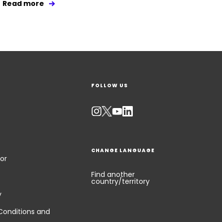
Read more
FOLLOW US
CHANGE LANGUAGE
or
Find another
country/territory
y
Conditions and