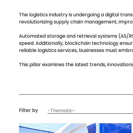
The logistics industry is undergoing a digital tr
revolutionizing supply chain management, improv
Automated storage and retrieval systems (AS/RS)
speed. Additionally, blockchain technology ensur
reliable logistics services, businesses must em
This pillar examines the latest trends, innovatio
article
Filter by
thematic