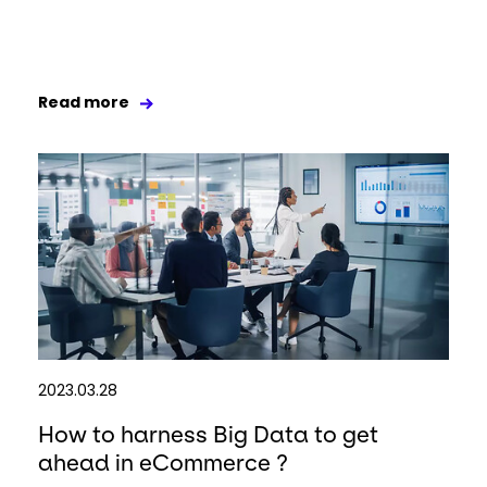
Read more
2023.03.28
How to harness Big Data to get
ahead in eCommerce ?