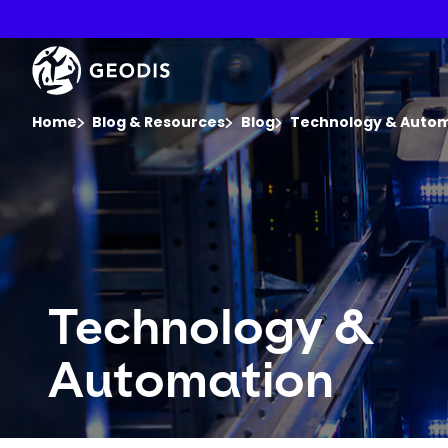
Skip
to
main
Keepeek
content
You are here :
Home
Blog & Resources
Blog
Technology & Auto
Technology &
Automation