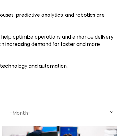
ouses, predictive analytics, and robotics are
 help optimize operations and enhance delivery
With increasing demand for faster and more
gh technology and automation.
date
month