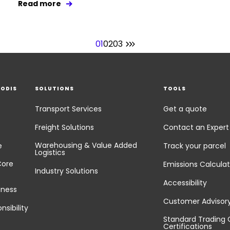
Read more
01
02
03
EODIS
SOLUTIONS
TOOLS
Transport Services
Get a quote
Freight Solutions
Contact an Expert
Warehousing & Value Added
e
Track your parcel
Logistics
Core
Emissions Calculat
Industry Solutions
Accessibility
iness
Customer Advisor
nsibility
Standard Trading 
Certifications