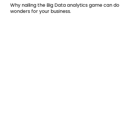
Why nailing the Big Data analytics game can do
wonders for your business.