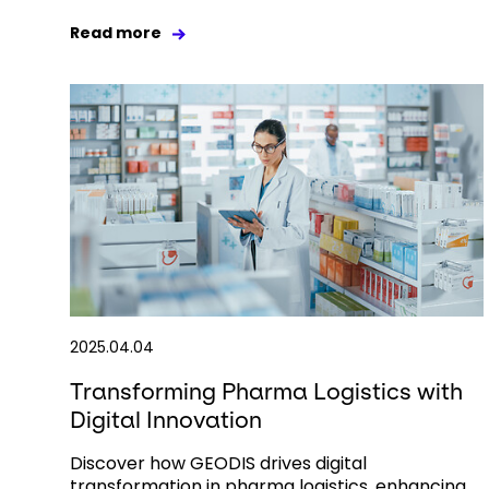
Read more
2025.04.04
Transforming Pharma Logistics with
Digital Innovation
Discover how GEODIS drives digital
transformation in pharma logistics, enhancing