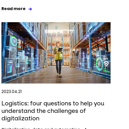
Read more
2023.04.21
Logistics: four questions to help you
understand the challenges of
digitalization